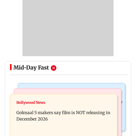
Mid-Day Fast
Mumbai Crime News
Mumbai News
Mumbai: 128 ATM cards and 57 phones seized as
Bollywood News
Baby's discharge delayed over insurance
cops bust cyber fraud gang in Goa
Golmaal 5 makers say film is NOT releasing in
approval, SCDRC pulls up Mumbai hospital
December 2026