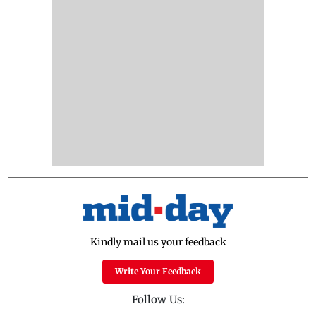
Kindly mail us your feedback
Write Your Feedback
Follow Us: