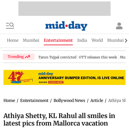
Home
Mumbai
Entertainment
India
World
Mumbai Gu
Trending
Tarun Tejpal convicted
OTT releases this week
Mumb
Home
/
Entertainment
/
Bollywood News
/
Article
/
Athiya Shet
Athiya Shetty, KL Rahul all smiles in
latest pics from Mallorca vacation