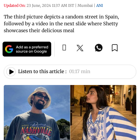
Updated On:
23 June, 2024 11:37 AM IST
|
Mumbai
|
ANI
The third picture depicts a random street in Spain,
followed by a video in the next slide where Shetty
showcases their delicious meal
Listen to this article :
01:17 min