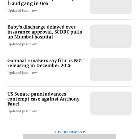
fraud gang in Goa
Updated just now
Baby's discharge delayed over
insurance approval, SCDRC pulls
up Mumbai hospital
Updated just now
Golmaal 5 makers say film is NOT
releasing in December 2026
Updated just now
US Senate panel advances
contempt case against Anthony
Fauci
Updated just now
ADVERTISEMENT