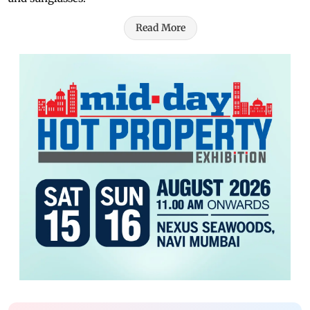
Read More