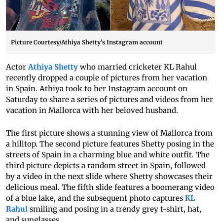
Picture Courtesy/Athiya Shetty's Instagram account
Actor
Athiya Shetty
who married cricketer KL Rahul
recently dropped a couple of pictures from her vacation
in Spain. Athiya took to her Instagram account on
Saturday to share a series of pictures and videos from her
vacation in Mallorca with her beloved husband.
The first picture shows a stunning view of Mallorca from
a hilltop. The second picture features Shetty posing in the
streets of Spain in a charming blue and white outfit. The
third picture depicts a random street in Spain, followed
by a video in the next slide where Shetty showcases their
delicious meal. The fifth slide features a boomerang video
of a blue lake, and the subsequent photo captures
KL
Rahul
smiling and posing in a trendy grey t-shirt, hat,
and sunglasses.