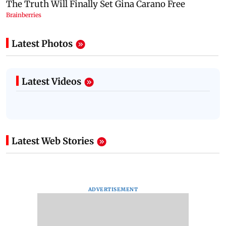
Latest Photos
Latest Videos
Latest Web Stories
ADVERTISEMENT