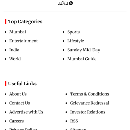
Top Categories
Mumbai
Sports
Entertainment
Lifestyle
India
Sunday Mid-Day
World
Mumbai Guide
Useful Links
About Us
Terms & Conditions
Contact Us
Grievance Redressal
Advertise with Us
Investor Relations
Careers
RSS