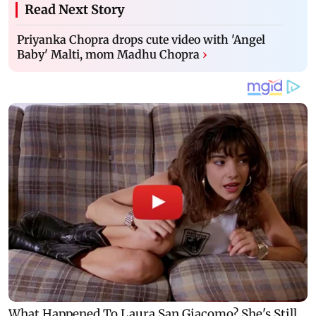
Read Next Story
Priyanka Chopra drops cute video with 'Angel
Baby' Malti, mom Madhu Chopra
›