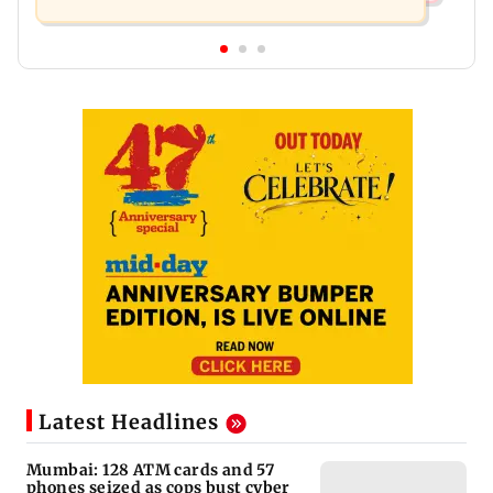
Latest Headlines
Mumbai: 128 ATM cards and 57
phones seized as cops bust cyber