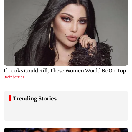
Trending Stories