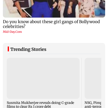
Trending Stories
Susmita Mukherjee reveals doing C-grade
NSG, Pimpri-C
films to clear Rs 1 crore debt
anti-terror mo