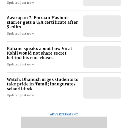
Updated just now
Awarapan 2: Emraan Hashmi-
starrer gets a U/A certificate after
9 edits
Updated just now
Rahane speaks about how Virat
Kohli would not share secret
behind his run-chases
Updated just now
Watch: Dhanush urges students to
take pride in Tamil; inaugurates
school block
Updated just now
ADVERTISEMENT