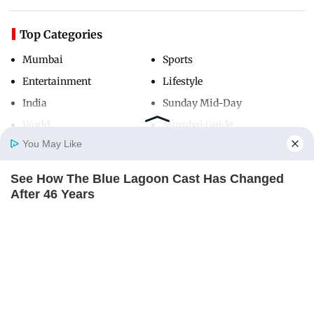
Top Categories
Mumbai
Sports
Entertainment
Lifestyle
India
Sunday Mid-Day
World
Mumbai Guide
You May Like
See How The Blue Lagoon Cast Has Changed
Useful Links
Home
Photos
E-Paper
Videos
MD Fast
After 46 Years
About Us
Terms & Conditions
BRAINBERRIES
Contact Us
Grievance Redressal
Advertise with Us
Investor Relations
Careers
RSS
Privacy Policy
Sitemap