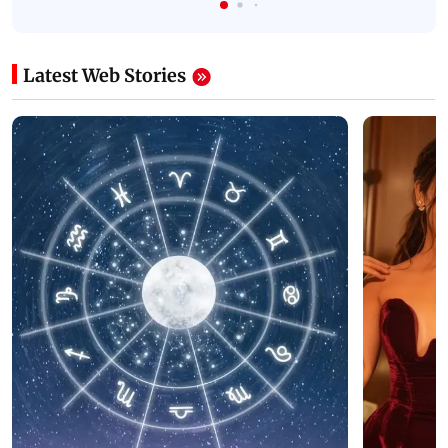
Latest Web Stories