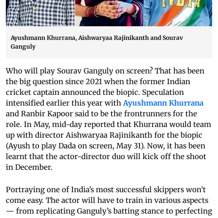
Ayushmann Khurrana, Aishwaryaa Rajinikanth and Sourav
Ganguly
Who will play Sourav Ganguly on screen? That has been
the big question since 2021 when the former Indian
cricket captain announced the biopic. Speculation
intensified earlier this year with
Ayushmann Khurrana
and Ranbir Kapoor said to be the frontrunners for the
role. In May, mid-day reported that Khurrana would team
up with director Aishwaryaa Rajinikanth for the biopic
(Ayush to play Dada on screen, May 31). Now, it has been
learnt that the actor-director duo will kick off the shoot
in December.
Portraying one of India’s most successful skippers won’t
come easy. The actor will have to train in various aspects
— from replicating Ganguly’s batting stance to perfecting