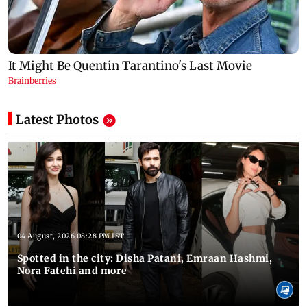
Latest Photos
04 August, 2026 08:28 PM IST
Spotted in the city: Disha Patani, Emraan Hashmi,
Nora Fatehi and more