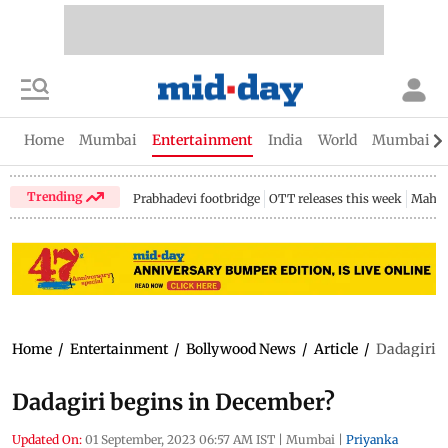
Home
Mumbai
Entertainment
India
World
Mumbai Gu
Trending
Prabhadevi footbridge
OTT releases this week
Mahar
Home
/
Entertainment
/
Bollywood News
/
Article
/
Dadagiri b
Dadagiri begins in December?
Updated On:
01 September, 2023 06:57 AM IST
|
Mumbai
|
Priyanka