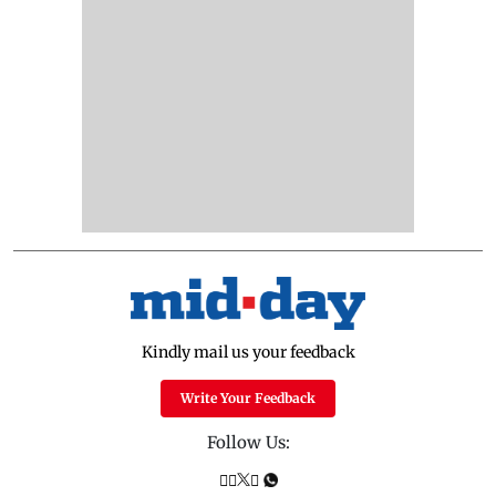
Kindly mail us your feedback
Write Your Feedback
Follow Us: