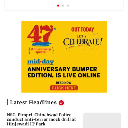
Latest Headlines
NSG, Pimpri-Chinchwad Police
conduct anti-terror mock drill at
Hinjewadi IT Park