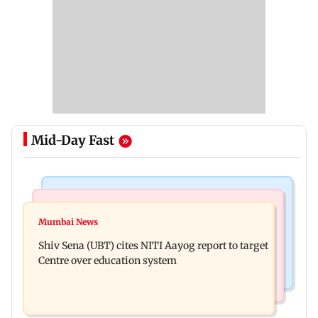
Mid-Day Fast
Bollywood News
Regional Indian Cinema News
Awarapan 2: Emraan Hashmi-starrer gets a U/A
Mumbai News
Watch: Dhanush urges students to take pride in
certificate after 9 edits
Shiv Sena (UBT) cites NITI Aayog report to target
Tamil; inaugurates school block
Centre over education system