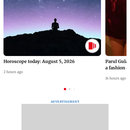
Horoscope today: August 5, 2026
Parul Gulat
a fashion d
2 hours ago
14 hours ago
ADVERTISEMENT