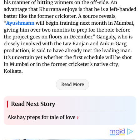
his manner of hitting winners on the off-side. An
advantage that Khurrana enjoys is that he is a left-handed
batter like the former cricketer. A source reveals,
“
Ayushmann
will begin training next month in Mumbai,
giving him over two months to prep for the role before
the project goes on floors in December.” Ganguly, who is
closely involved with the Luv Ranjan and Ankur Garg
production, is said to have already met the leading man.
It’s uncertain yet whether the first schedule will be shot
in Mumbai or in the former cricketer’s native city,
Kolkata.
Read More
Read Next Story
Akshay preps for tale of love
›