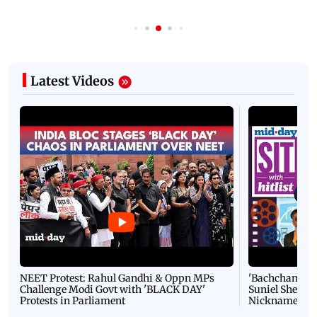
Latest Videos
NEET Protest: Rahul Gandhi & Oppn MPs
'Bachchan saab
Challenge Modi Govt with 'BLACK DAY'
Suniel Shetty 
Protests in Parliament
Nickname | 