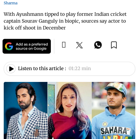
Sharma
With Ayushmann tipped to play former Indian cricket
captain Sourav Ganguly in biopic, sources say actor to
kick off shoot in December
Listen to this article :
01:22 min