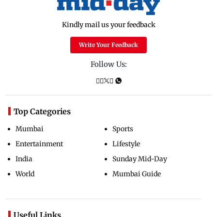
Kindly mail us your feedback
Write Your Feedback
Follow Us:
Top Categories
Mumbai
Sports
Entertainment
Lifestyle
India
Sunday Mid-Day
World
Mumbai Guide
Useful Links