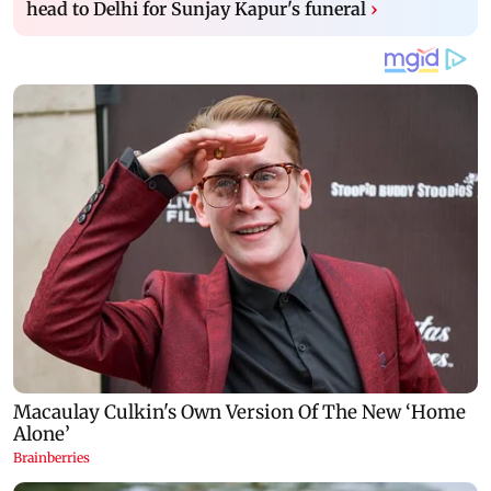
head to Delhi for Sunjay Kapur's funeral
›