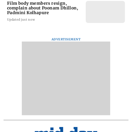
Film body members resign,
complain about Poonam Dhillon,
Padmini Kolhapure
Updated just now
ADVERTISEMENT