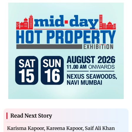
Read Next Story
Karisma Kapoor, Kareena Kapoor, Saif Ali Khan