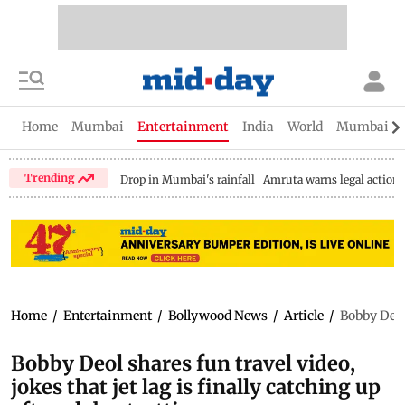
Home
Mumbai
Entertainment
India
World
Mumbai Gu
Trending
Drop in Mumbai's rainfall
Amruta warns legal action
Home
/
Entertainment
/
Bollywood News
/
Article
/
Bobby Deol 
Bobby Deol shares fun travel video,
jokes that jet lag is finally catching up