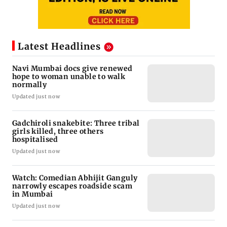
Latest Headlines
Navi Mumbai docs give renewed
hope to woman unable to walk
normally
Updated just now
Gadchiroli snakebite: Three tribal
girls killed, three others
hospitalised
Updated just now
Watch: Comedian Abhijit Ganguly
narrowly escapes roadside scam
in Mumbai
Updated just now