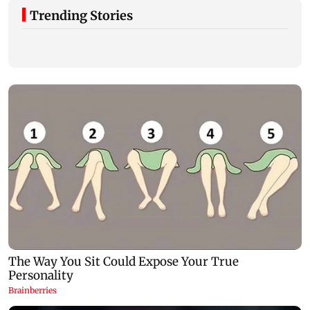
Trending Stories