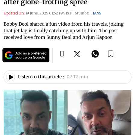
after globe-trotting spree
Updated On:
19 June, 2025 01:52 PM IST
|
Mumbai
|
IANS
Bobby Deol shared a fun video from his travels, joking
that jet lag is finally catching up with him. The post
received love from Sunny Deol and Arjun Kapoor
Listen to this article :
02:12 min