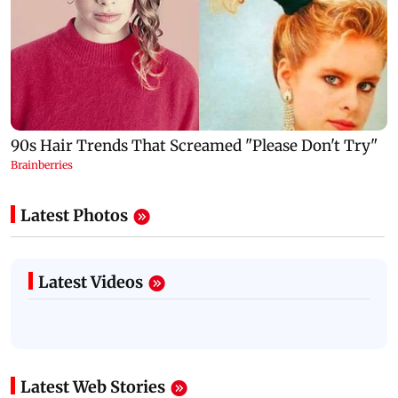
Latest Photos
Latest Videos
Latest Web Stories