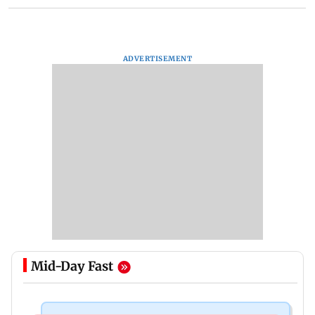
ADVERTISEMENT
Mid-Day Fast