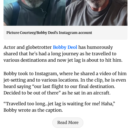
Picture Courtesy/Bobby Deol's Instagram account
Actor and globetrotter
Bobby Deol
has humorously
shared that he's had a long journey as he travelled to
various destinations and now jet lag is about to hit him.
Bobby took to Instagram, where he shared a video of him
jet-setting and to various locations. In the clip, he is even
heard saying “our last flight to our final destination.
Decided to be out of there” as he sat in an aircraft.
“Travelled too long…jet lag is waiting for me! Haha,”
Bobby wrote as the caption.
Read More