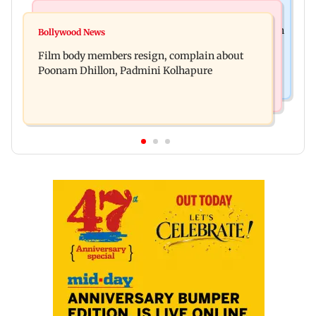
Health & Fitness
Newsmakers
Navi Mumbai docs give renewed hope to woman
Bollywood News
Watch: Comedian Abhijit Ganguly narrowly
unable to walk normally
Film body members resign, complain about
escapes roadside scam in Mumbai
Poonam Dhillon, Padmini Kolhapure