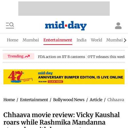
Home
Mumbai
Entertainment
India
World
Mumbai Gu
Trending
FDA action on IIT B canteens
OTT releases this week
Home
/
Entertainment
/
Bollywood News
/
Article
/
Chhaava mo
Chhaava movie review: Vicky Kaushal
roars while Rashmika Mandanna