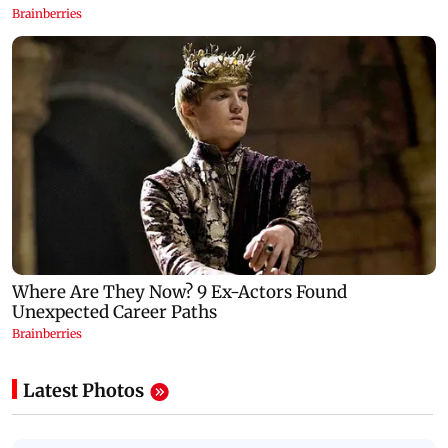
Latest Photos