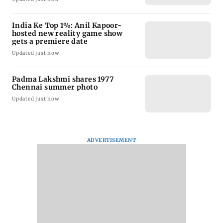
India Ke Top 1%: Anil Kapoor-
hosted new reality game show
gets a premiere date
Updated just now
Padma Lakshmi shares 1977
Chennai summer photo
Updated just now
ADVERTISEMENT