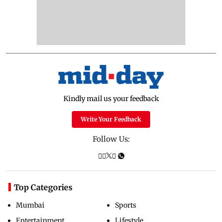
Kindly mail us your feedback
Write Your Feedback
Follow Us:
Top Categories
Mumbai
Sports
Entertainment
Lifestyle