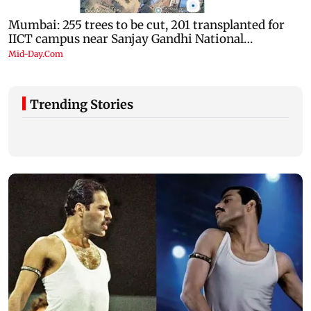
Trending Stories