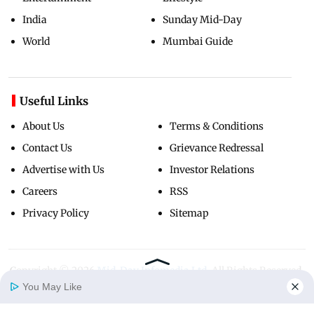
India
Sunday Mid-Day
World
Mumbai Guide
Useful Links
About Us
Terms & Conditions
Contact Us
Grievance Redressal
Advertise with Us
Investor Relations
Careers
RSS
Privacy Policy
Sitemap
Copyright ©
2026
Mid-Day Infomedia Ltd.
All Rights Reserved.
You May Like