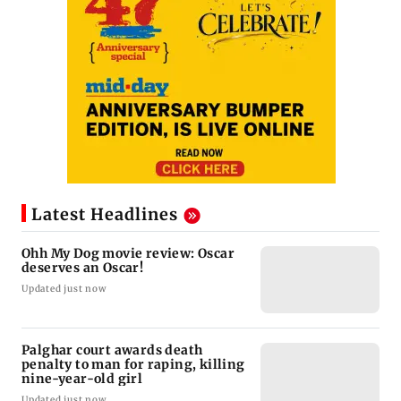
Latest Headlines
Ohh My Dog movie review: Oscar
deserves an Oscar!
Updated just now
Palghar court awards death
penalty to man for raping, killing
nine-year-old girl
Updated just now