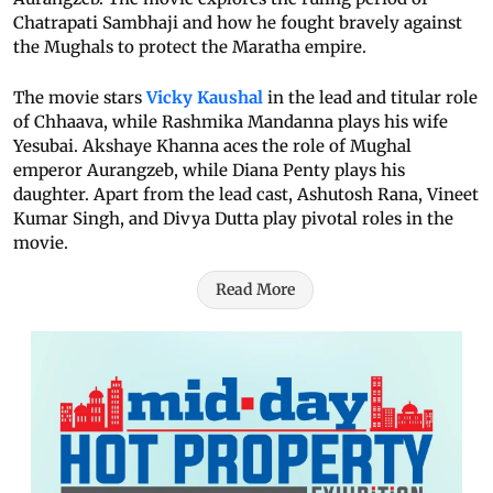
Chatrapati Sambhaji and how he fought bravely against
the Mughals to protect the Maratha empire.
The movie stars
Vicky Kaushal
in the lead and titular role
of Chhaava, while Rashmika Mandanna plays his wife
Yesubai. Akshaye Khanna aces the role of Mughal
emperor Aurangzeb, while Diana Penty plays his
daughter. Apart from the lead cast, Ashutosh Rana, Vineet
Kumar Singh, and Divya Dutta play pivotal roles in the
movie.
Read More