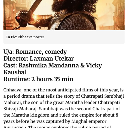
In Pic: Chhaava poster
U/a: Romance, comedy
Director: Laxman Utekar
Cast: Rashmika Mandanna & Vicky
Kaushal
Runtime: 2 hours 35 min
Chhaava, one of the most anticipated films of this year, is
a period drama that tells the story of Chatrapati Sambhaji
Maharaj, the son of the great Maratha leader Chatrapati
Shivaji Maharaj. Sambhaji was the second Chatrapati of
the Maratha kingdom and ruled the empire for about 8
years before he was captured by Mughal emperor
Aurangzeb. The movie explores the ruling period of