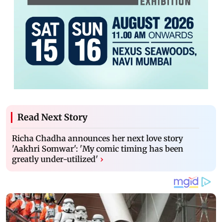
Read Next Story
Richa Chadha announces her next love story
'Aakhri Somwar': 'My comic timing has been
greatly under-utilized'
›