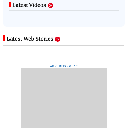
Latest Videos
Latest Web Stories
ADVERTISEMENT