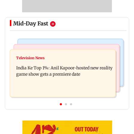
Mid-Day Fast
Bollywood News
Mumbai Crime News
Ohh My Dog movie review: Oscar deserves an
Television News
Palghar court awards death penalty to man for
Oscar!
India Ke Top 1%: Anil Kapoor-hosted new reality
raping, killing nine-year-old girl
game show gets a premiere date