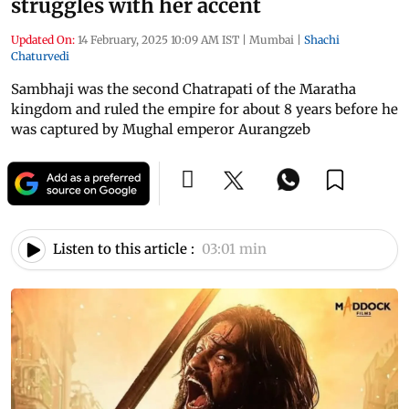
struggles with her accent
Updated On:
14 February, 2025 10:09 AM IST
|
Mumbai
|
Shachi
Chaturvedi
Sambhaji was the second Chatrapati of the Maratha
kingdom and ruled the empire for about 8 years before he
was captured by Mughal emperor Aurangzeb
Listen to this article :
03:01 min