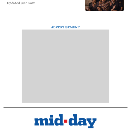
Updated just now
ADVERTISEMENT