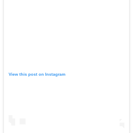
View this post on Instagram