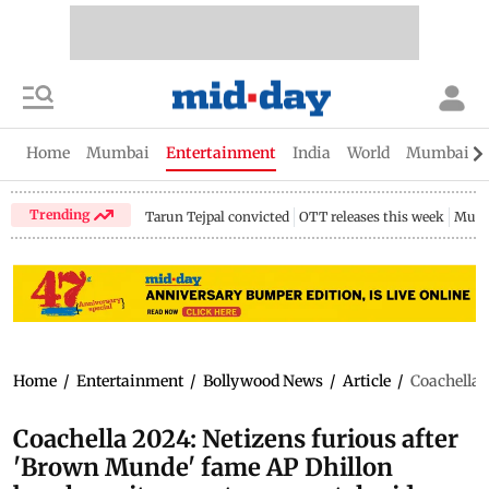
Home
Mumbai
Entertainment
India
World
Mumbai Gu
Trending
Tarun Tejpal convicted
OTT releases this week
Mumb
Home
/
Entertainment
/
Bollywood News
/
Article
/
Coachella 
Coachella 2024: Netizens furious after
'Brown Munde' fame AP Dhillon