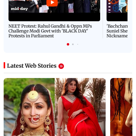
NEET Protest: Rahul Gandhi & Oppn MPs
'Bachchan saab
Challenge Modi Govt with 'BLACK DAY'
Suniel Shetty 
Protests in Parliament
Nickname | 
Latest Web Stories