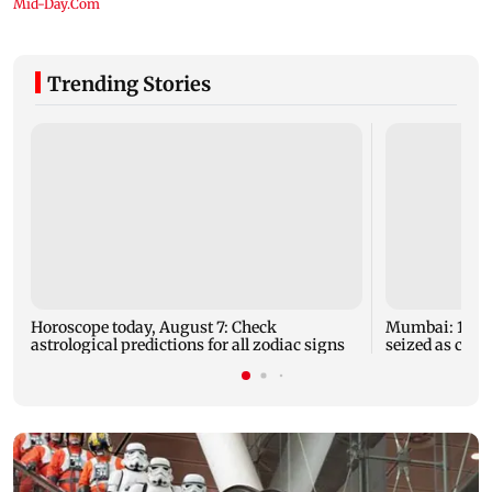
Trending Stories
Horoscope today, August 7: Check
Mumbai: 128 A
astrological predictions for all zodiac signs
seized as cops