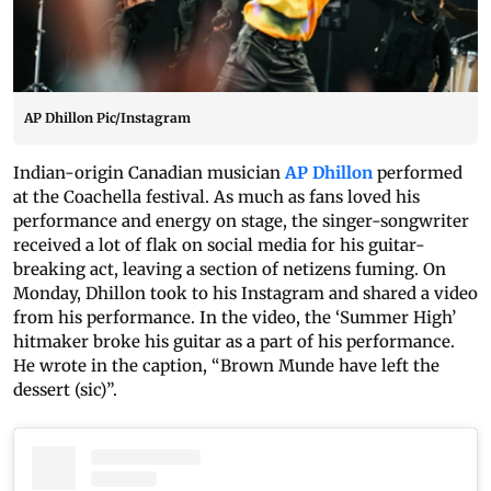
AP Dhillon Pic/Instagram
Indian-origin Canadian musician
AP Dhillon
performed
at the Coachella festival. As much as fans loved his
performance and energy on stage, the singer-songwriter
received a lot of flak on social media for his guitar-
breaking act, leaving a section of netizens fuming. On
Monday, Dhillon took to his Instagram and shared a video
from his performance. In the video, the ‘Summer High’
hitmaker broke his guitar as a part of his performance.
He wrote in the caption, “Brown Munde have left the
dessert (sic)”.