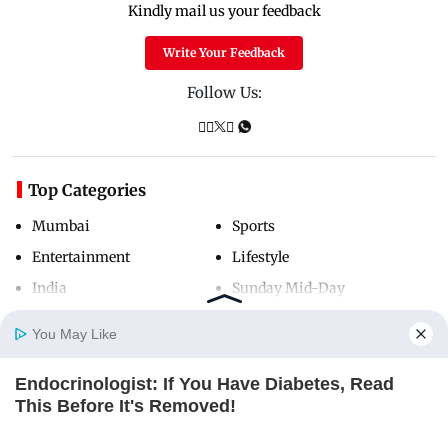
Kindly mail us your feedback
Write Your Feedback
Follow Us:
Top Categories
Mumbai
Sports
Entertainment
Lifestyle
India
Sunday Mid-Day
World
Mumbai Guide
You May Like
Endocrinologist: If You Have Diabetes, Read
Useful Links
Home
Photos
E-Paper
Videos
MD Fast
This Before It's Removed!
GLYCOGEN SUPPORT
About Us
Terms & Conditions