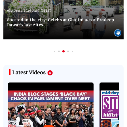
05 August, 2026 04:57 PM IST
Spotted in the city: Celebs at Ghajini actor Pradeep
Rawat's last rites
Latest Videos