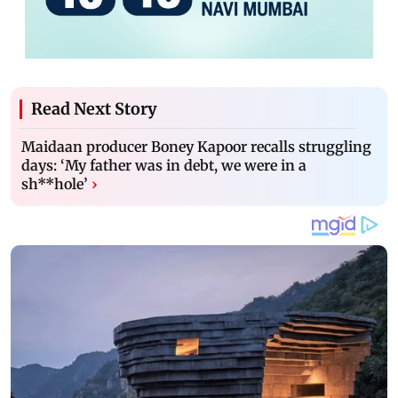
Read Next Story
Maidaan producer Boney Kapoor recalls struggling
days: ‘My father was in debt, we were in a
sh**hole’
›