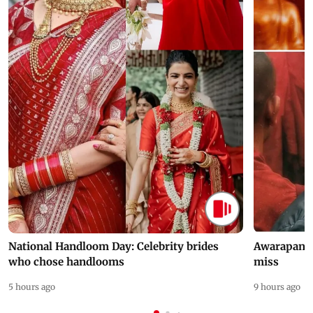
National Handloom Day: Celebrity brides
Awarapan 2 
who chose handlooms
miss
5 hours ago
9 hours ago