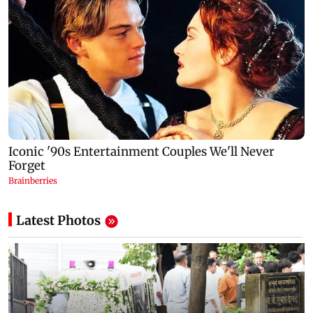
Latest Photos