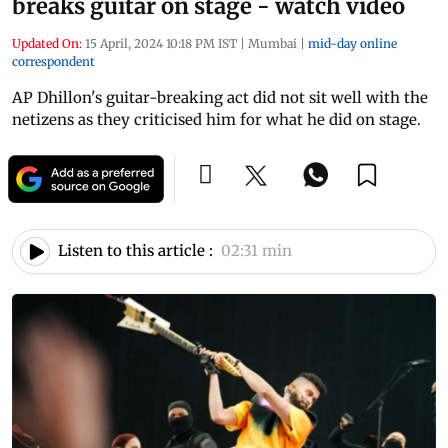
breaks guitar on stage - watch video
Updated On:
15 April, 2024 10:18 PM IST
|
Mumbai
|
mid-day online
correspondent
AP Dhillon's guitar-breaking act did not sit well with the
netizens as they criticised him for what he did on stage.
Listen to this article :
02:31 min