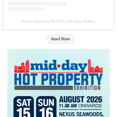
A post shared by AP DHILLON (@ap.dhillxn)
Read More