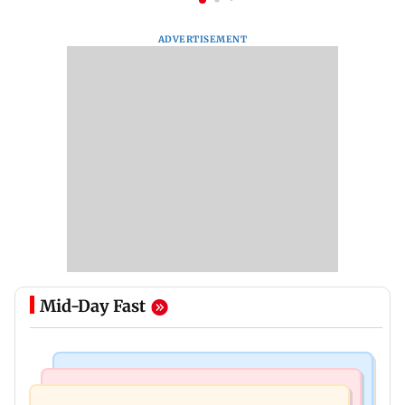
ADVERTISEMENT
Mid-Day Fast
Mumbai Crime News
Mumbai News