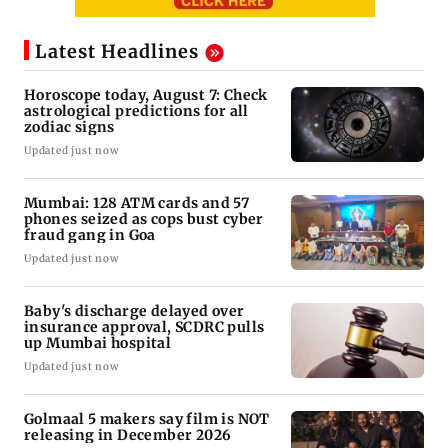
Latest Headlines
Horoscope today, August 7: Check
astrological predictions for all
zodiac signs
Updated just now
Mumbai: 128 ATM cards and 57
phones seized as cops bust cyber
fraud gang in Goa
Updated just now
Baby's discharge delayed over
insurance approval, SCDRC pulls
up Mumbai hospital
Updated just now
Golmaal 5 makers say film is NOT
releasing in December 2026