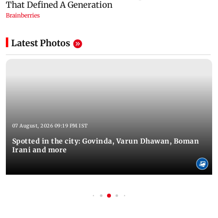
Latest Photos
07 August, 2026 09:19 PM IST
Spotted in the city: Govinda, Varun Dhawan, Boman
Irani and more