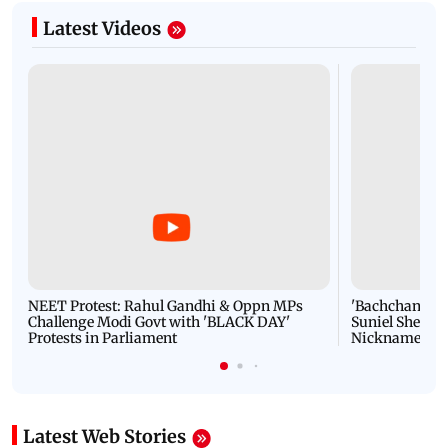
Latest Videos
NEET Protest: Rahul Gandhi & Oppn MPs
'Bachchan saab
Challenge Modi Govt with 'BLACK DAY'
Suniel Shetty 
Protests in Parliament
Nickname | 
Latest Web Stories