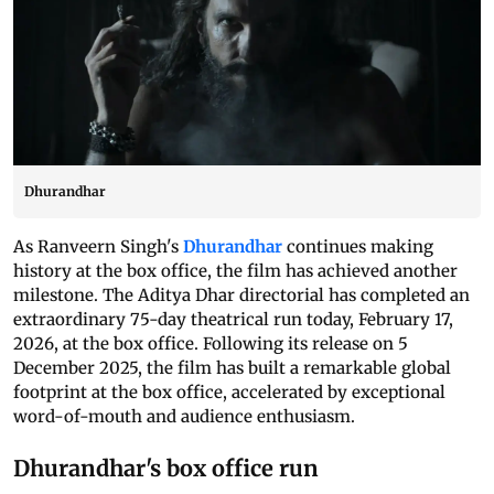
Dhurandhar
As Ranveern Singh's
Dhurandhar
continues making
history at the box office, the film has achieved another
milestone. The Aditya Dhar directorial has completed an
extraordinary 75-day theatrical run today, February 17,
2026, at the box office. Following its release on 5
December 2025, the film has built a remarkable global
footprint at the box office, accelerated by exceptional
word-of-mouth and audience enthusiasm.
Dhurandhar's box office run