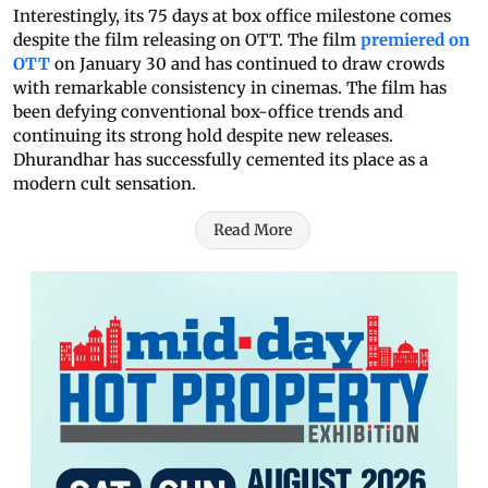
Interestingly, its 75 days at box office milestone comes
despite the film releasing on OTT. The film
premiered on
OTT
on January 30 and has continued to draw crowds
with remarkable consistency in cinemas. The film has
been defying conventional box-office trends and
continuing its strong hold despite new releases.
Dhurandhar has successfully cemented its place as a
modern cult sensation.
Read More