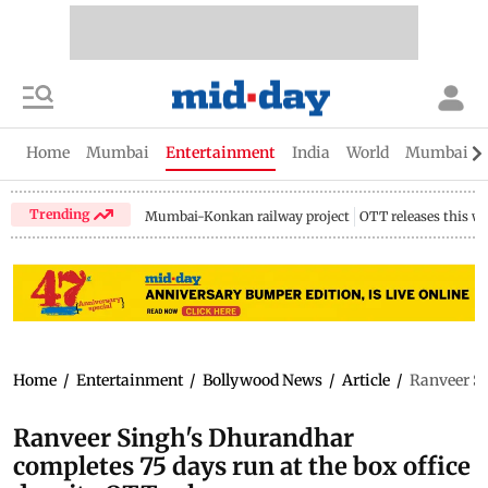
Home
Mumbai
Entertainment
India
World
Mumbai Gu
Trending
Mumbai-Konkan railway project
OTT releases this w
Home
/
Entertainment
/
Bollywood News
/
Article
/
Ranveer Si
Ranveer Singh's Dhurandhar
completes 75 days run at the box office