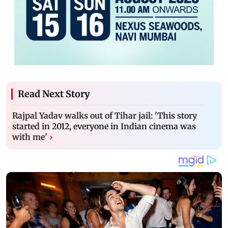
Read Next Story
Rajpal Yadav walks out of Tihar jail: 'This story
started in 2012, everyone in Indian cinema was
with me'
›