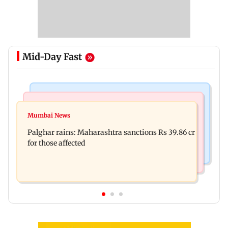
Mid-Day Fast
India News
Mumbai News
Magnitude 4.3 earthquake hits Nashik
Mumbai News
Palghar: 250 residents rescued after portions of
Palghar rains: Maharashtra sanctions Rs 39.86 cr
four-storey building collapse
for those affected