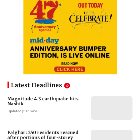
Latest Headlines
Magnitude 4.3 earthquake hits
Nashik
Updated just now
Palghar: 250 residents rescued
after portions of four-storey