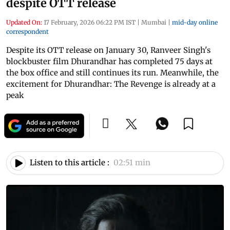
despite OTT release
Updated On:
17 February, 2026 06:22 PM IST
|
Mumbai
|
mid-day online
correspondent
Despite its OTT release on January 30, Ranveer Singh's
blockbuster film Dhurandhar has completed 75 days at
the box office and still continues its run. Meanwhile, the
excitement for Dhurandhar: The Revenge is already at a
peak
Listen to this article :
02:51 min