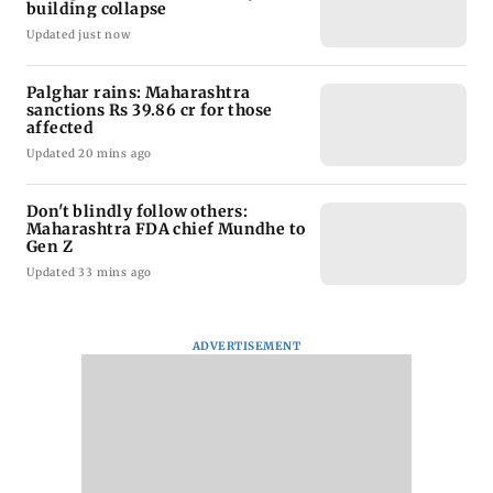
building collapse
Updated just now
Palghar rains: Maharashtra
sanctions Rs 39.86 cr for those
affected
Updated 20 mins ago
Don't blindly follow others:
Maharashtra FDA chief Mundhe to
Gen Z
Updated 33 mins ago
ADVERTISEMENT