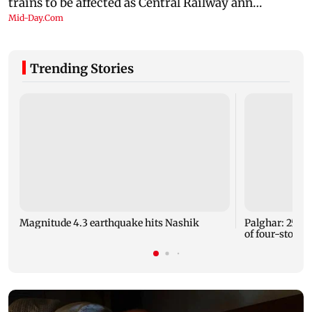
Trending Stories
Magnitude 4.3 earthquake hits Nashik
Palghar: 250 r
of four-storey