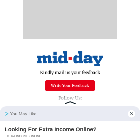
Kindly mail us your feedback
Write Your Feedback
Follow Us:
You May Like
Top Categories
Looking For Extra Income Online?
Home
Photos
E-Paper
Videos
MD Fast
EXTRA INCOME ONLINE
Mumbai
Sports