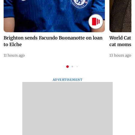
Brighton sends Facundo Buonanotte on loan
World Cat 
to Elche
cat moms
11 hours ago
13 hours ago
ADVERTISEMENT