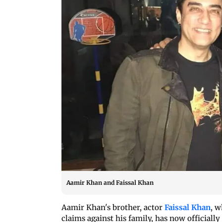
Aamir Khan and Faissal Khan
Aamir Khan's brother, actor
Faissal Khan
, 
claims against his family, has now officially