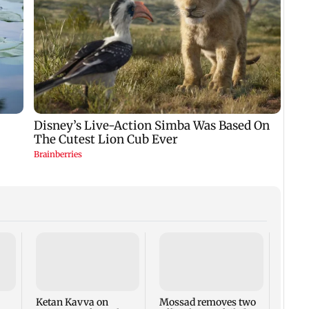
Dhara
Gane
demol
legal
Ketan Kavva on
Mossad removes two
hear