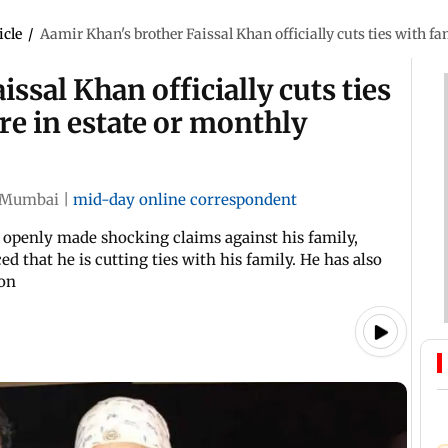
icle
/
Aamir Khan's brother Faissal Khan officially cuts ties with fa
ssal Khan officially cuts ties
re in estate or monthly
Mumbai
|
mid-day online correspondent
 openly made shocking claims against his family,
d that he is cutting ties with his family. He has also
oon