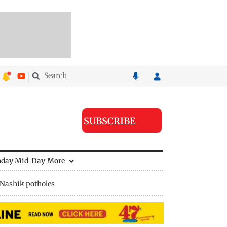
SUBSCRIBE
nday Mid-Day
More
Nashik potholes