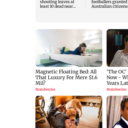
shooting leaves at
footballers granted
least 10 dead near
Australian citizen
Bangkok