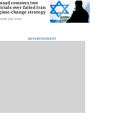
ssad removes two
ficials over failed Iran
gime-change strategy
ated just now
ADVERTISEMENT