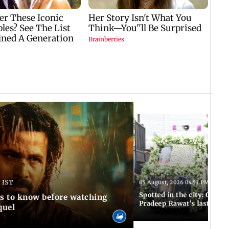
 IST
05 August, 2026 04:57 PM IST
Spotted in the city: Celebs
gs to know before watching
Pradeep Rawat's last rites
quel