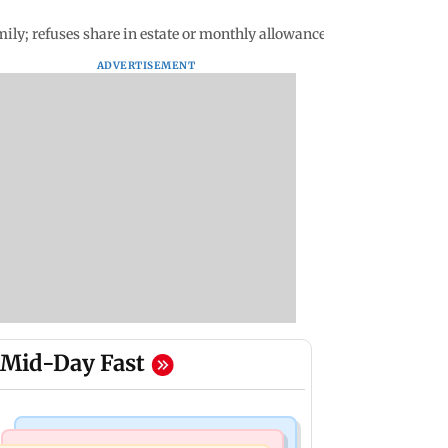
mily; refuses share in estate or monthly allowance
ADVERTISEMENT
Mid-Day Fast
Mumbai News