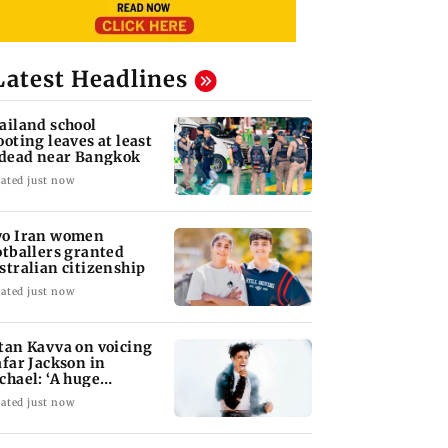
Latest Headlines
ailand school
ooting leaves at least
 dead near Bangkok
ated just now
o Iran women
otballers granted
stralian citizenship
ated just now
tan Kavva on voicing
afar Jackson in
chael: ‘A huge
sponsibility’
ated just now