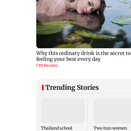
Trending Stories
Thailand school
Two Iran women