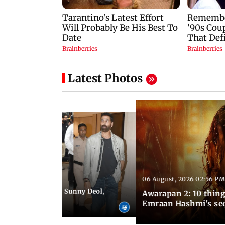
Latest Photos
06 August, 2026 02:56 PM
 07:48 PM IST
e city: Preity Zinta, Sunny Deol,
Awarapan 2: 10 thin
r and more
Emraan Hashmi's se