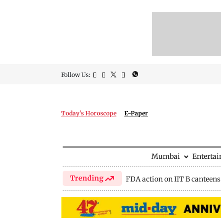
Follow Us:
Today's Horoscope
E-Paper
Mumbai
Enterta
Trending
FDA action on IIT B canteens