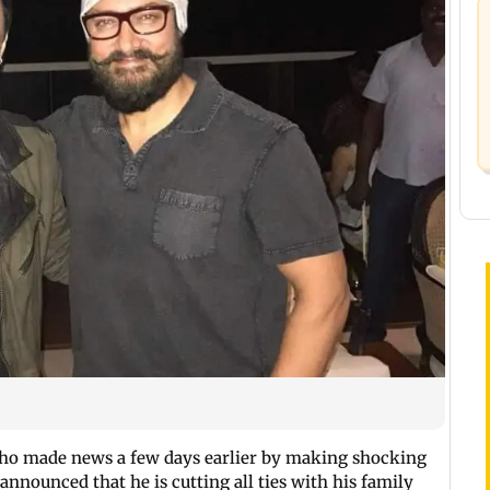
who made news a few days earlier by making shocking
 announced that he is cutting all ties with his family