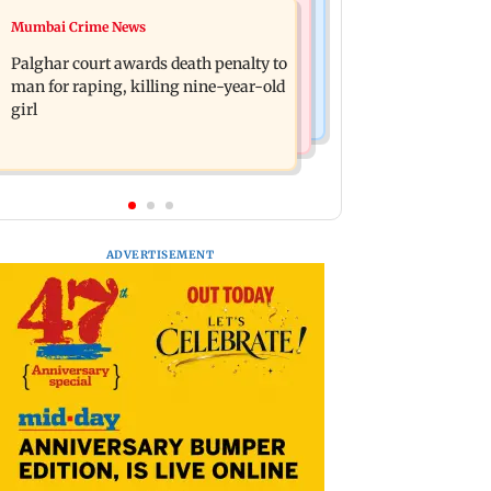
Bollywood News
Mumbai Crime News
Dharavi project says Ganesh Nagar
Ohh My Dog movie review: Oscar
demolition followed legal notices and
Palghar court awards death penalty to
deserves an Oscar!
hearings
man for raping, killing nine-year-old
girl
ADVERTISEMENT