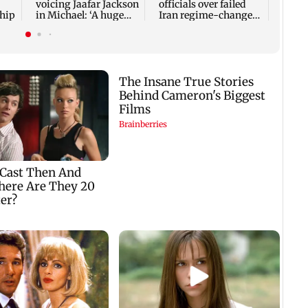
voicing Jaafar Jackson
officials over failed
ship
in Michael: ‘A huge
Iran regime-change
responsibility’
strategy