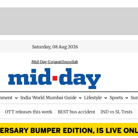
Saturday, 08 Aug 2026
Mid-Day Gujarati
Inquilab
inment
India
World
Mumbai Guide
Lifestyle
Sports
Su
OTT releases this week
BEST bus accident
IND vs SL Tests