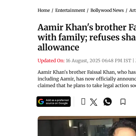
Home
/
Entertainment
/
Bollywood News
/
Art
Aamir Khan's brother Fai
with family; refuses sha
allowance
Updated On:
16 August, 2025 06:48 PM IST
|
Aamir Khan's brother Faissal Khan, who has
including Aamir, has now officially announce
claimed that he plans to take legal action s