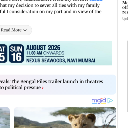
Mo
that my decision to sever all ties with my family
of
ful I consideration on my part and in view of the
re
Upd
Read More
eals The Bengal Files trailer launch in theatres
o political pressue
›