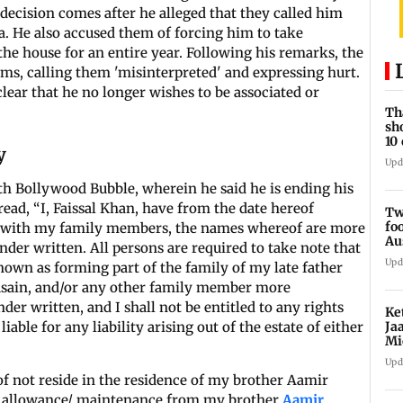
 decision comes after he alleged that they called him
. He also accused them of forcing him to take
he house for an entire year. Following his remarks, the
ims, calling them 'misinterpreted' and expressing hurt.
clear that he no longer wishes to be associated or
Th
sh
10
y
Upd
th Bollywood Bubble, wherein he said he is ending his
read, “I, Faissal Khan, have from the date hereof
Tw
fo
tate, with my family members, the names whereof are more
Au
nder written. All persons are required to take note that
Upd
nown as forming part of the family of my late father
sain, and/or any other family member more
der written, and I shall not be entitled to any rights
Ke
Ja
liable for any liability arising out of the estate of either
Mi
re
Upd
of not reside in the residence of my brother Aamir
ly allowance/ maintenance from my brother
Aamir