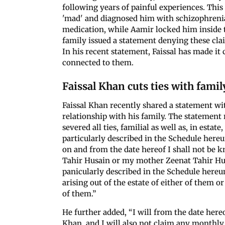
following years of painful experiences. This
'mad' and diagnosed him with schizophrenia
medication, while Aamir locked him inside t
family issued a statement denying these cla
In his recent statement, Faissal has made it 
connected to them.
Faissal Khan cuts ties with famil
Faissal Khan recently shared a statement wi
relationship with his family. The statement 
severed all ties, familial as well as, in es
particularly described in the Schedule hereu
on and from the date hereof I shall not be k
Tahir Husain or my mother Zeenat Tahir Hu
panicularly described in the Schedule hereun
arising out of the estate of either of them or 
of them.”
He further added, “I will from the date here
Khan, and I will also not claim any month