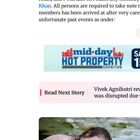
Khan
. All persons are required to take note 
members has been arrived at after very care
unfortunate past events as under:
Vivek Agnihotri rev
Read Next Story
was disrupted due t