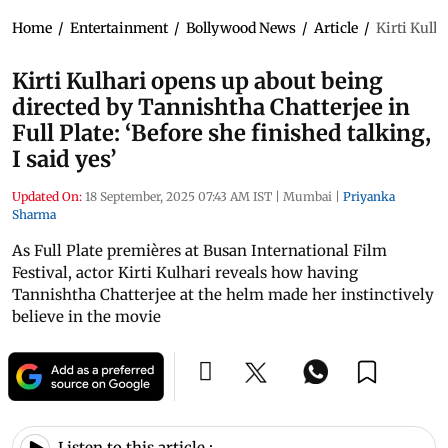
Home
/
Entertainment
/
Bollywood News
/
Article
/
Kirti Kulha
Kirti Kulhari opens up about being
directed by Tannishtha Chatterjee in
Full Plate: ‘Before she finished talking,
I said yes’
Updated On:
18 September, 2025 07:43 AM IST
|
Mumbai
|
Priyanka
Sharma
As Full Plate premières at Busan International Film
Festival, actor Kirti Kulhari reveals how having
Tannishtha Chatterjee at the helm made her instinctively
believe in the movie
Listen to this article :