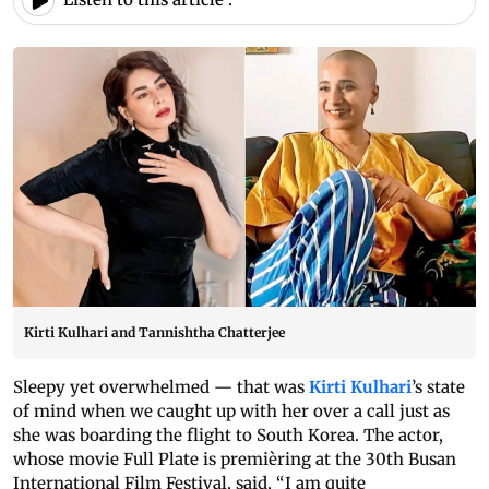
Kirti Kulhari and Tannishtha Chatterjee
Sleepy yet overwhelmed — that was
Kirti Kulhari
’s state
of mind when we caught up with her over a call just as
she was boarding the flight to South Korea. The actor,
whose movie Full Plate is premièring at the 30th Busan
International Film Festival, said, “I am quite