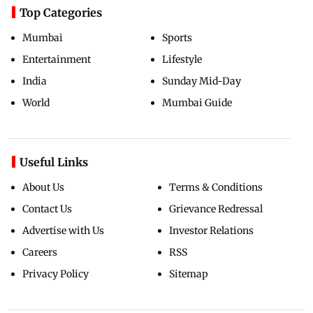
Top Categories
Mumbai
Sports
Entertainment
Lifestyle
India
Sunday Mid-Day
World
Mumbai Guide
Useful Links
About Us
Terms & Conditions
Contact Us
Grievance Redressal
Advertise with Us
Investor Relations
Careers
RSS
Privacy Policy
Sitemap