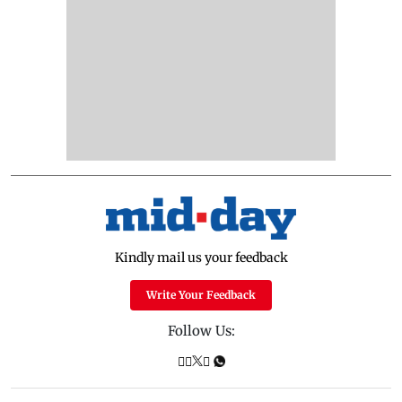
Kindly mail us your feedback
Write Your Feedback
Follow Us: