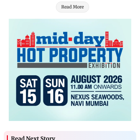
Read More
Read Next Story