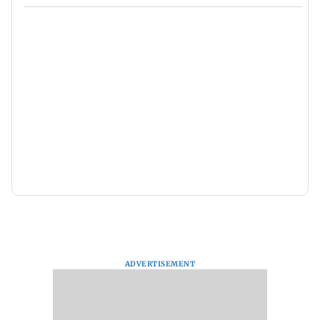
ADVERTISEMENT