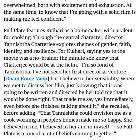
overwhelmed, both with excitement and exhaustion. At
the same time, to know that I’m going with a solid film is
making me feel confident.”
Full Plate features Kulhari as a homemaker with a talent
for cooking. Through the central character, director
Tannishtha Chatterjee explores themes of gender, faith,
identity, and resilience. For Kulhari, saying yes to the
movie was a no-brainer the minute she knew that
Chatterjee would be at the helm. “I’m so fond of
Tannishtha. I’ve not seen her first directorial venture
[
Roam Rome Mein
] but I believe in her sensibility. When
we met to discuss her film, just knowing that it was
going to be written and directed by her told me that it
would be done right. That made me say yes immediately,
even before she finished talking about it,” she recalled,
before adding, “That Tannishtha could envision me as a
cook working in people’s homes made me so happy. She
believed in me, I believed in her and in myself — so Full
Plate is a mix of a lot of beliefs coming together.”