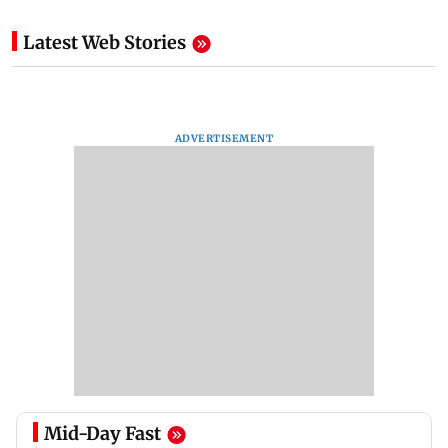
Latest Web Stories
ADVERTISEMENT
Mid-Day Fast