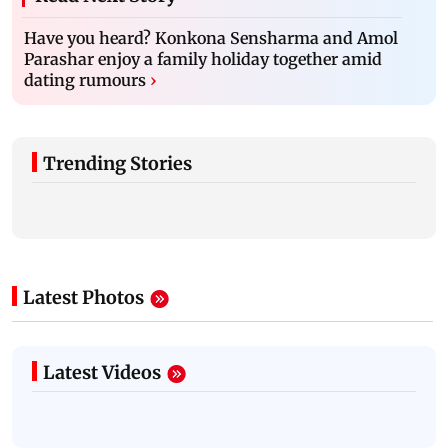
Have you heard? Konkona Sensharma and Amol
Parashar enjoy a family holiday together amid
dating rumours
›
Trending Stories
Latest Photos
Latest Videos