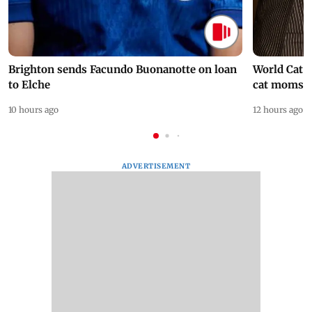
Brighton sends Facundo Buonanotte on loan
World Cat 
to Elche
cat moms
10 hours ago
12 hours ago
ADVERTISEMENT