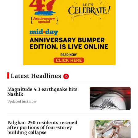
Latest Headlines
Magnitude 4.3 earthquake hits
Nashik
Updated just now
Palghar: 250 residents rescued
after portions of four-storey
building collapse