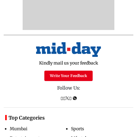
Kindly mail us your feedback
Write Your Feedback
Follow Us:
Top Categories
Mumbai
Sports