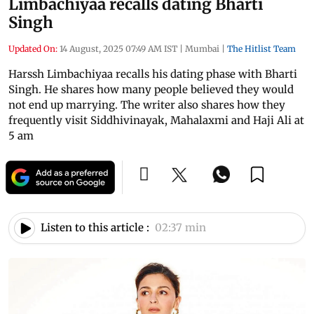
Limbachiyaa recalls dating Bharti
Singh
Updated On:
14 August, 2025 07:49 AM IST
|
Mumbai
|
The Hitlist Team
Harssh Limbachiyaa recalls his dating phase with Bharti
Singh. He shares how many people believed they would
not end up marrying. The writer also shares how they
frequently visit Siddhivinayak, Mahalaxmi and Haji Ali at
5 am
Listen to this article :
02:37 min