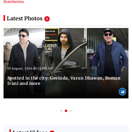
Latest Photos
07 August, 2026 09:19 PM IST
Spotted in the city: Govinda, Varun Dhawan, Boman
Irani and more