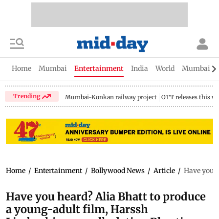
Home
Mumbai
Entertainment
India
World
Mumbai Gu
Trending
Mumbai-Konkan railway project
OTT releases this w
Home
/
Entertainment
/
Bollywood News
/
Article
/
Have you h
Have you heard? Alia Bhatt to produce
a young-adult film, Harssh