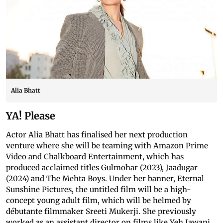
Alia Bhatt
YA! Please
Actor Alia Bhatt has finalised her next production
venture where she will be teaming with Amazon Prime
Video and Chalkboard Entertainment, which has
produced acclaimed titles Gulmohar (2023), Jaadugar
(2024) and The Mehta Boys. Under her banner, Eternal
Sunshine Pictures, the untitled film will be a high-
concept young adult film, which will be helmed by
débutante filmmaker Sreeti Mukerji. She previously
worked as an assistant director on films like Yeh Jawani