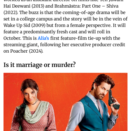
Hai Deewani (2013) and Brahmāstra: Part One – Shiva
(2022). The buzz is that the coming-of-age drama will be
set in a college campus and the story will be in the vein of
Wake Up Sid (2009) but from a female perspective. It will
feature a predominantly fresh cast and will roll in
October. This is
Alia’s
first feature-film tie-up with the
streaming giant, following her executive producer credit
on Poacher (2024).
Is it marriage or murder?