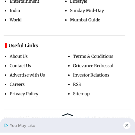
Entertainment
Lifestyle
India
Sunday Mid-Day
World
Mumbai Guide
Useful Links
About Us
Terms & Conditions
Contact Us
Grievance Redressal
Advertise with Us
Investor Relations
Careers
RSS
Privacy Policy
Sitemap
Copyright ©
2026
Mid-Day Infomedia Ltd.
All Rights Reserved.
You May Like