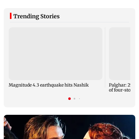
Trending Stories
Magnitude 4.3 earthquake hits Nashik
Palghar: 250 r
of four-storey