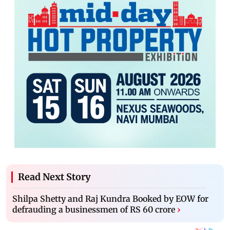
Read Next Story
Shilpa Shetty and Raj Kundra Booked by EOW for
defrauding a businessmen of RS 60 crore
›