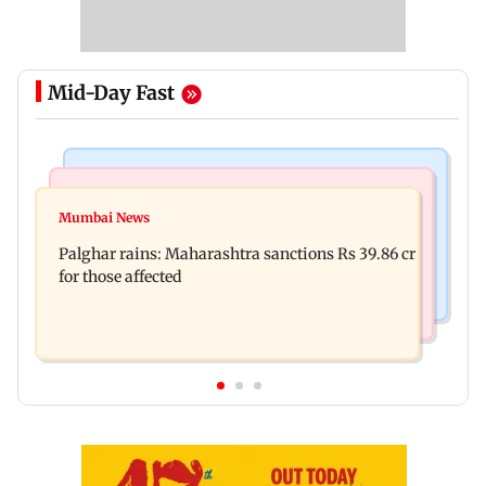
Mid-Day Fast
India News
Mumbai News
Magnitude 4.3 earthquake hits Nashik
Mumbai News
Palghar: 250 residents rescued after portions of
Palghar rains: Maharashtra sanctions Rs 39.86 cr
four-storey building collapse
for those affected