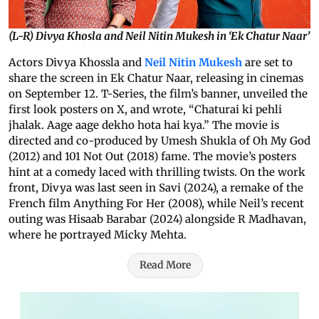
(L-R) Divya Khosla and Neil Nitin Mukesh in ‘Ek Chatur Naar’
Actors Divya Khossla and
Neil Nitin Mukesh
are set to
share the screen in Ek Chatur Naar, releasing in cinemas
on September 12. T-Series, the film’s banner, unveiled the
first look posters on X, and wrote, “Chaturai ki pehli
jhalak. Aage aage dekho hota hai kya.” The movie is
directed and co-produced by Umesh Shukla of Oh My God
(2012) and 101 Not Out (2018) fame. The movie’s posters
hint at a comedy laced with thrilling twists. On the work
front, Divya was last seen in Savi (2024), a remake of the
French film Anything For Her (2008), while Neil’s recent
outing was Hisaab Barabar (2024) alongside R Madhavan,
where he portrayed Micky Mehta.
Read More