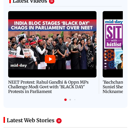
Latest Videos
NEET Protest: Rahul Gandhi & Oppn MPs
'Bachchan saab
Challenge Modi Govt with 'BLACK DAY'
Suniel Shetty 
Protests in Parliament
Nickname | 
Latest Web Stories