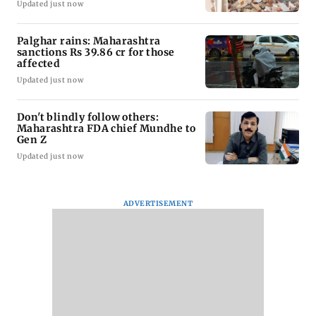
Updated just now
Palghar rains: Maharashtra
sanctions Rs 39.86 cr for those
affected
Updated just now
Don't blindly follow others:
Maharashtra FDA chief Mundhe to
Gen Z
Updated just now
ADVERTISEMENT