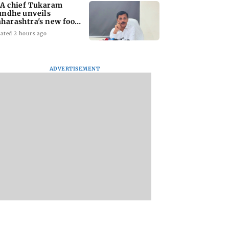
A chief Tukaram
ndhe unveils
harashtra's new food
fety mantra
ated 2 hours ago
ADVERTISEMENT