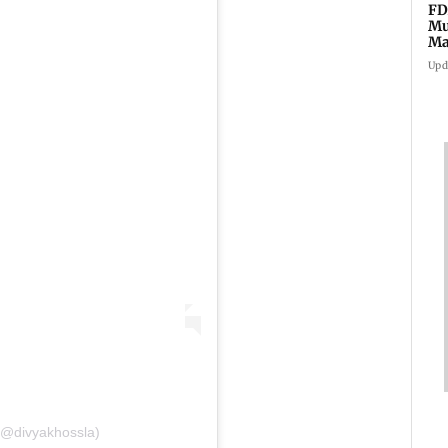
FD
Mu
Ma
sa
Upd
 (@divyakhossla)