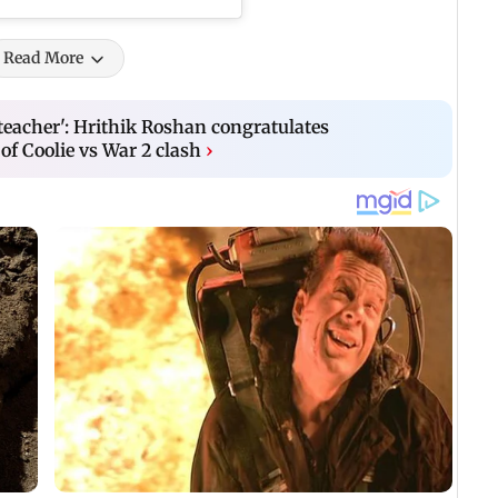
Read More
 teacher': Hrithik Roshan congratulates
of Coolie vs War 2 clash
›