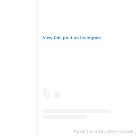
View this post on Instagram
A post shared by Divya khossla