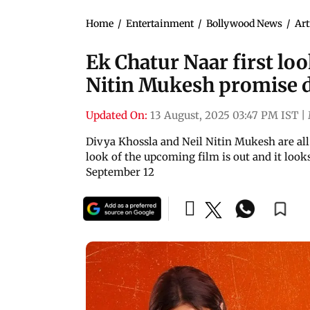
Home
/
Entertainment
/
Bollywood News
/
Art
Ek Chatur Naar first loo
Nitin Mukesh promise d
Updated On:
13 August, 2025 03:47 PM IST
|
Divya Khossla and Neil Nitin Mukesh are all 
look of the upcoming film is out and it looks 
September 12