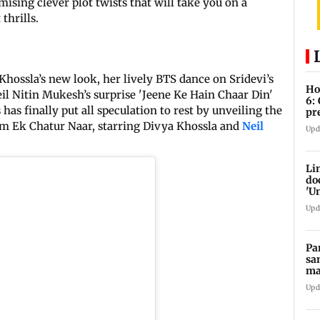
omising clever plot twists that will take you on a
thrills.
Khossla’s new look, her lively BTS dance on Sridevi’s
Ho
il Nitin Mukesh’s surprise 'Jeene Ke Hain Chaar Din'
6:
s has finally put all speculation to rest by unveiling the
pr
zo
ilm Ek Chatur Naar, starring Divya Khossla and
Neil
Upd
Li
do
'U
Se
Upd
Pa
sa
ma
ge
Upd