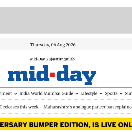
Thursday, 06 Aug 2026
Mid-Day Gujarati
Inquilab
inment
India
World
Mumbai Guide
Lifestyle
Sports
Su
 releases this week
Maharashtra's analogue paneer ban explaine