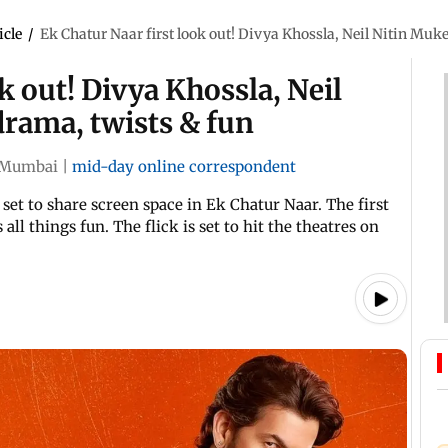
icle
/
Ek Chatur Naar first look out! Divya Khossla, Neil Nitin Mu
k out! Divya Khossla, Neil
rama, twists & fun
Mumbai
|
mid-day online correspondent
set to share screen space in Ek Chatur Naar. The first
all things fun. The flick is set to hit the theatres on