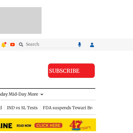
SUBSCRIBE
nday Mid-Day
More
d
IND vs SL Tests
FDA suspends Tewari Bros food licence