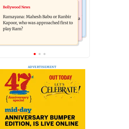
Mumbai News
Bollywood News
Panvel cops book sanitation worker
FDA chief Tukaram Mundhe unveils
for making obscene gestures towards
Ramayana: Mahesh Babu or Ranbir
Maharashtra's new food safety mantra
girl
Kapoor, who was approached first to
play Ram?
ADVERTISEMENT