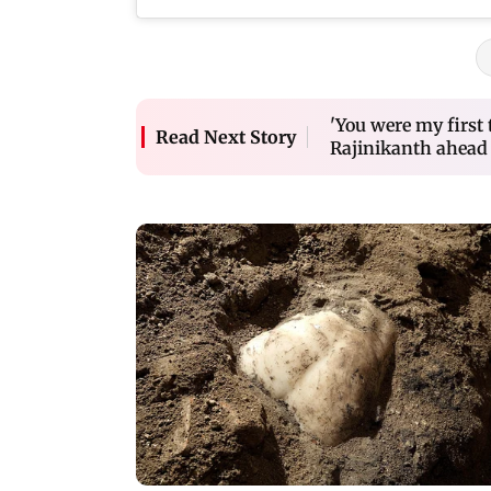
'You were my first
Read Next Story
Rajinikanth ahead 