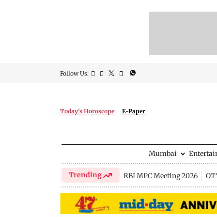
Follow Us:
Today's Horoscope
E-Paper
Mumbai
Enterta
Trending
RBI MPC Meeting 2026
OTT