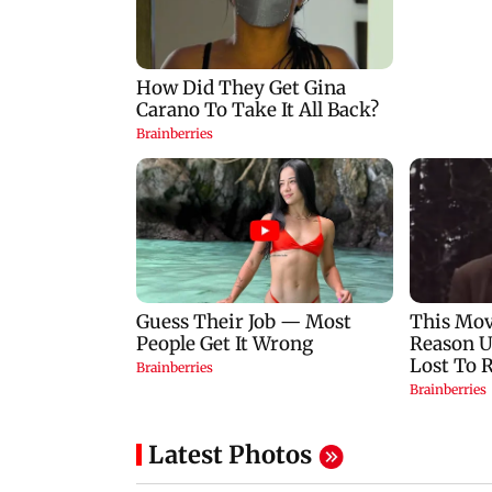
Latest Photos