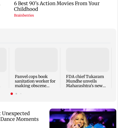
Rama
Babu 
Kapo
appro
Panvel cops book
FDA chief Tukaram
play
sanitation worker for
Mundhe unveils
making obscene
Maharashtra's new
gestures towards girl
food safety mantra