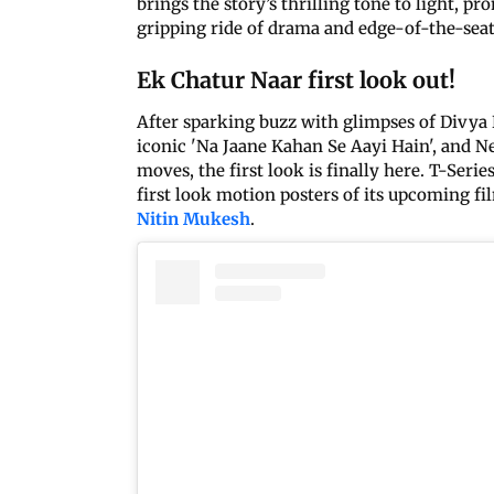
brings the story’s thrilling tone to light, pr
gripping ride of drama and edge-of-the-seat 
Ek Chatur Naar first look out!
After sparking buzz with glimpses of Divya 
iconic 'Na Jaane Kahan Se Aayi Hain', and Ne
moves, the first look is finally here. T-Serie
first look motion posters of its upcoming f
Nitin Mukesh
.