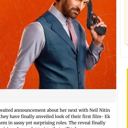
waited announcement about her next with Neil Nitin
hey have finally unveiled look of their first film- Ek
em in sassy yet surprising roles. The reveal finally