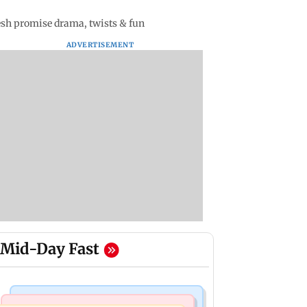
kesh promise drama, twists & fun
ADVERTISEMENT
Mid-Day Fast
Mumbai Crime News