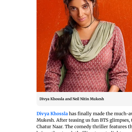
Divya Khossla and Neil Nitin Mukesh
Divya Khossla
has finally made the much-a
Mukesh. After teasing us fun BTS glimpses, t
Chatur Naar. The comedy thriller features th