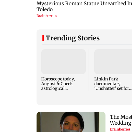
Trending Stories
Horoscope today,
Linkin Park
August 6: Check
documentary
astrological
'Unshatter' set for
predictions for all
September release
zodiac signs