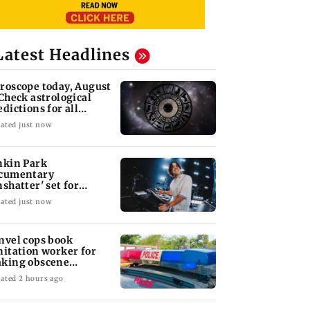
Latest Headlines
roscope today, August
 Check astrological
edictions for all
diac signs
ated just now
nkin Park
cumentary
nshatter' set for
ptember release
ated just now
nvel cops book
nitation worker for
king obscene
stures towards girl
ated 2 hours ago