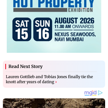
Read Next Story
Lauren Gottlieb and Tobias Jones finally tie the
knott after years of dating
›