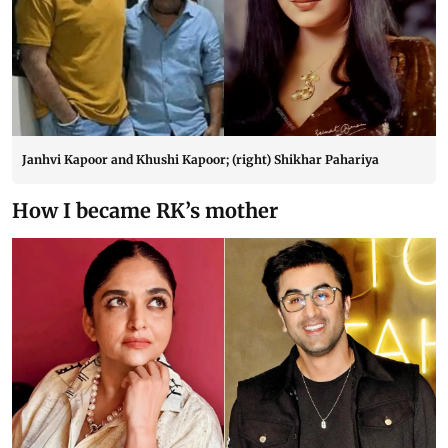
Janhvi Kapoor and Khushi Kapoor; (right) Shikhar Pahariya
How I became RK’s mother