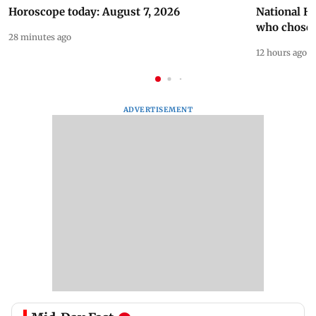
Horoscope today: August 7, 2026
National H
who chose
28 minutes ago
12 hours ago
ADVERTISEMENT