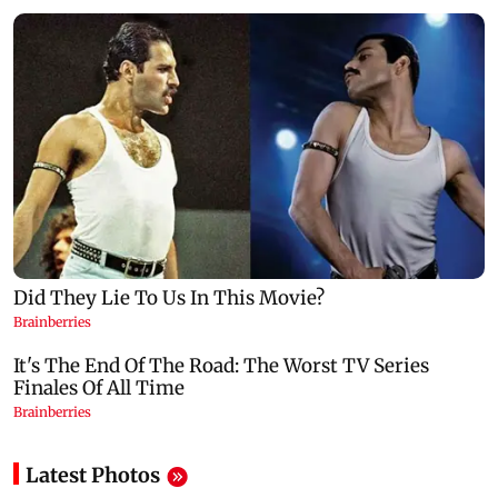
Latest Photos