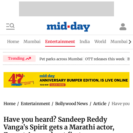
Home
Mumbai
Entertainment
India
World
Mumbai Gu
Trending
Pet parks across Mumbai
OTT releases this week
Bir
Home
/
Entertainment
/
Bollywood News
/
Article
/
Have you h
Have you heard? Sandeep Reddy
Vanga’s Spirit gets a Marathi actor,