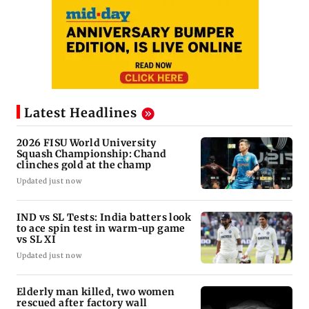
Latest Headlines
2026 FISU World University
Squash Championship: Chand
clinches gold at the champ
Updated just now
IND vs SL Tests: India batters look
to ace spin test in warm-up game
vs SL XI
Updated just now
Elderly man killed, two women
rescued after factory wall