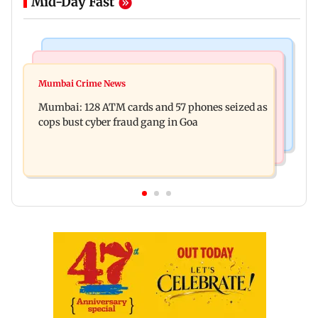
Mid-Day Fast
Things To Do
Bollywood News
Listen to The Guide's playlist to immerse in new
Mumbai Crime News
Raveena Tandon almost gets bitten by a dog at
music this week
Mumbai: 128 ATM cards and 57 phones seized as
Ohh My Dog screening - Watch
cops bust cyber fraud gang in Goa