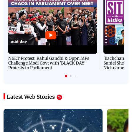
NEET Protest: Rahul Gandhi & Oppn MPs
'Bachchan saab
Challenge Modi Govt with 'BLACK DAY'
Suniel Shetty 
Protests in Parliament
Nickname | 
Latest Web Stories