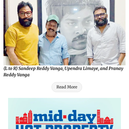
(L to R) Sandeep Reddy Vanga, Upendra Limaye, and Pranay
Reddy Vanga
Read More