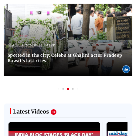
05 August, 2026 04:57 PM IST
Spotted in the city: Celebs at Ghajini actor Pradeep
Rawat's last rites
Latest Videos