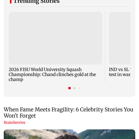
Trending Stories
2026 FISU World University Squash
IND vs SL Tests
Championship: Chand clinches gold at the
test in warm-
champ