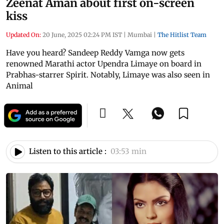
Zeenat Aman about first on-screen
kiss
Updated On:
20 June, 2025 02:24 PM IST
|
Mumbai
|
The Hitlist Team
Have you heard? Sandeep Reddy Vamga now gets
renowned Marathi actor Upendra Limaye on board in
Prabhas-starrer Spirit. Notably, Limaye was also seen in
Animal
Listen to this article :
03:53 min