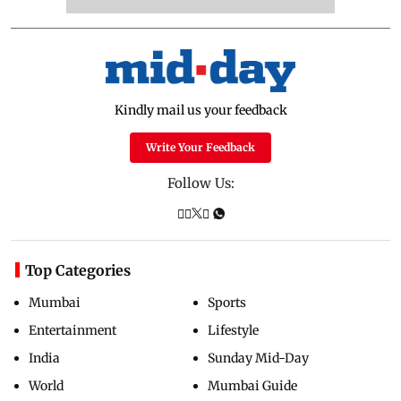
Kindly mail us your feedback
Write Your Feedback
Follow Us:
Top Categories
Mumbai
Sports
Entertainment
Lifestyle
India
Sunday Mid-Day
World
Mumbai Guide