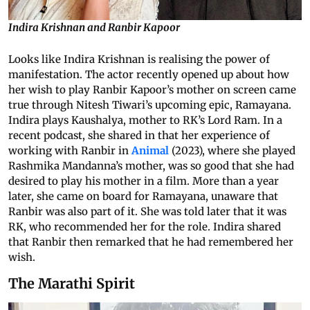
Indira Krishnan and Ranbir Kapoor
Looks like Indira Krishnan is realising the power of
manifestation. The actor recently opened up about how
her wish to play Ranbir Kapoor’s mother on screen came
true through Nitesh Tiwari’s upcoming epic, Ramayana.
Indira plays Kaushalya, mother to RK’s Lord Ram. In a
recent podcast, she shared in that her experience of
working with Ranbir in
Animal
(2023), where she played
Rashmika Mandanna’s mother, was so good that she had
desired to play his mother in a film. More than a year
later, she came on board for Ramayana, unaware that
Ranbir was also part of it. She was told later that it was
RK, who recommended her for the role. Indira shared
that Ranbir then remarked that he had remembered her
wish.
The Marathi Spirit