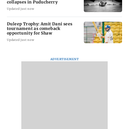
collapses in Puducherry
Updated just now
Duleep Trophy: Amit Dani sees
tournament as comeback
opportunity for Shaw
Updated just now
ADVERTISEMENT