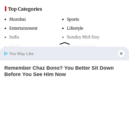
Top Categories
Mumbai
Sports
Entertainment
Lifestyle
India
Sunday Mid-Day
World
Mumbai Guide
You May Like
Remember Chaz Bono? You Better Sit Down
Useful Links
Home
Photos
E-Paper
Videos
MD Fast
Before You See Him Now
About Us
Terms & Conditions
BUZZDAY
Contact Us
Grievance Redressal
Advertise with Us
Investor Relations
Careers
RSS
Privacy Policy
Sitemap