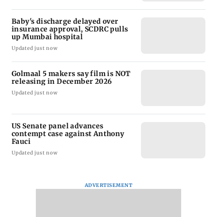
Baby's discharge delayed over
insurance approval, SCDRC pulls
up Mumbai hospital
Updated just now
Golmaal 5 makers say film is NOT
releasing in December 2026
Updated just now
US Senate panel advances
contempt case against Anthony
Fauci
Updated just now
ADVERTISEMENT