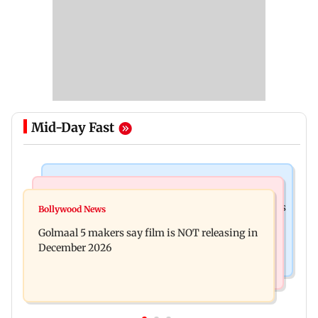
Mid-Day Fast
Mumbai Crime News
Mumbai News
Mumbai: 128 ATM cards and 57 phones seized as
Bollywood News
Baby's discharge delayed over insurance
cops bust cyber fraud gang in Goa
Golmaal 5 makers say film is NOT releasing in
approval, SCDRC pulls up Mumbai hospital
December 2026