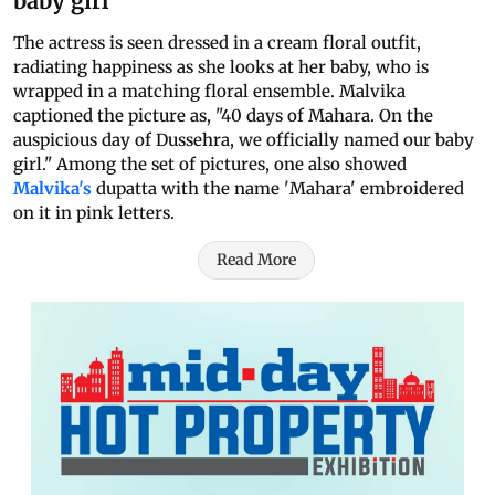
baby girl
The actress is seen dressed in a cream floral outfit,
radiating happiness as she looks at her baby, who is
wrapped in a matching floral ensemble. Malvika
captioned the picture as, "40 days of Mahara. On the
auspicious day of Dussehra, we officially named our baby
girl." Among the set of pictures, one also showed
Malvika's
dupatta with the name 'Mahara' embroidered
on it in pink letters.
Read More