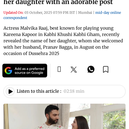
her daughter with an adorable post
Updated On:
03 October, 2025 07:59 PM IST
|
Mumbai
|
mid-day online
correspondent
Actress Malvika Raaj, best known for playing young
Kareena Kapoor in Kabhi Khushi Kabhi Gham, recently
revealed the name of her daughter, whom she welcomed
with her husband, Pranav Bagga, in August on the
occasion of Dussehra 2025
Listen to this article :
02:18 min