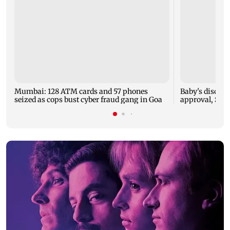
Mumbai: 128 ATM cards and 57 phones
Baby's dischar
seized as cops bust cyber fraud gang in Goa
approval, SCD