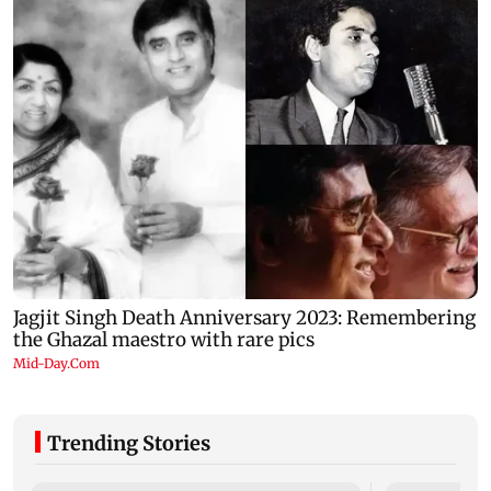
Trending Stories