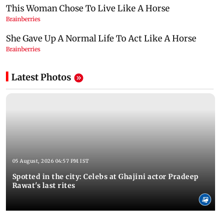
Latest Photos
05 August, 2026 04:57 PM IST
Spotted in the city: Celebs at Ghajini actor Pradeep
Rawat's last rites