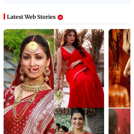
Latest Web Stories