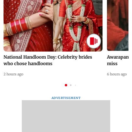
National Handloom Day: Celebrity brides
Awarapan 2 
who chose handlooms
miss
2 hours ago
6 hours ago
ADVERTISEMENT