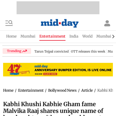
Home
Mumbai
Entertainment
India
World
Mumbai Gu
Trending
Tarun Tejpal convicted
OTT releases this week
Mumb
Home
/
Entertainment
/
Bollywood News
/
Article
/
Kabhi Khus
Kabhi Khushi Kabhie Gham fame
Malvika Raaj shares unique name of