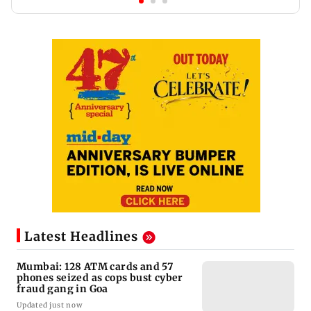
Latest Headlines
Mumbai: 128 ATM cards and 57
phones seized as cops bust cyber
fraud gang in Goa
Updated just now