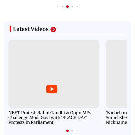
Latest Videos
NEET Protest: Rahul Gandhi & Oppn MPs
'Bachchan saab
Challenge Modi Govt with 'BLACK DAY'
Suniel Shetty 
Protests in Parliament
Nickname | 