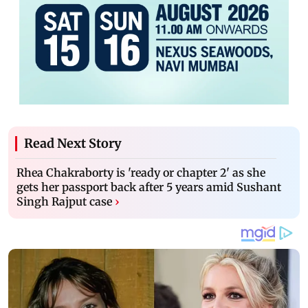
Read Next Story
Rhea Chakraborty is 'ready or chapter 2' as she
gets her passport back after 5 years amid Sushant
Singh Rajput case
›