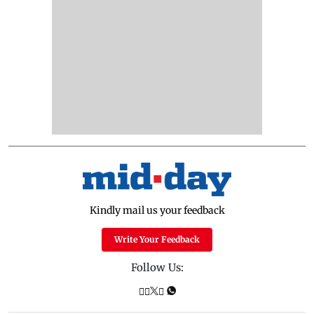
Kindly mail us your feedback
Write Your Feedback
Follow Us: