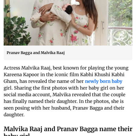
Pranav Bagga and Malvika Raaj
Actress Malvika Raaj, best known for playing the young
Kareena Kapoor in the iconic film Kabhi Khushi Kabhi
Gham, has revealed the name of her
newly born baby
girl. Sharing the first photos with her baby girl on her
social media account, Malvika revealed that the couple
has finally named their daughter. In the photos, she is
seen posing with her husband, Pranav Bagga and their
daughter.
Malvika Raaj and Pranav Bagga name their