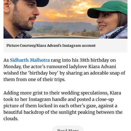
Picture Courtesy/Kiara Advani's Instagram account
As
Sidharth Malhotra
rang into his 38th birthday on
Monday, the actor's rumoured ladylove Kiara Advani
wished the 'birthday boy' by sharing an adorable snap of
them from one of their trips.
Adding more grist to their wedding speculations, Kiara
took to her Instagram handle and posted a close-up
picture of them locked in each other's gaze, against a
beautiful backdrop of the sunlight peaking between the
clouds.