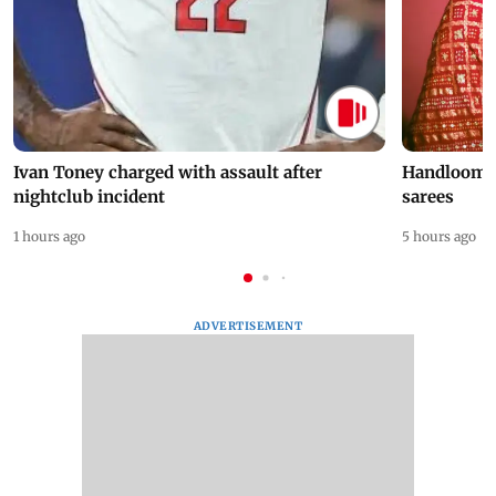
Ivan Toney charged with assault after
Handloom D
nightclub incident
sarees
1 hours ago
5 hours ago
ADVERTISEMENT