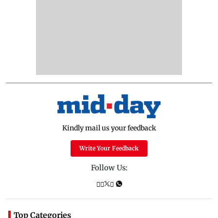
Kindly mail us your feedback
Write Your Feedback
Follow Us:
Top Categories