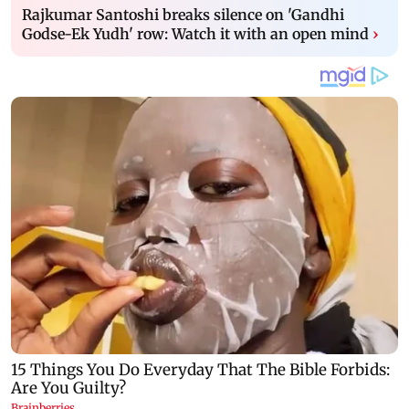
Rajkumar Santoshi breaks silence on 'Gandhi
Godse-Ek Yudh' row: Watch it with an open mind
›