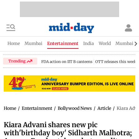
Home
Mumbai
Entertainment
India
World
Mumbai Gu
Trending
FDA action on IIT B canteens
OTT releases this week
Home
/
Entertainment
/
Bollywood News
/
Article
/
Kiara Adva
Kiara Advani shares new pic
with'birthday boy' Sidharth Malhotra;