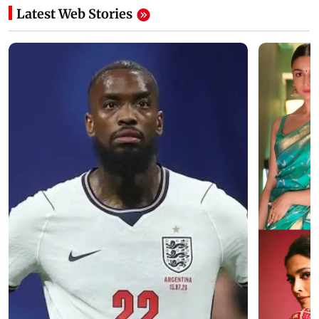
Latest Web Stories