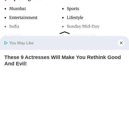
Mumbai
Sports
Entertainment
Lifestyle
India
Sunday Mid-Day
World
Mumbai Guide
You May Like
These 9 Actresses Will Make You Rethink Good
Useful Links
Home
Photos
E-Paper
Videos
MD Fast
And Evil!
About Us
Terms & Conditions
BRAINBERRIES
Contact Us
Grievance Redressal
Advertise with Us
Investor Relations
Careers
RSS
Privacy Policy
Sitemap