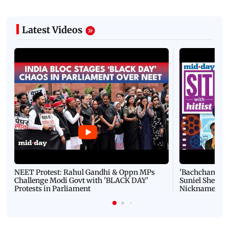
Latest Videos
NEET Protest: Rahul Gandhi & Oppn MPs
'Bachchan saab
Challenge Modi Govt with 'BLACK DAY'
Suniel Shetty 
Protests in Parliament
Nickname | 