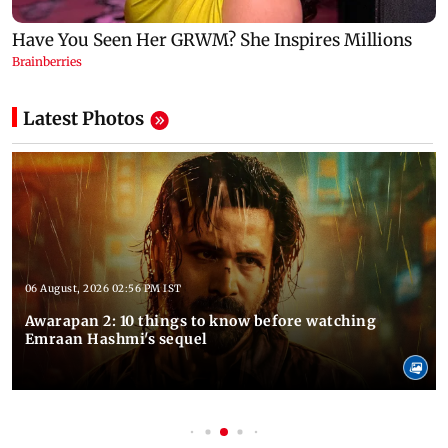
Latest Photos
06 August, 2026 02:56 PM IST
Awarapan 2: 10 things to know before watching
Emraan Hashmi's sequel