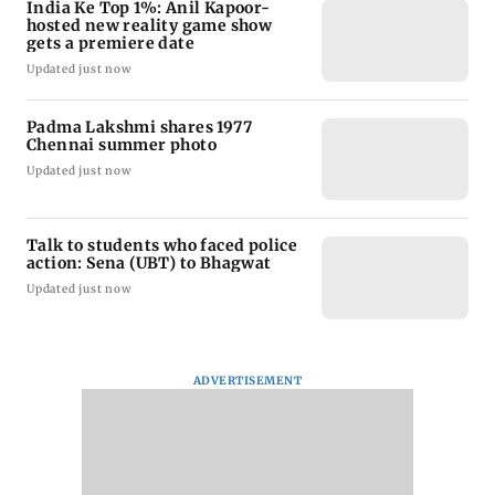
India Ke Top 1%: Anil Kapoor-
hosted new reality game show
gets a premiere date
Updated just now
Padma Lakshmi shares 1977
Chennai summer photo
Updated just now
Talk to students who faced police
action: Sena (UBT) to Bhagwat
Updated just now
ADVERTISEMENT