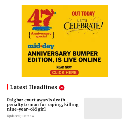
Latest Headlines
Palghar court awards death
penalty to man for raping, killing
nine-year-old girl
Updated just now