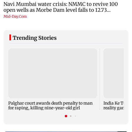
Trending Stories
Palghar court awards death penalty to man
India Ke Top 
for raping, killing nine-year-old girl
reality game s