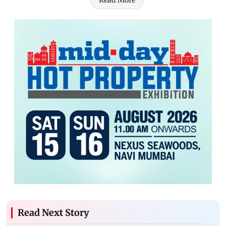
Read More
Read Next Story