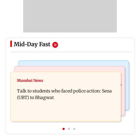
Mid-Day Fast
Mumbai Crime News
Television News
Palghar court awards death penalty to man for
Mumbai News
India Ke Top 1%: Anil Kapoor-hosted new reality
raping, killing nine-year-old girl
Talk to students who faced police action: Sena
game show gets a premiere date
(UBT) to Bhagwat