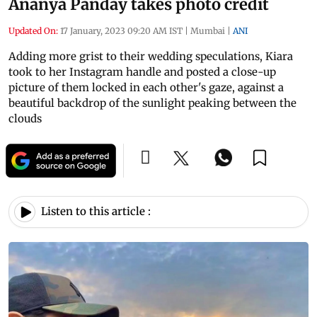
Ananya Panday takes photo credit
Updated On:
17 January, 2023 09:20 AM IST
|
Mumbai
|
ANI
Adding more grist to their wedding speculations, Kiara
took to her Instagram handle and posted a close-up
picture of them locked in each other's gaze, against a
beautiful backdrop of the sunlight peaking between the
clouds
Listen to this article :