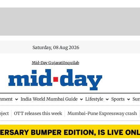
Saturday, 08 Aug 2026
Mid-Day Gujarati
Inquilab
inment
India
World
Mumbai Guide
Lifestyle
Sports
Su
ject
OTT releases this week
Mumbai-Pune Expressway crash