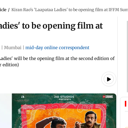
icle
/
Kiran Rao's 'Laapataa Ladies' to be opening film at IFFM Su
dies' to be opening film at
|
Mumbai
|
mid-day online correspondent
adies' will be the opening film at the second edition of
 edition)