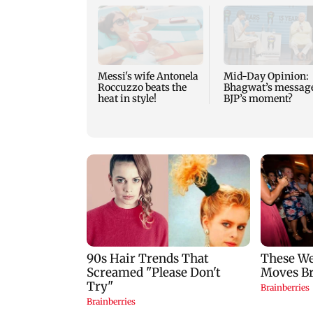
Messi's wife Antonela
Mid-Day Opinion:
Roccuzzo beats the
Bhagwat’s messag
heat in style!
BJP’s moment?