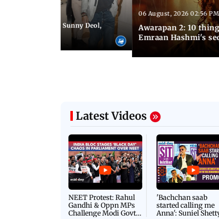
06 August, 2026 02:56 PM
 07:48 PM IST
e city: Preity Zinta, Sunny Deol,
Awarapan 2: 10 thin
r and more
Emraan Hashmi's se
Latest Videos
NEET Protest: Rahul
'Bachchan saab
Gandhi & Oppn MPs
started calling me
Challenge Modi Govt
Anna': Suniel Shett