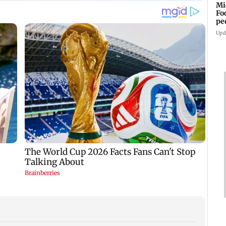
Mi
Fo
pe
Upd