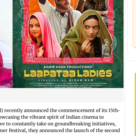
FM) recently announced the commencement of its 15th-
owcasing the vibrant spirit of Indian cinema to
ve to constantly take on groundbreaking initiatives,
mer Festival, they announced the launch of the second