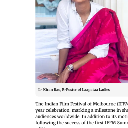
L- Kiran Rao, R-Poster of Laapataa Ladies
The Indian Film Festival of Melbourne (IF
year celebration, marking a milestone in sh
audiences worldwide. In addition to its moti
following the success of the first IFFM Sum