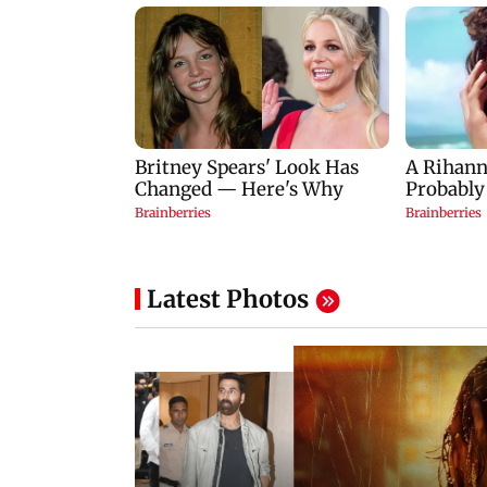
Latest Photos