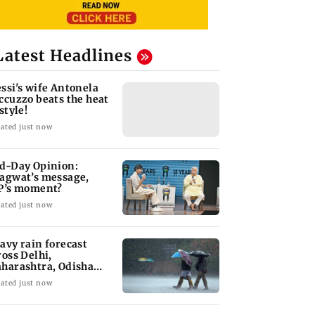
Latest Headlines
ssi's wife Antonela
ccuzzo beats the heat
style!
ated just now
d-Day Opinion:
agwat’s message,
P’s moment?
ated just now
avy rain forecast
ross Delhi,
harashtra, Odisha
d Karnataka: IMD
ated just now