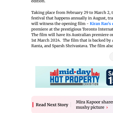
edition.
Taking place from February 29 to March 2, t
festival that happens annually in August, tra
will witness the opening film -
Kiran Rao's 
premiere at the prestigious Toronto Internat
The film will have its Australian premiere on
1st March 2024. The film that is backed by 
Ranta, and Sparsh Shrivastava. The film also
Mira Kapoor share
Read Next Story
mushy picture
›