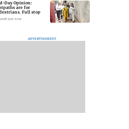
d-Day Opinion:
otpaths are for
destrians. Full stop
ated just now
ADVERTISEMENT