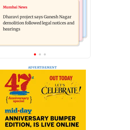
Bollywood News
Mumbai News
Heavy rain forecast across Delhi,
Curtains down on the comedy
Maharashtra, Odisha and Karnataka:
Dharavi project says Ganesh Nagar
IMD
demolition followed legal notices and
hearings
ADVERTISEMENT