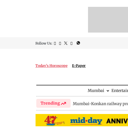
Follow Us:
Today's Horoscope
E-Paper
Mumbai
Enterta
Trending
Mumbai-Konkan railway pro