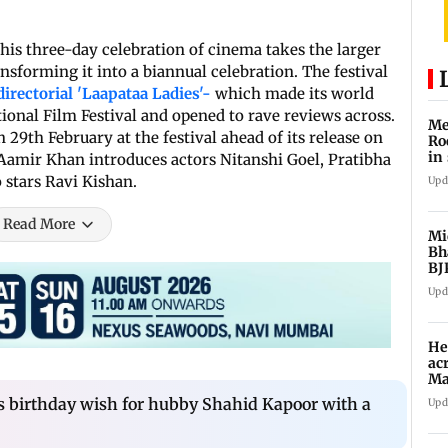
his three-day celebration of cinema takes the larger
nsforming it into a biannual celebration. The festival
directorial 'Laapataa Ladies'-
which made its world
ional Film Festival and opened to rave reviews across.
Me
 29th February at the festival ahead of its release on
Ro
in 
Aamir Khan introduces actors Nitanshi Goel, Pratibha
 stars Ravi Kishan.
Upd
Read More
Mi
Bh
BJ
Upd
He
ac
Ma
an
s birthday wish for hubby Shahid Kapoor with a
Upd