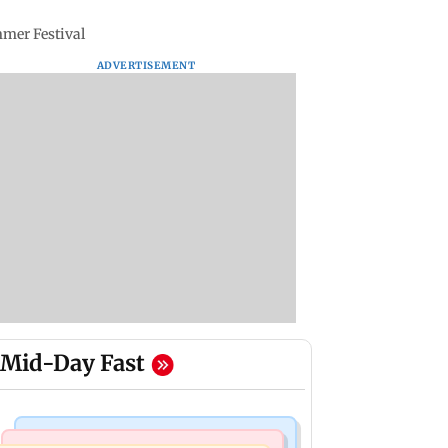
mmer Festival
ADVERTISEMENT
Mid-Day Fast
India News