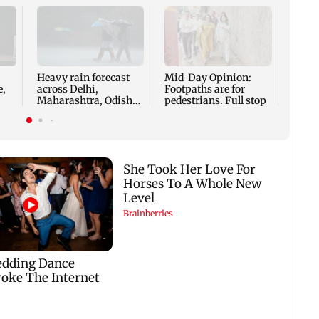
Karna
row h
Anura
'offe
Heavy rain forecast
Mid-Day Opinion:
e,
across Delhi,
Footpaths are for
Maharashtra, Odisha
pedestrians. Full stop
and Karnataka: IMD