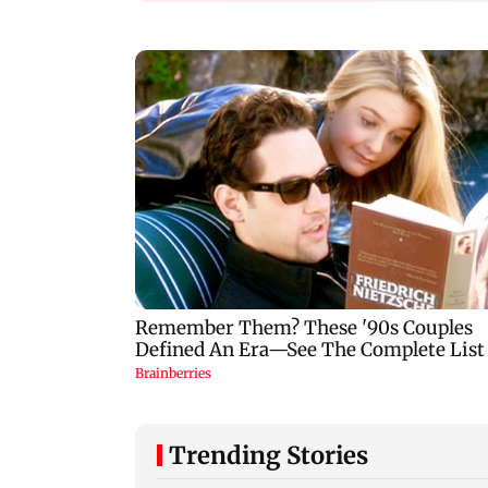
Trending Stories