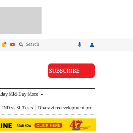
SUBSCRIBE
nday Mid-Day
More
IND vs SL Tests
Dharavi redevelopment project