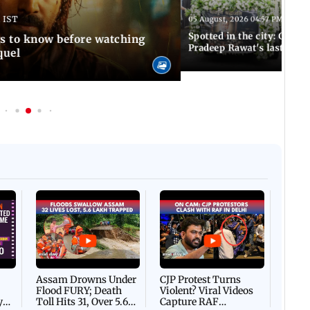
 IST
05 August, 2026 04:57 PM IST
Spotted in the city: Celebs
gs to know before watching
Pradeep Rawat's last rites
quel
Afgha
DEVA
Villa
Mud 
Flash
Assam Drowns Under
CJP Protest Turns
Flood FURY; Death
Violent? Viral Videos
y
Toll Hits 31, Over 5.6
Capture RAF