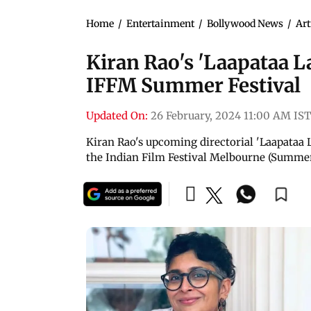
Home
/
Entertainment
/
Bollywood News
/
Art
Kiran Rao's 'Laapataa La
IFFM Summer Festival
Updated On:
26 February, 2024 11:00 AM IST
Kiran Rao's upcoming directorial 'Laapataa L
the Indian Film Festival Melbourne (Summer