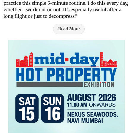
practice this simple 5-minute routine. I do this every day,
whether I work out or not. It’s especially useful after a
long flight or just to decompress.”
Read More