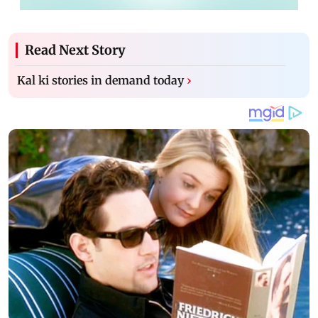
Read Next Story
Kal ki stories in demand today
›