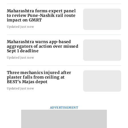
Maharashtra forms expert panel
to review Pune-Nashik rail route
impact on GMRT
Updated just now
Maharashtra warns app-based
aggregators of action over missed
Sept 1 deadline
Updated just now
Three mechanics injured after
plaster falls from ceiling at
BEST's Majas depot
Updated just now
ADVERTISEMENT