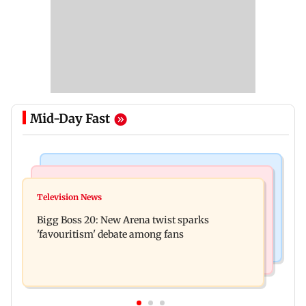
Mid-Day Fast
Mumbai News
Mumbai News
Maharashtra warns app-based aggregators of
Television News
Three mechanics injured after plaster falls from
action over missed Sept 1 deadline
Bigg Boss 20: New Arena twist sparks
ceiling at BEST's Majas depot
'favouritism' debate among fans