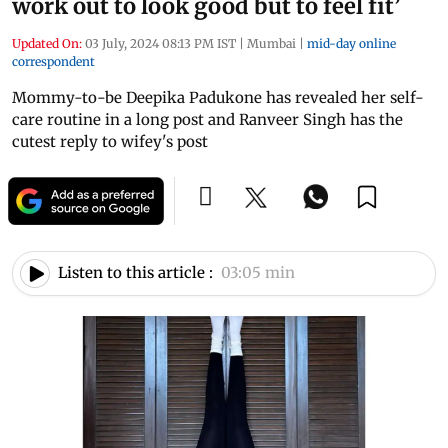
work out to look good but to feel fit’
Updated On:
03 July, 2024 08:13 PM IST
|
Mumbai
|
mid-day online
correspondent
Mommy-to-be Deepika Padukone has revealed her self-
care routine in a long post and Ranveer Singh has the
cutest reply to wifey's post
Listen to this article :
03:05 min