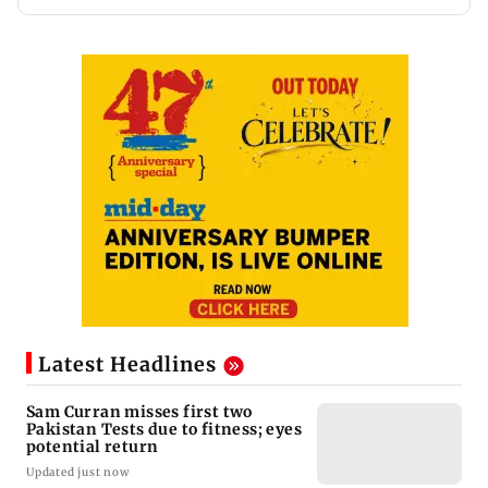
Latest Headlines
Sam Curran misses first two
Pakistan Tests due to fitness; eyes
potential return
Updated just now