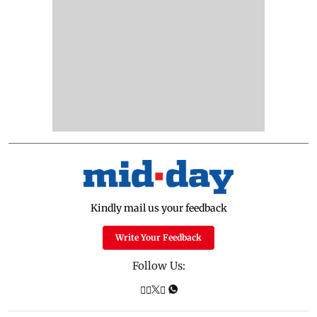
Kindly mail us your feedback
Write Your Feedback
Follow Us: