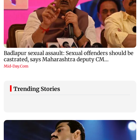
Trending Stories