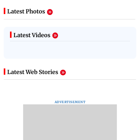
Latest Photos
Latest Videos
Latest Web Stories
ADVERTISEMENT