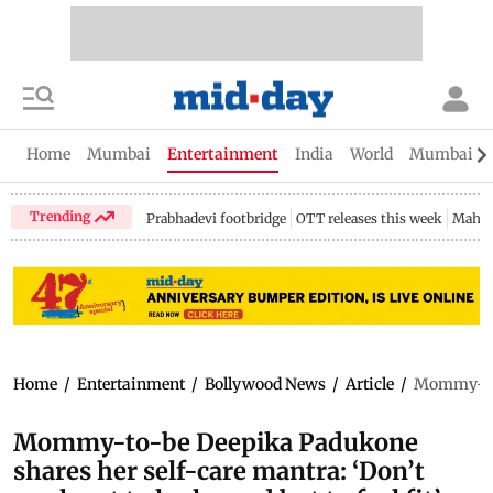
Home
Mumbai
Entertainment
India
World
Mumbai Gu
Trending
Prabhadevi footbridge
OTT releases this week
Mahar
Home
/
Entertainment
/
Bollywood News
/
Article
/
Mommy-to-b
Mommy-to-be Deepika Padukone
shares her self-care mantra: ‘Don’t