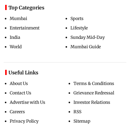
Top Categories
Mumbai
Sports
Entertainment
Lifestyle
India
Sunday Mid-Day
World
Mumbai Guide
Useful Links
About Us
Terms & Conditions
Contact Us
Grievance Redressal
Advertise with Us
Investor Relations
Careers
RSS
Privacy Policy
Sitemap