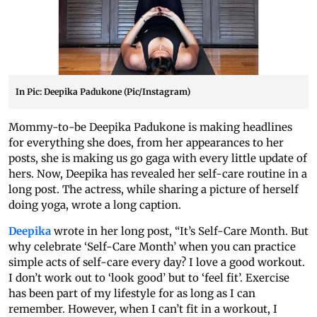
In Pic: Deepika Padukone (Pic/Instagram)
Mommy-to-be Deepika Padukone is making headlines
for everything she does, from her appearances to her
posts, she is making us go gaga with every little update of
hers. Now, Deepika has revealed her self-care routine in a
long post. The actress, while sharing a picture of herself
doing yoga, wrote a long caption.
Deepika
wrote in her long post, “It’s Self-Care Month. But
why celebrate ‘Self-Care Month’ when you can practice
simple acts of self-care every day? I love a good workout.
I don’t work out to ‘look good’ but to ‘feel fit’. Exercise
has been part of my lifestyle for as long as I can
remember. However, when I can’t fit in a workout, I