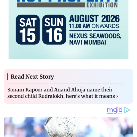
Read Next Story
Sonam Kapoor and Anand Ahuja name their
second child Rudralokh, here's what it means
›