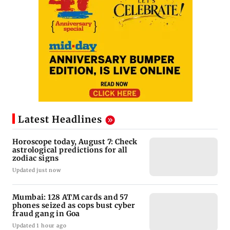
Latest Headlines
Horoscope today, August 7: Check
astrological predictions for all
zodiac signs
Updated just now
Mumbai: 128 ATM cards and 57
phones seized as cops bust cyber
fraud gang in Goa
Updated 1 hour ago