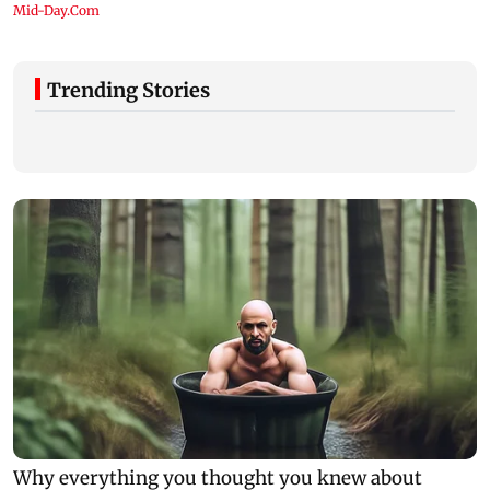
Trending Stories