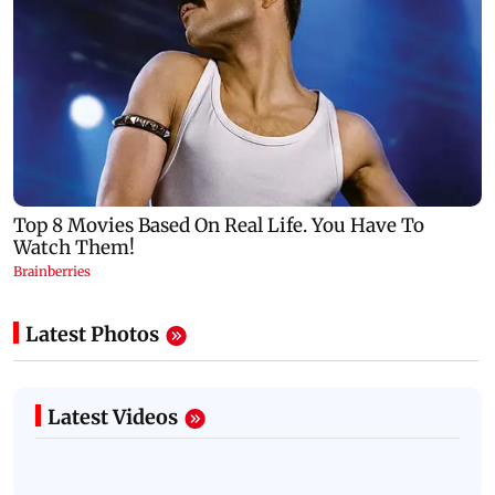
Latest Photos
Latest Videos