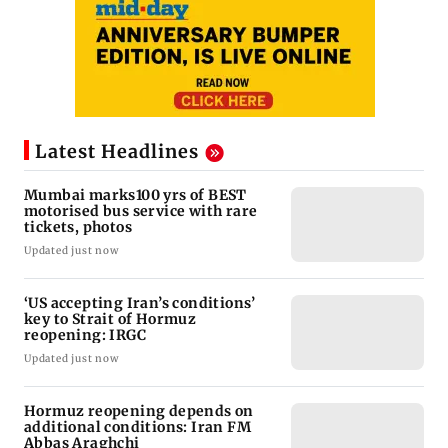
Latest Headlines
Mumbai marks100 yrs of BEST
motorised bus service with rare
tickets, photos
Updated just now
‘US accepting Iran’s conditions’
key to Strait of Hormuz
reopening: IRGC
Updated just now
Hormuz reopening depends on
additional conditions: Iran FM
Abbas Araghchi