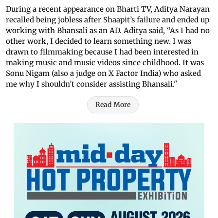
During a recent appearance on Bharti TV, Aditya Narayan
recalled being jobless after Shaapit’s failure and ended up
working with Bhansali as an AD. Aditya said, “As I had no
other work, I decided to learn something new. I was
drawn to filmmaking because I had been interested in
making music and music videos since childhood. It was
Sonu Nigam (also a judge on X Factor India) who asked
me why I shouldn’t consider assisting Bhansali."
Read More