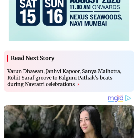
Read Next Story
Varun Dhawan, Janhvi Kapoor, Sanya Malhotra,
Rohit Saraf groove to Falguni Pathak's beats
during Navratri celebrations
›