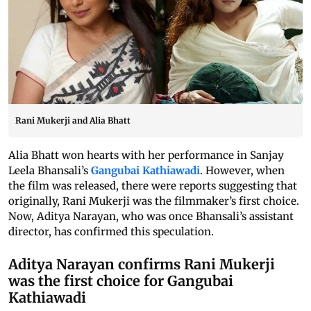
Rani Mukerji and Alia Bhatt
Alia Bhatt won hearts with her performance in Sanjay
Leela Bhansali’s
Gangubai Kathiawadi
. However, when
the film was released, there were reports suggesting that
originally, Rani Mukerji was the filmmaker’s first choice.
Now, Aditya Narayan, who was once Bhansali’s assistant
director, has confirmed this speculation.
Aditya Narayan confirms Rani Mukerji
was the first choice for Gangubai
Kathiawadi