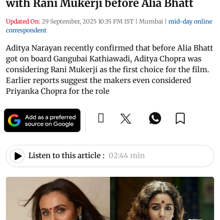
with Rani Mukerji before Alia Bhatt
Updated On:
29 September, 2025 10:35 PM IST
|
Mumbai
|
mid-day online
correspondent
Aditya Narayan recently confirmed that before Alia Bhatt
got on board Gangubai Kathiawadi, Aditya Chopra was
considering Rani Mukerji as the first choice for the film.
Earlier reports suggest the makers even considered
Priyanka Chopra for the role
Listen to this article :
02:44 min