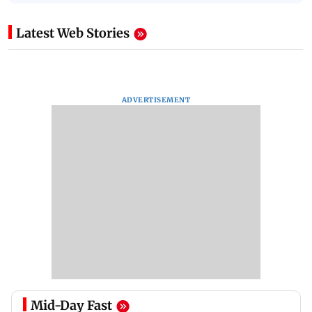
Latest Web Stories
ADVERTISEMENT
Mid-Day Fast