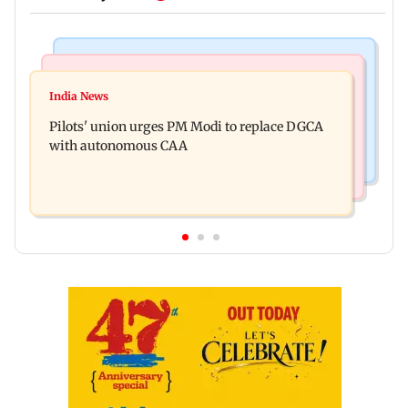
Mumbai News
Regional Indian Cinema News
Mumbai marks100 yrs of BEST motorised bus
India News
Hello daddy! Yash bares it all in Toxic trailer
service with rare tickets, photos
Pilots' union urges PM Modi to replace DGCA
with autonomous CAA