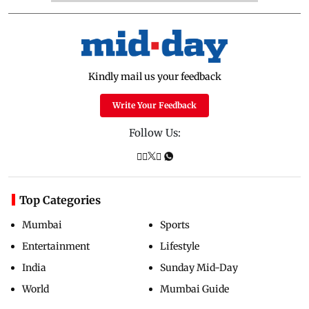
Kindly mail us your feedback
Write Your Feedback
Follow Us:
Top Categories
Mumbai
Sports
Entertainment
Lifestyle
India
Sunday Mid-Day
World
Mumbai Guide