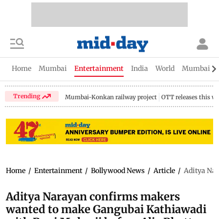
Home
Mumbai
Entertainment
India
World
Mumbai Gu
Trending
Mumbai-Konkan railway project
OTT releases this w
Home
/
Entertainment
/
Bollywood News
/
Article
/
Aditya Nar
Aditya Narayan confirms makers
wanted to make Gangubai Kathiawadi