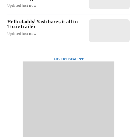
Updated just now
Hello daddy! Yash bares it all in
Toxic trailer
Updated just now
ADVERTISEMENT