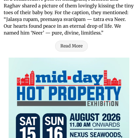
Raghav shared a picture of them lovingly kissing the tiny
toes of their baby boy. For the caption, they mentioned:
“Jalasya rupam, premasya svarūpam — tatra eva Neer.
Our hearts found peace in an eternal drop of life. We
named him ‘Neer’ — pure, divine, limitless.”
Read More