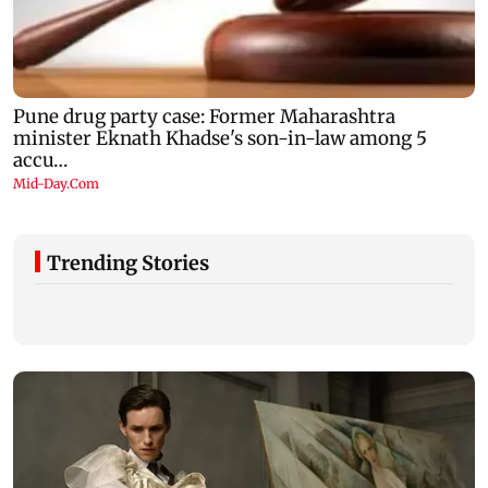
Trending Stories