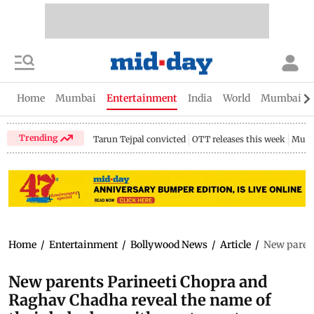
Home
Mumbai
Entertainment
India
World
Mumbai Gu
Trending
Tarun Tejpal convicted
OTT releases this week
Mumb
Home
/
Entertainment
/
Bollywood News
/
Article
/
New parent
New parents Parineeti Chopra and
Raghav Chadha reveal the name of