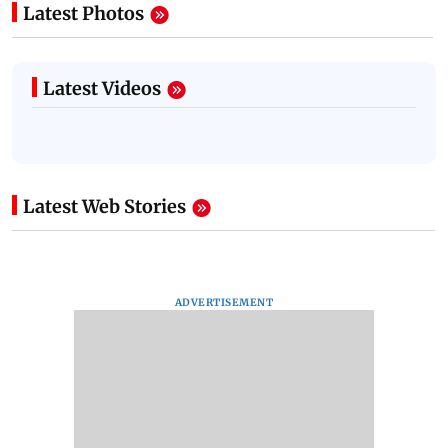
Latest Photos
Latest Videos
Latest Web Stories
ADVERTISEMENT