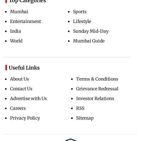
Top Categories
Mumbai
Sports
Entertainment
Lifestyle
India
Sunday Mid-Day
World
Mumbai Guide
Useful Links
About Us
Terms & Conditions
Contact Us
Grievance Redressal
Advertise with Us
Investor Relations
Careers
RSS
Privacy Policy
Sitemap