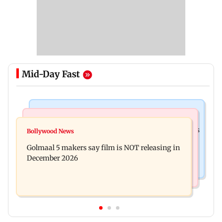
Mid-Day Fast
Mumbai Crime News
Mumbai News
Mumbai: 128 ATM cards and 57 phones seized as
Bollywood News
Baby's discharge delayed over insurance
cops bust cyber fraud gang in Goa
Golmaal 5 makers say film is NOT releasing in
approval, SCDRC pulls up Mumbai hospital
December 2026