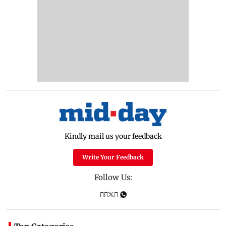
Kindly mail us your feedback
Write Your Feedback
Follow Us: