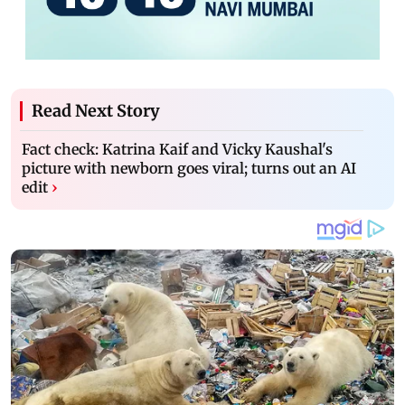
Read Next Story
Fact check: Katrina Kaif and Vicky Kaushal's
picture with newborn goes viral; turns out an AI
edit
›