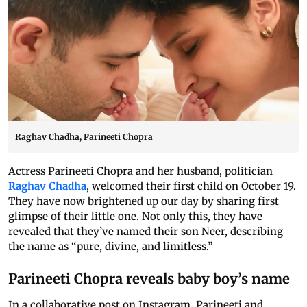
Raghav Chadha, Parineeti Chopra
Actress Parineeti Chopra and her husband, politician
Raghav Chadha
, welcomed their first child on October 19.
They have now brightened up our day by sharing first
glimpse of their little one. Not only this, they have
revealed that they’ve named their son Neer, describing
the name as “pure, divine, and limitless.”
Parineeti Chopra reveals baby boy’s name
In a collaborative post on Instagram, Parineeti and