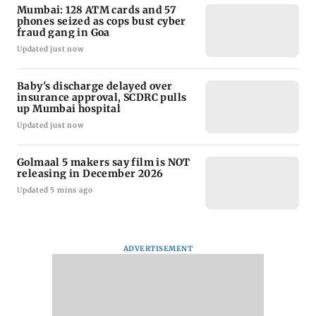
Mumbai: 128 ATM cards and 57
phones seized as cops bust cyber
fraud gang in Goa
Updated just now
Baby's discharge delayed over
insurance approval, SCDRC pulls
up Mumbai hospital
Updated just now
Golmaal 5 makers say film is NOT
releasing in December 2026
Updated 5 mins ago
ADVERTISEMENT