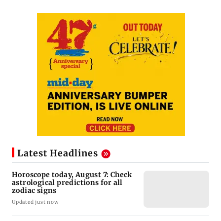
Latest Headlines
Horoscope today, August 7: Check
astrological predictions for all
zodiac signs
Updated just now