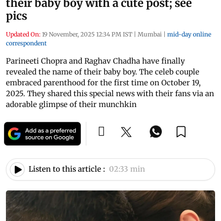
their baby boy with a cute post; see
pics
Updated On:
19 November, 2025 12:34 PM IST
|
Mumbai
|
mid-day online
correspondent
Parineeti Chopra and Raghav Chadha have finally
revealed the name of their baby boy. The celeb couple
embraced parenthood for the first time on October 19,
2025. They shared this special news with their fans via an
adorable glimpse of their munchkin
Listen to this article :
02:33 min