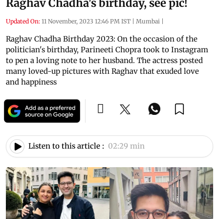
Raghav Chadha's birthday, see pic!
Updated On:
11 November, 2023 12:46 PM IST
|
Mumbai
|
Raghav Chadha Birthday 2023: On the occasion of the
politician's birthday, Parineeti Chopra took to Instagram
to pen a loving note to her husband. The actress posted
many loved-up pictures with Raghav that exuded love
and happiness
Listen to this article :
02:29 min