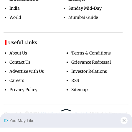
India
Sunday Mid-Day
World
Mumbai Guide
Useful Links
About Us
Terms & Conditions
Contact Us
Grievance Redressal
Advertise with Us
Investor Relations
Careers
RSS
Privacy Policy
Sitemap
Copyright ©
2026
Mid-Day Infomedia Ltd.
All Rights Reserved.
You May Like