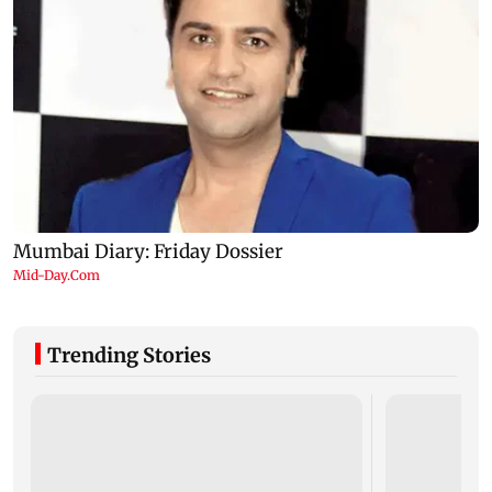
Trending Stories