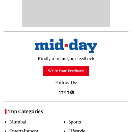
Kindly mail us your feedback
Write Your Feedback
Follow Us:
Top Categories
Mumbai
Sports
Entertainment
Lifestyle