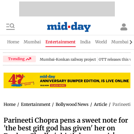
Home
Mumbai
Entertainment
India
World
Mumbai Gu
Trending
Mumbai-Konkan railway project
OTT releases this w
Home
/
Entertainment
/
Bollywood News
/
Article
/
Parineeti C
Parineeti Chopra pens a sweet note for
'the best gift god has given' her on