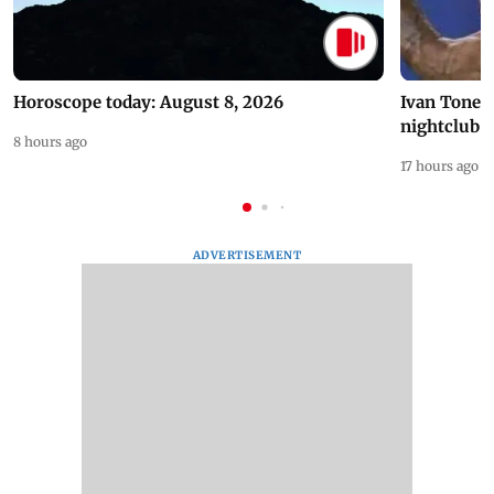
Horoscope today: August 8, 2026
Ivan Toney 
nightclub i
8 hours ago
17 hours ago
ADVERTISEMENT