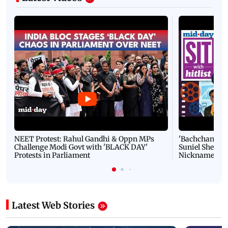
NEET Protest: Rahul Gandhi & Oppn MPs
'Bachchan saab
Challenge Modi Govt with 'BLACK DAY'
Suniel Shetty 
Protests in Parliament
Nickname | 
Latest Web Stories