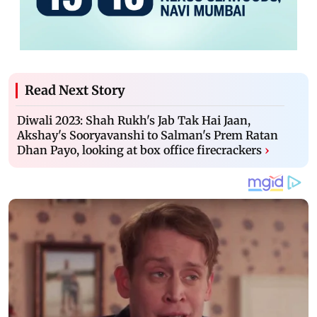
Read Next Story
Diwali 2023: Shah Rukh's Jab Tak Hai Jaan,
Akshay's Sooryavanshi to Salman's Prem Ratan
Dhan Payo, looking at box office firecrackers
›