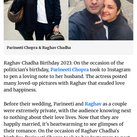
Parineeti Chopra & Raghav Chadha
Raghav Chadha Birthday 2023: On the occasion of the
politician's birthday,
Parineeti Chopra
took to Instagram
to pen a loving note to her husband. The actress posted
many loved-up pictures with Raghav that exuded love
and happiness.
Before their wedding, Parineeti and
Raghav
as a couple
were extremely private, with the audience knowing next
to nothing about their love lives. Now that they are
happily married, it's heartwarming to see glimpses of
their romance. On the occasion of Raghav Chadha's