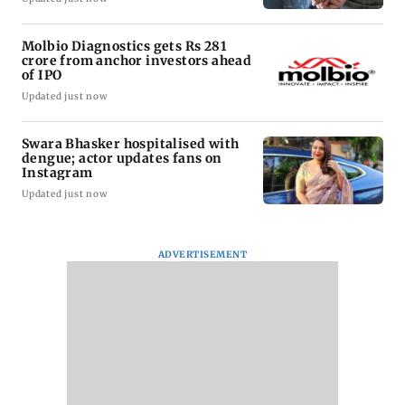
Molbio Diagnostics gets Rs 281
crore from anchor investors ahead
of IPO
Updated just now
Swara Bhasker hospitalised with
dengue; actor updates fans on
Instagram
Updated just now
ADVERTISEMENT