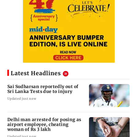
Latest Headlines
Sai Sudharsan reportedly out of
Sri Lanka Tests due to injury
Updated just now
Delhi man arrested for posing as
airport employee, cheating
woman of Rs 3 lakh
Updated just now