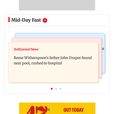
Mid-Day Fast
Business News
Bollywood News
Molbio Diagnostics gets Rs 281 crore from anchor
Hollywood News
Swara Bhasker hospitalised with dengue; actor
investors ahead of IPO
Reese Witherspoon’s father John Draper found
updates fans on Instagram
near pool, rushed to hospital