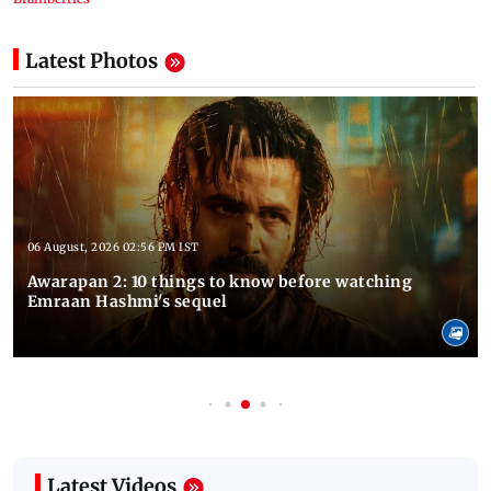
Latest Photos
06 August, 2026 02:56 PM IST
Awarapan 2: 10 things to know before watching
Emraan Hashmi's sequel
Latest Videos