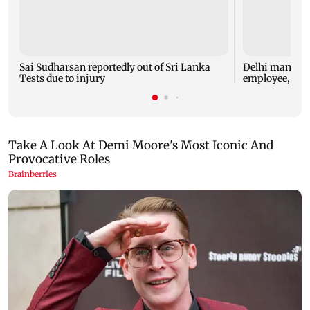
Sai Sudharsan reportedly out of Sri Lanka
Delhi man arre
Tests due to injury
employee, che