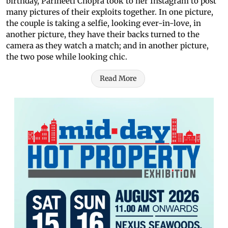
birthday, Parineeti Chopra took to her Instagram to post
many pictures of their exploits together. In one picture,
the couple is taking a selfie, looking ever-in-love, in
another picture, they have their backs turned to the
camera as they watch a match; and in another picture,
the two pose while looking chic.
Read More