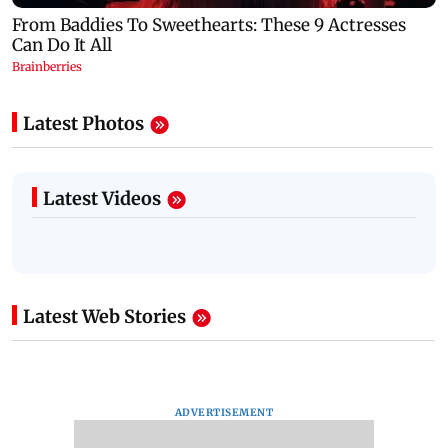
Latest Photos
Latest Videos
Latest Web Stories
ADVERTISEMENT