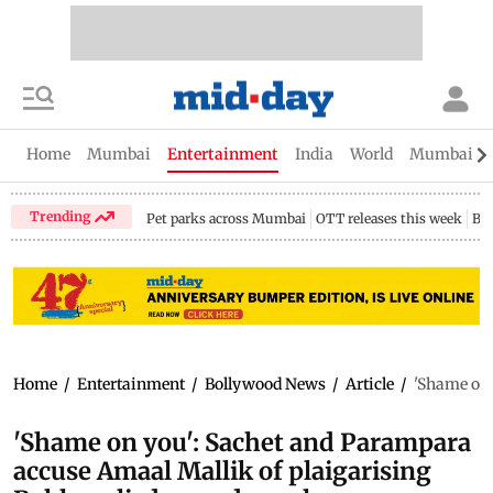
Home
Mumbai
Entertainment
India
World
Mumbai Gu
Trending
Pet parks across Mumbai
OTT releases this week
Bir
Home
/
Entertainment
/
Bollywood News
/
Article
/
'Shame on 
'Shame on you': Sachet and Parampara
accuse Amaal Mallik of plaigarising