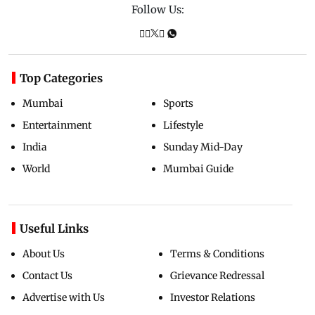
Follow Us:
Top Categories
Mumbai
Sports
Entertainment
Lifestyle
India
Sunday Mid-Day
World
Mumbai Guide
Useful Links
About Us
Terms & Conditions
Contact Us
Grievance Redressal
Advertise with Us
Investor Relations