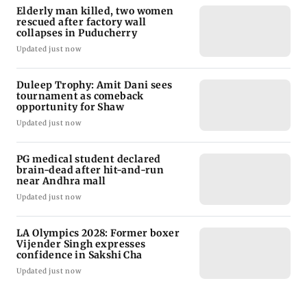
Elderly man killed, two women
rescued after factory wall
collapses in Puducherry
Updated just now
Duleep Trophy: Amit Dani sees
tournament as comeback
opportunity for Shaw
Updated just now
PG medical student declared
brain-dead after hit-and-run
near Andhra mall
Updated just now
LA Olympics 2028: Former boxer
Vijender Singh expresses
confidence in Sakshi Cha
Updated just now