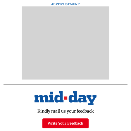
ADVERTISEMENT
Kindly mail us your feedback
Write Your Feedback