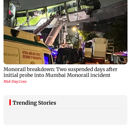
Trending Stories