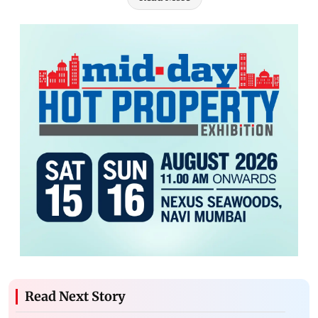
Read Next Story