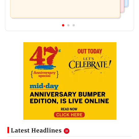
Latest Headlines