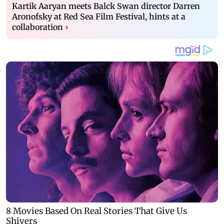
Kartik Aaryan meets Balck Swan director Darren
Aronofsky at Red Sea Film Festival, hints at a
collaboration
›