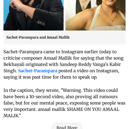
Sachet-Parampara and Amaal Mallik
Sachet-Parampara came to Instagram earlier today to
criticise composer Amaal Mallik for saying that the song
Bekhayali originated with Sandeep Reddy Vanga's Kabir
Singh.
Sachet-Parampara
posted a video on Instagram,
saying it was past time for them to speak up.
In the caption, they wrote, "Warning. This video could
have been a 10-second video, also proving all rumours
false, but for our mental peace, exposing some people was
very important. amaal mallik SHAME ON YOU AMAAL
MALIK."
Read More