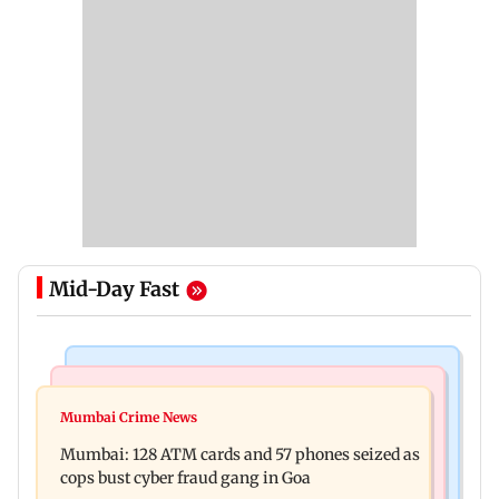
Mid-Day Fast
Things To Do
Bollywood News
Listen to The Guide's playlist to immerse in new
Mumbai Crime News
Raveena Tandon almost gets bitten by a dog at
music this week
Mumbai: 128 ATM cards and 57 phones seized as
Ohh My Dog screening - Watch
cops bust cyber fraud gang in Goa