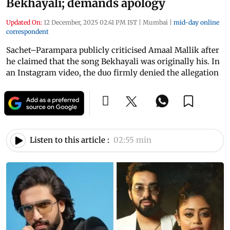
Bekhayali; demands apology
Updated On:
12 December, 2025 02:41 PM IST
|
Mumbai
|
mid-day online
correspondent
Sachet–Parampara publicly criticised Amaal Mallik after
he claimed that the song Bekhayali was originally his. In
an Instagram video, the duo firmly denied the allegation
Listen to this article :
02:55 min