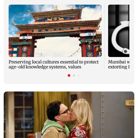
Preserving local cultures essential to protect
Mumbai woman
age-old knowledge systems, values
extorting Rs 1