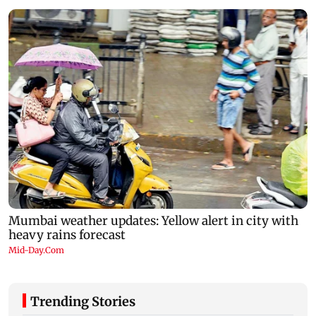
Trending Stories