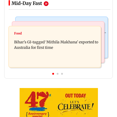
Mid-Day Fast
Culture
Nature & Wildlife
Preserving local cultures essential to protect age-
Food
Lion Day 2026: Gujarat to set up enclosure at
old knowledge systems, values
Bihar's GI-tagged ‘Mithila Makhana’ exported to
Ambardi for lions; here's why
Australia for first time