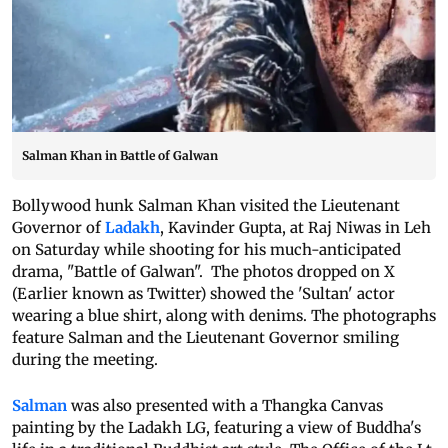
Salman Khan in Battle of Galwan
Bollywood hunk Salman Khan visited the Lieutenant
Governor of
Ladakh
, Kavinder Gupta, at Raj Niwas in Leh
on Saturday while shooting for his much-anticipated
drama, "Battle of Galwan". The photos dropped on X
(Earlier known as Twitter) showed the 'Sultan' actor
wearing a blue shirt, along with denims. The photographs
feature Salman and the Lieutenant Governor smiling
during the meeting.
Salman
was also presented with a Thangka Canvas
painting by the Ladakh LG, featuring a view of Buddha's