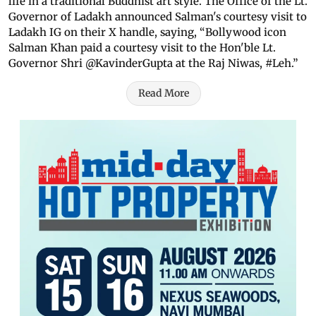
life in a traditional Buddhist art style. The Office of the Lt.
Governor of Ladakh announced Salman's courtesy visit to
Ladakh IG on their X handle, saying, “Bollywood icon
Salman Khan paid a courtesy visit to the Hon'ble Lt.
Governor Shri @KavinderGupta at the Raj Niwas, #Leh.”
Read More