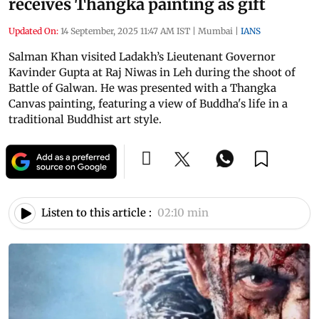
receives Thangka painting as gift
Updated On:
14 September, 2025 11:47 AM IST
|
Mumbai
|
IANS
Salman Khan visited Ladakh’s Lieutenant Governor
Kavinder Gupta at Raj Niwas in Leh during the shoot of
Battle of Galwan. He was presented with a Thangka
Canvas painting, featuring a view of Buddha's life in a
traditional Buddhist art style.
Listen to this article :
02:10 min