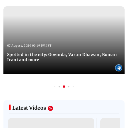
07 August, 2026 09:19 PM IST
Spotted in the city: Govinda, Varun Dhawan, Boman
Irani and more
Latest Videos