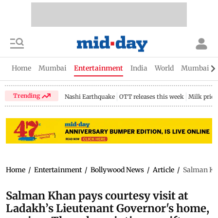
Home
Mumbai
Entertainment
India
World
Mumbai Gu
Trending
Nashi Earthquake
OTT releases this week
Milk price
Home
/
Entertainment
/
Bollywood News
/
Article
/
Salman Kha
Salman Khan pays courtesy visit at
Ladakh’s Lieutenant Governor's home,