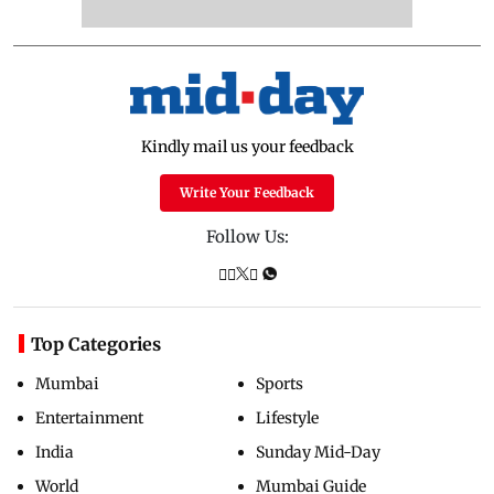
Kindly mail us your feedback
Write Your Feedback
Follow Us:
Top Categories
Mumbai
Sports
Entertainment
Lifestyle
India
Sunday Mid-Day
World
Mumbai Guide