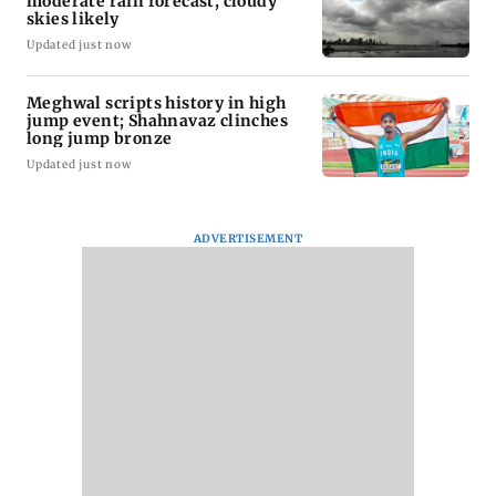
moderate rain forecast, cloudy
skies likely
Updated just now
Meghwal scripts history in high
jump event; Shahnavaz clinches
long jump bronze
Updated just now
ADVERTISEMENT