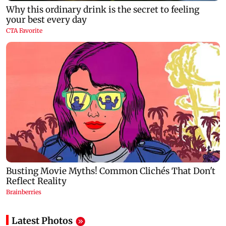
Latest Photos