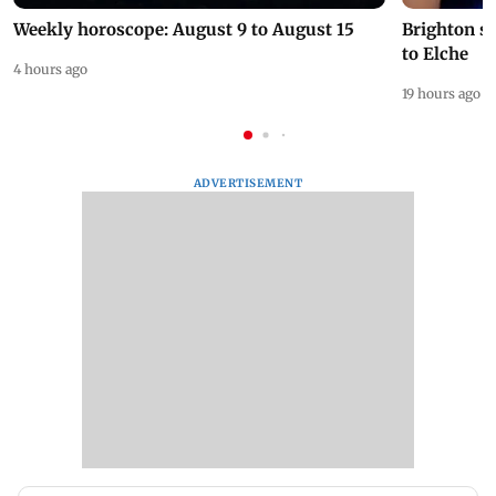
Weekly horoscope: August 9 to August 15
Brighton s
to Elche
4 hours ago
19 hours ago
ADVERTISEMENT