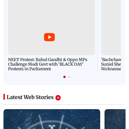
NEET Protest: Rahul Gandhi & Oppn MPs
'Bachchan saab
Challenge Modi Govt with 'BLACK DAY'
Suniel Shetty 
Protests in Parliament
Nickname | 
Latest Web Stories