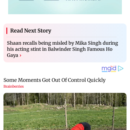
Read Next Story
Shaan recalls being misled by Mika Singh during
his acting stint in Balwinder Singh Famous Ho
Gaya
›