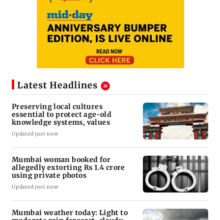
Latest Headlines
Preserving local cultures
essential to protect age-old
knowledge systems, values
Updated just now
Mumbai woman booked for
allegedly extorting Rs 1.4 crore
using private photos
Updated just now
Mumbai weather today: Light to