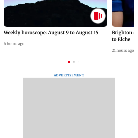
Weekly horoscope: August 9 to August 15
Brighton s
to Elche
6 hours ago
21 hours ago
ADVERTISEMENT