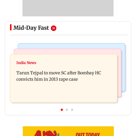
Mid-Day Fast
Regional Indian Cinema News
Mumbai News
Varanasi: Mahesh Babu's new look as Rudra
India News
BMC launches integrated waste management
released on his birthday
Tarun Tejpal to move SC after Bombay HC
system in G-South Ward
convicts him in 2013 rape case