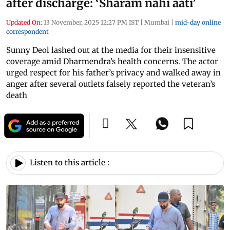
after discharge: ‘Sharam nahi aati’
Updated On:
13 November, 2025 12:27 PM IST
|
Mumbai
|
mid-day online
correspondent
Sunny Deol lashed out at the media for their insensitive
coverage amid Dharmendra’s health concerns. The actor
urged respect for his father’s privacy and walked away in
anger after several outlets falsely reported the veteran’s
death
Listen to this article :