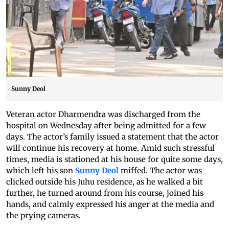
Sunny Deol
Veteran actor Dharmendra was discharged from the
hospital on Wednesday after being admitted for a few
days. The actor’s family issued a statement that the actor
will continue his recovery at home. Amid such stressful
times, media is stationed at his house for quite some days,
which left his son
Sunny Deol
miffed. The actor was
clicked outside his Juhu residence, as he walked a bit
further, he turned around from his course, joined his
hands, and calmly expressed his anger at the media and
the prying cameras.