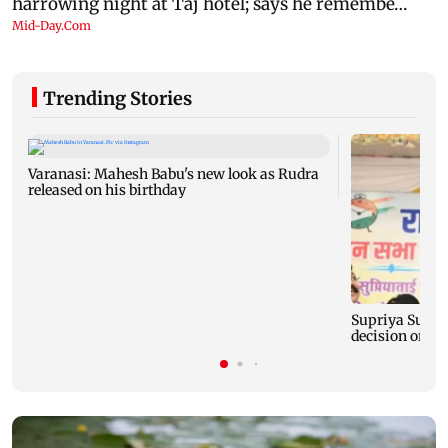
Trending Stories
Varanasi: Mahesh Babu's new look as Rudra
released on his birthday
Supriya Sule s
decision on Pr