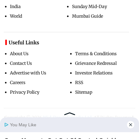
India
Sunday Mid-Day
World
Mumbai Guide
Useful Links
About Us
Terms & Conditions
Contact Us
Grievance Redressal
Advertise with Us
Investor Relations
Careers
RSS
Privacy Policy
Sitemap
Copyright ©
2026
Mid-Day Infomedia Ltd.
All Rights Reserved.
You May Like