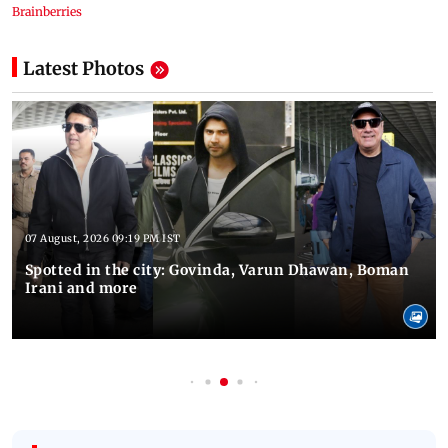
Latest Photos
07 August, 2026 09:19 PM IST
Spotted in the city: Govinda, Varun Dhawan, Boman
Irani and more