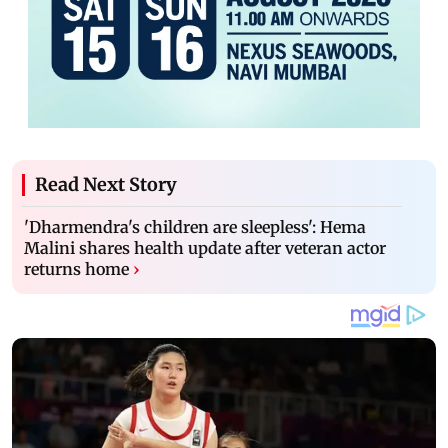
Read Next Story
'Dharmendra's children are sleepless': Hema
Malini shares health update after veteran actor
returns home
›