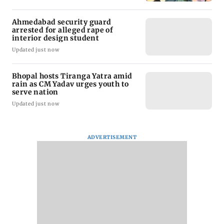
Ahmedabad security guard
arrested for alleged rape of
interior design student
Updated just now
Bhopal hosts Tiranga Yatra amid
rain as CM Yadav urges youth to
serve nation
Updated just now
ADVERTISEMENT