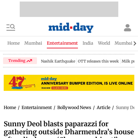
Home
Mumbai
Entertainment
India
World
Mumbai Gu
Trending
Nashik Earthquake
OTT releases this week
Milk pri
Home
/
Entertainment
/
Bollywood News
/
Article
/
Sunny Deol
Sunny Deol blasts paparazzi for
gathering outside Dharmendra’s house