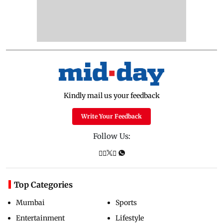
Kindly mail us your feedback
Write Your Feedback
Follow Us:
Top Categories
Mumbai
Sports
Entertainment
Lifestyle