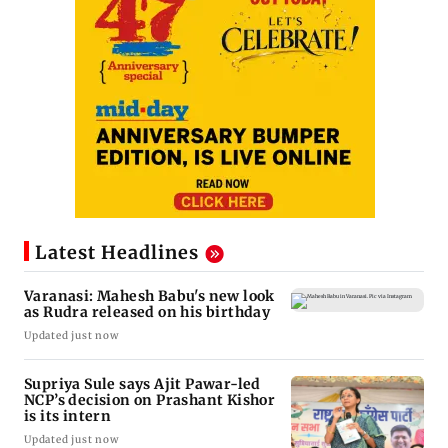
Latest Headlines
Varanasi: Mahesh Babu's new look
as Rudra released on his birthday
Updated just now
Supriya Sule says Ajit Pawar-led
NCP’s decision on Prashant Kishor
is its intern
Updated just now