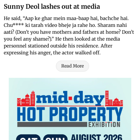
Sunny Deol lashes out at media
He said, “Aap ke ghar mein maa-baap hai, bachche hai.
Chu**** ki tarah video bheje ja rahe ho. Sharam nahi
aati? (Don’t you have mothers and fathers at home? Don’t
you feel any shame?).” He then looked at the media
personnel stationed outside his residence. After
expressing his anger, the actor walked off.
Read More