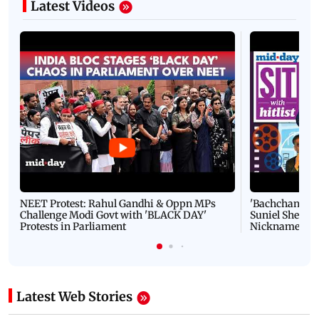
Latest Videos
NEET Protest: Rahul Gandhi & Oppn MPs
'Bachchan saab
Challenge Modi Govt with 'BLACK DAY'
Suniel Shetty 
Protests in Parliament
Nickname | 
Latest Web Stories