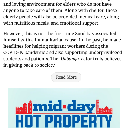
and loving environment for elders who do not have
anyone to take care of them. Along with shelter, these
elderly people will also be provided medical care, along
with nutritious meals, and emotional support.
However, this is not the first time Sood has associated
himself with a humanitarian cause. In the past, he made
headlines for helping migrant workers during the
COVID-19 pandemic and also supporting underprivileged
students and patients. The '
Dabangg
' actor truly believes
in giving back to society.
Read More