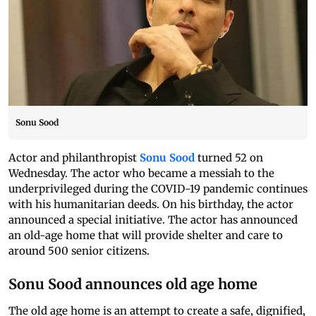
Sonu Sood
Actor and philanthropist
Sonu Sood
turned 52 on
Wednesday. The actor who became a messiah to the
underprivileged during the COVID-19 pandemic continues
with his humanitarian deeds. On his birthday, the actor
announced a special initiative. The actor has announced
an old-age home that will provide shelter and care to
around 500 senior citizens.
Sonu Sood announces old age home
The old age home is an attempt to create a safe, dignified,