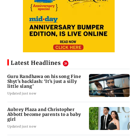
Latest Headlines
Guru Randhawa on his song Fine
Shyt's backlash: ‘It’s just a silly
little slang’
Updated just now
Aubrey Plaza and Christopher
Abbott become parents to a baby
girl
Updated just now