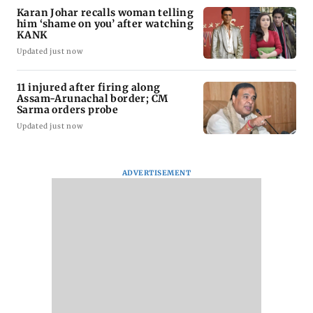
Karan Johar recalls woman telling
him ‘shame on you’ after watching
KANK
Updated just now
11 injured after firing along
Assam-Arunachal border; CM
Sarma orders probe
Updated just now
ADVERTISEMENT