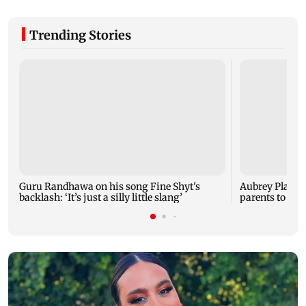
Trending Stories
Guru Randhawa on his song Fine Shyt's
Aubrey Plaza 
backlash: ‘It’s just a silly little slang’
parents to a ba