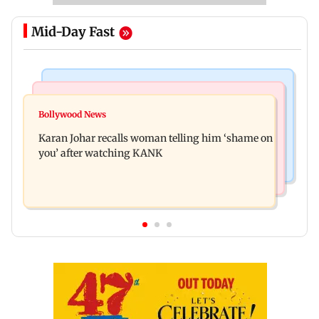
Mid-Day Fast
Newsmakers
Hollywood News
Guru Randhawa on his song Fine Shyt's
Bollywood News
Aubrey Plaza and Christopher Abbott become
backlash: ‘It’s just a silly little slang’
Karan Johar recalls woman telling him ‘shame on
parents to a baby girl
you’ after watching KANK