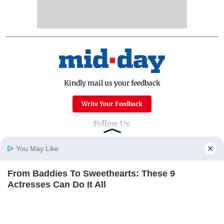
Kindly mail us your feedback
Write Your Feedback
Follow Us:
You May Like
Top Categories
From Baddies To Sweethearts: These 9
Home
Photos
E-Paper
Videos
MD Fast
Actresses Can Do It All
Mumbai
Sports
BRAINBERRIES
Entertainment
Lifestyle
India
Sunday Mid-Day