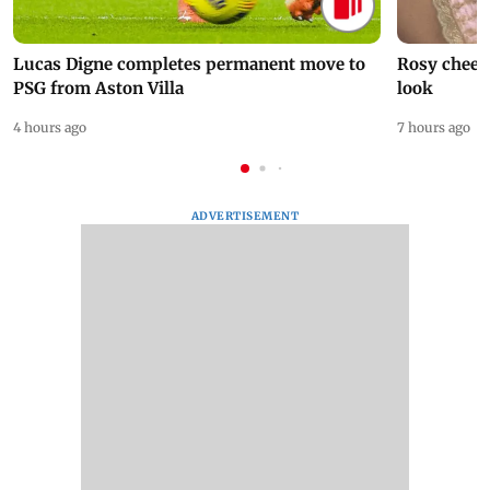
Lucas Digne completes permanent move to
Rosy cheeks
PSG from Aston Villa
look
4 hours ago
7 hours ago
ADVERTISEMENT