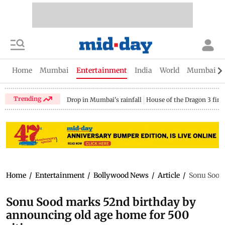
Home
Mumbai
Entertainment
India
World
Mumbai Gu
Trending
Drop in Mumbai's rainfall
House of the Dragon 3 fina
Home
/
Entertainment
/
Bollywood News
/
Article
/
Sonu Sood 
Sonu Sood marks 52nd birthday by
announcing old age home for 500