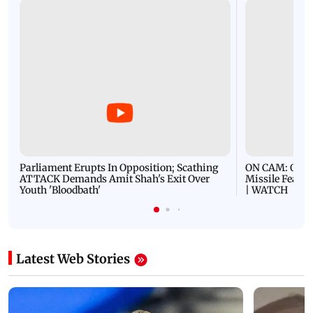
Parliament Erupts In Opposition; Scathing
ON CAM: Oil T
ATTACK Demands Amit Shah's Exit Over
Missile Fears
Youth 'Bloodbath'
| WATCH
Latest Web Stories