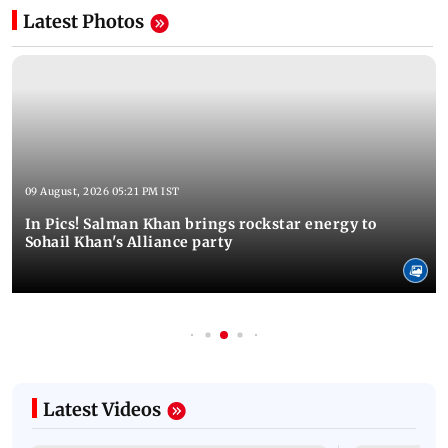
Latest Photos
09 August, 2026 05:21 PM IST
In Pics! Salman Khan brings rockstar energy to
Sohail Khan's Alliance party
Latest Videos