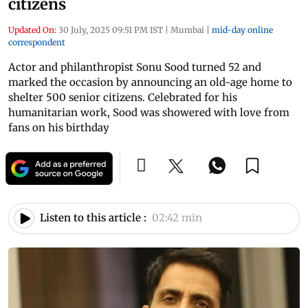
citizens
Updated On:
30 July, 2025 09:51 PM IST
|
Mumbai
|
mid-day online
correspondent
Actor and philanthropist Sonu Sood turned 52 and
marked the occasion by announcing an old-age home to
shelter 500 senior citizens. Celebrated for his
humanitarian work, Sood was showered with love from
fans on his birthday
Listen to this article :
02:42 min