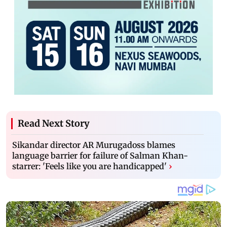
Read Next Story
Sikandar director AR Murugadoss blames
language barrier for failure of Salman Khan-
starrer: 'Feels like you are handicapped'
›