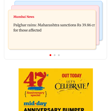
India News
Mumbai News
Magnitude 4.3 earthquake hits Nashik
Mumbai News
Palghar: 250 residents rescued after portions of
Palghar rains: Maharashtra sanctions Rs 39.86 cr
four-storey building collapse
for those affected