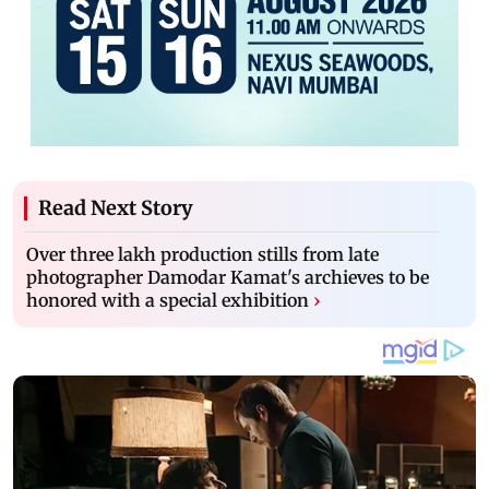
Read Next Story
Over three lakh production stills from late
photographer Damodar Kamat's archieves to be
honored with a special exhibition
›