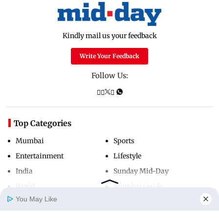
Kindly mail us your feedback
Write Your Feedback
Follow Us:
Top Categories
Mumbai
Sports
Entertainment
Lifestyle
India
Sunday Mid-Day
World
Mumbai Guide
You May Like