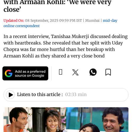
with Armaan Kohli: ‘We were very
close’
Updated On:
08 September, 2025 09:59 PM IST
|
Mumbai
|
mid-day
online correspondent
In a recent interview, Tanishaa Mukerji discussed dealing
with heartbreaks. She revealed that her split with Uday
Chopra was far more hurtful than her breakup with
Armaan Kohli as they shared a very close bond
Listen to this article :
02:33 min