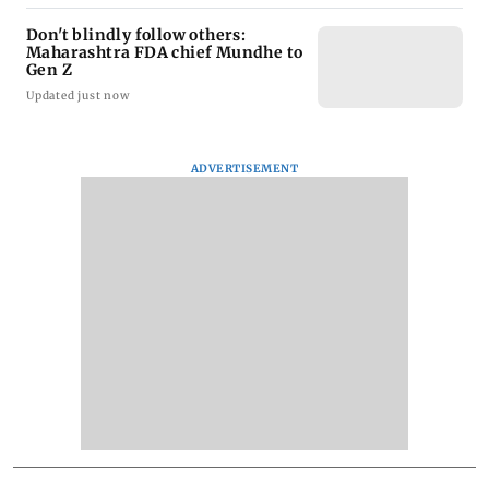
Don't blindly follow others:
Maharashtra FDA chief Mundhe to
Gen Z
Updated just now
ADVERTISEMENT