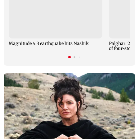
Magnitude 4.3 earthquake hits Nashik
Palghar: 250 r
of four-storey