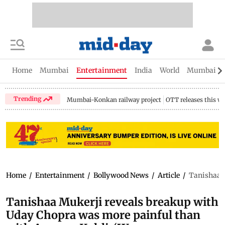
Home
Mumbai
Entertainment
India
World
Mumbai Gu
Trending
Mumbai-Konkan railway project
OTT releases this w
Home
/
Entertainment
/
Bollywood News
/
Article
/
Tanishaa M
Tanishaa Mukerji reveals breakup with
Uday Chopra was more painful than