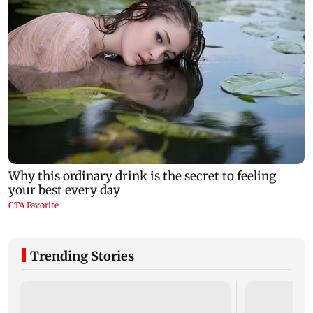
Trending Stories