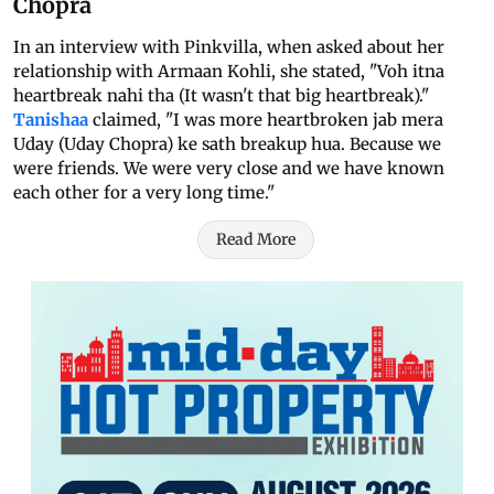
Chopra
In an interview with Pinkvilla, when asked about her
relationship with Armaan Kohli, she stated, "Voh itna
heartbreak nahi tha (It wasn't that big heartbreak)."
Tanishaa
claimed, "I was more heartbroken jab mera
Uday (Uday Chopra) ke sath breakup hua. Because we
were friends. We were very close and we have known
each other for a very long time."
Read More