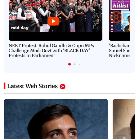
NEET Protest: Rahul Gandhi & Oppn MPs
'Bachchan saab
Challenge Modi Govt with 'BLACK DAY'
Suniel Shetty 
Protests in Parliament
Nickname | 
Latest Web Stories