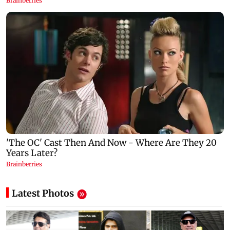
Latest Photos