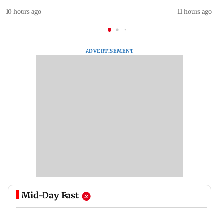
10 hours ago
11 hours ago
ADVERTISEMENT
Mid-Day Fast