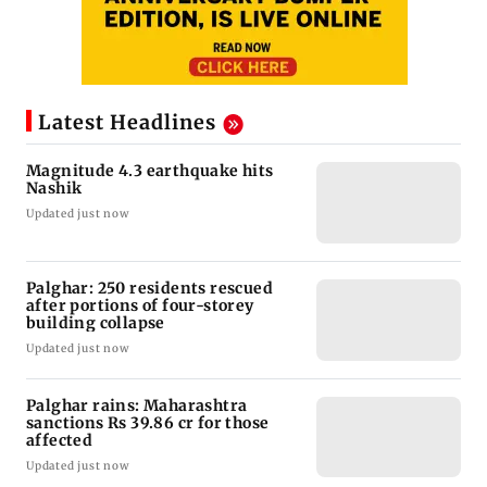
Latest Headlines
Magnitude 4.3 earthquake hits
Nashik
Updated just now
Palghar: 250 residents rescued
after portions of four-storey
building collapse
Updated just now
Palghar rains: Maharashtra
sanctions Rs 39.86 cr for those
affected
Updated just now