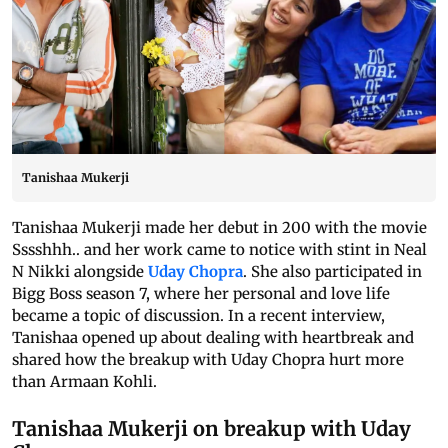
Tanishaa Mukerji
Tanishaa Mukerji made her debut in 200 with the movie
Sssshhh.. and her work came to notice with stint in Neal
N Nikki alongside
Uday Chopra
. She also participated in
Bigg Boss season 7, where her personal and love life
became a topic of discussion. In a recent interview,
Tanishaa opened up about dealing with heartbreak and
shared how the breakup with Uday Chopra hurt more
than Armaan Kohli.
Tanishaa Mukerji on breakup with Uday