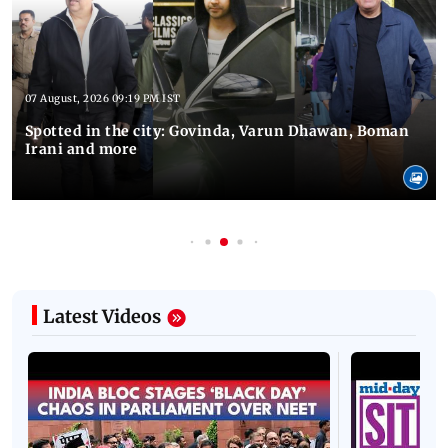
07 August, 2026 09:19 PM IST
Spotted in the city: Govinda, Varun Dhawan, Boman
Irani and more
Latest Videos