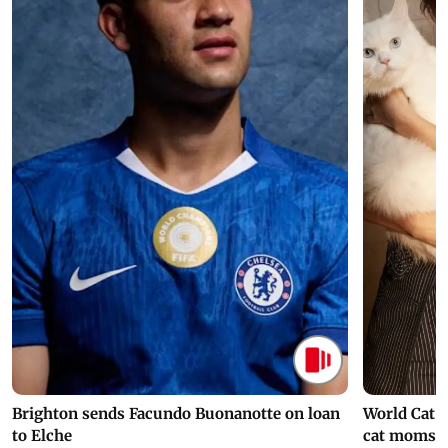
Brighton sends Facundo Buonanotte on loan
World Cat 
to Elche
cat moms