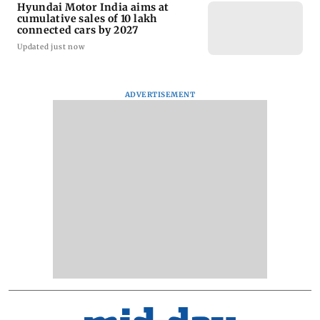
Hyundai Motor India aims at
cumulative sales of 10 lakh
connected cars by 2027
Updated just now
ADVERTISEMENT