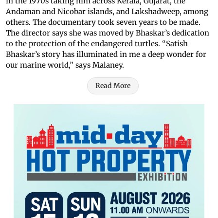
in the 1970s taking him across Kerala, Gujarat, the
Andaman and Nicobar islands, and Lakshadweep, among
others. The documentary took seven years to be made.
The director says she was moved by Bhaskar’s dedication
to the protection of the endangered turtles. “Satish
Bhaskar’s story has illuminated in me a deep wonder for
our marine world,” says Malaney.
Read More