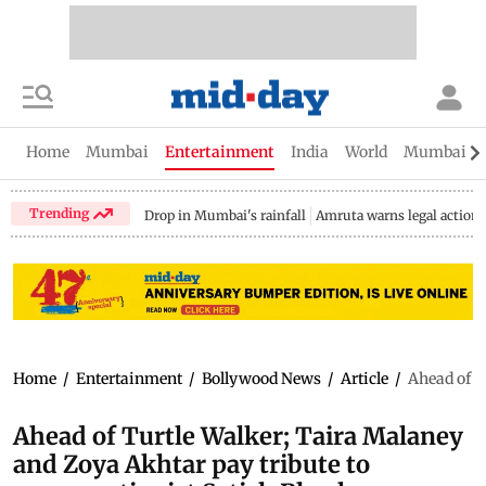
Home
Mumbai
Entertainment
India
World
Mumbai Gu
Trending
Drop in Mumbai's rainfall
Amruta warns legal action
Home
/
Entertainment
/
Bollywood News
/
Article
/
Ahead of T
Ahead of Turtle Walker; Taira Malaney
and Zoya Akhtar pay tribute to