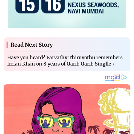
Read Next Story
Have you heard? Parvathy Thiruvothu remembers
Irrfan Khan on 8 years of Qarib Qarib Singlle
›