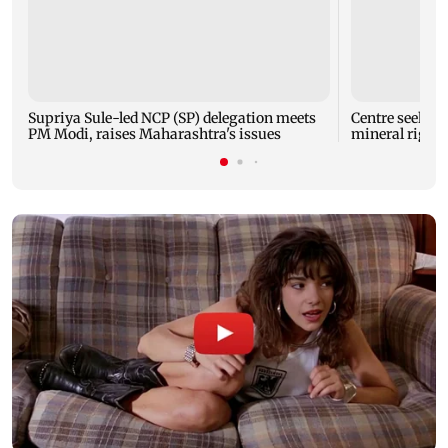
Supriya Sule-led NCP (SP) delegation meets
Centre seeks t
PM Modi, raises Maharashtra's issues
mineral right