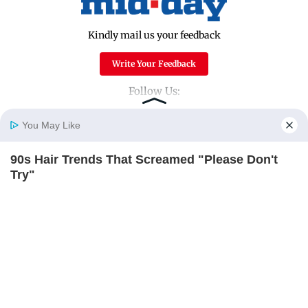
Kindly mail us your feedback
Write Your Feedback
Follow Us:
You May Like
Top Categories
90s Hair Trends That Screamed "Please Don't
Home
Photos
E-Paper
Videos
MD Fast
Try"
Mumbai
Sports
BRAINBERRIES
Entertainment
Lifestyle
India
Sunday Mid-Day
World
Mumbai Guide
Useful Links