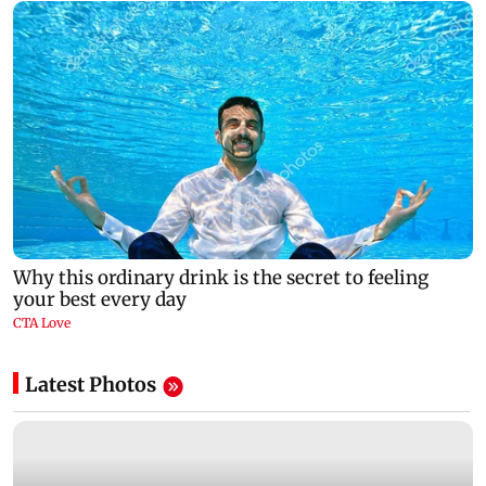
Latest Photos