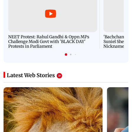
NEET Protest: Rahul Gandhi & Oppn MPs
'Bachchan saab
Challenge Modi Govt with 'BLACK DAY'
Suniel Shetty 
Protests in Parliament
Nickname | 
Latest Web Stories