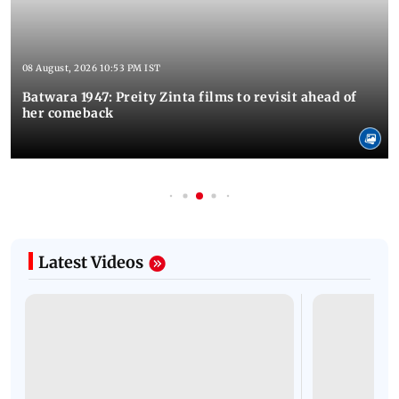
08 August, 2026 10:53 PM IST
Batwara 1947: Preity Zinta films to revisit ahead of
her comeback
Latest Videos