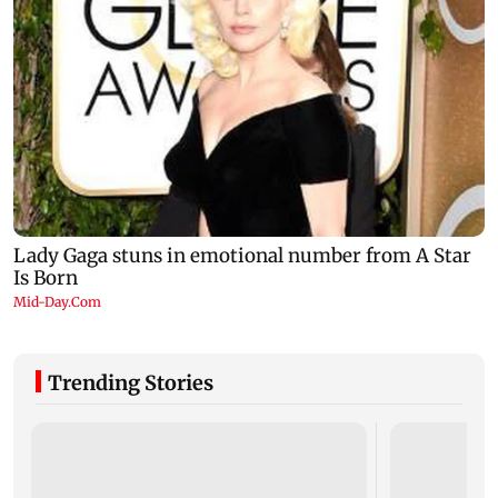
Trending Stories