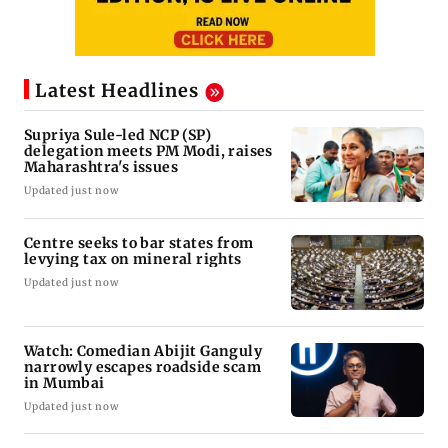
Latest Headlines
Supriya Sule-led NCP (SP)
delegation meets PM Modi, raises
Maharashtra's issues
Updated just now
Centre seeks to bar states from
levying tax on mineral rights
Updated just now
Watch: Comedian Abijit Ganguly
narrowly escapes roadside scam
in Mumbai
Updated just now