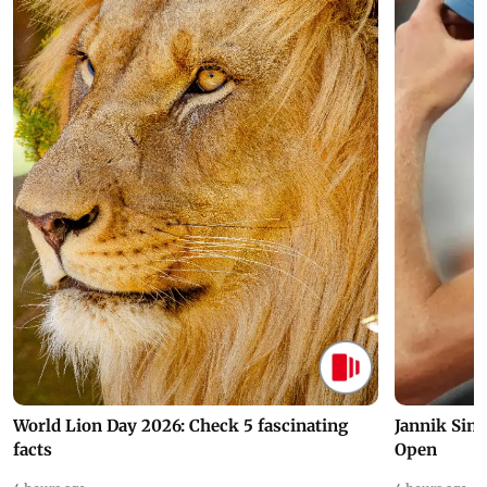
World Lion Day 2026: Check 5 fascinating
Jannik Sin
facts
Open