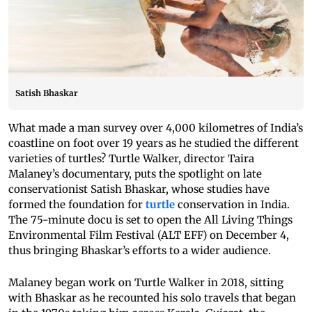
Satish Bhaskar
What made a man survey over 4,000 kilometres of India’s
coastline on foot over 19 years as he studied the different
varieties of turtles? Turtle Walker, director Taira
Malaney’s documentary, puts the spotlight on late
conservationist Satish Bhaskar, whose studies have
formed the foundation for
turtle
conservation in India.
The 75-minute docu is set to open the All Living Things
Environmental Film Festival (ALT EFF) on December 4,
thus bringing Bhaskar’s efforts to a wider audience.
Malaney began work on Turtle Walker in 2018, sitting
with Bhaskar as he recounted his solo travels that began