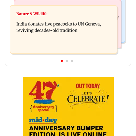
Newsmakers
Business News
Watch: Comedian Abijit Ganguly narrowly
Nature & Wildlife
Hyundai Motor India aims at cumulative sales of
escapes roadside scam in Mumbai
India donates five peacocks to UN Geneva,
10 lakh connected cars by 2027
reviving decades-old tradition