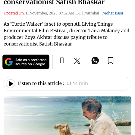
conservationist Satish Bhaskar
Updated On:
11 November, 2025 07:52 AM IST
|
Mumbai
|
Mohar Basu
As ‘Turtle Walker’ is set to open All Living Things
Environmental Film Festival, director Taira Malaney and
producer Zoya Akhtar discuss paying tribute to
conservationist Satish Bhaskar
Listen to this article :
01:44 min