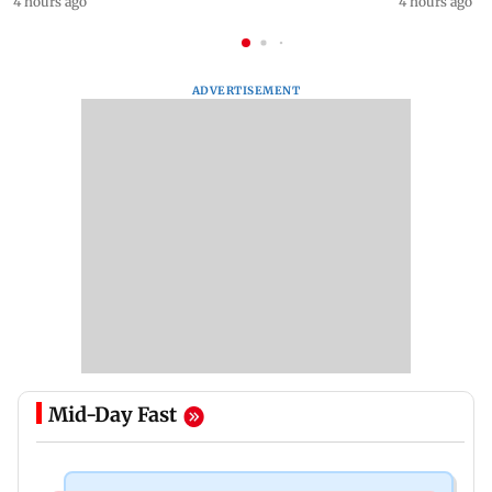
4 hours ago
4 hours ago
ADVERTISEMENT
Mid-Day Fast