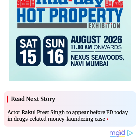
Read Next Story
Actor Rakul Preet Singh to appear before ED today
in drugs-related money-laundering case
›