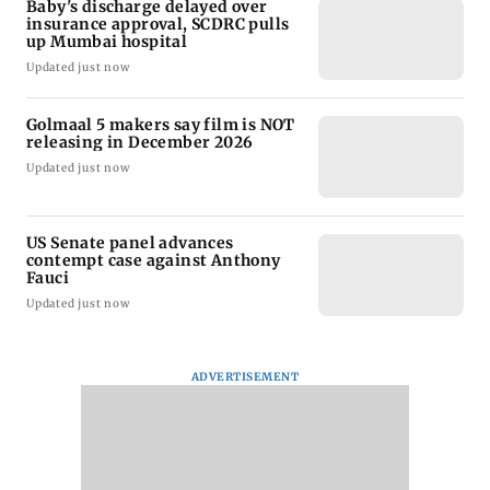
Baby's discharge delayed over
insurance approval, SCDRC pulls
up Mumbai hospital
Updated just now
Golmaal 5 makers say film is NOT
releasing in December 2026
Updated just now
US Senate panel advances
contempt case against Anthony
Fauci
Updated just now
ADVERTISEMENT