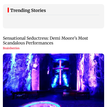
Trending Stories