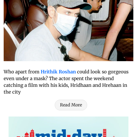
Who apart from
Hrithik Roshan
could look so gorgeous
even under a mask? The actor spent the weekend
catching a film with his kids, Hridhaan and Hrehaan in
the city
Read More