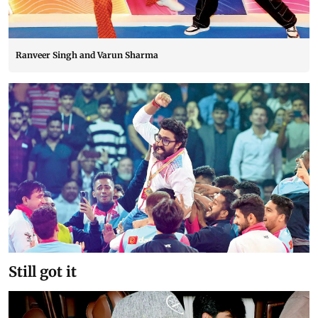
Ranveer Singh and Varun Sharma
Still got it