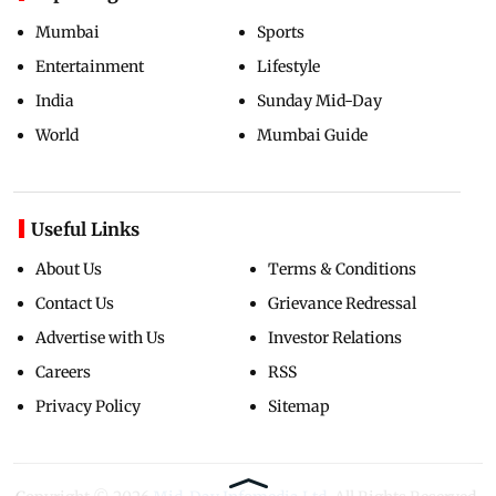
Mumbai
Sports
Entertainment
Lifestyle
India
Sunday Mid-Day
World
Mumbai Guide
Useful Links
About Us
Terms & Conditions
Contact Us
Grievance Redressal
Advertise with Us
Investor Relations
Careers
RSS
Privacy Policy
Sitemap