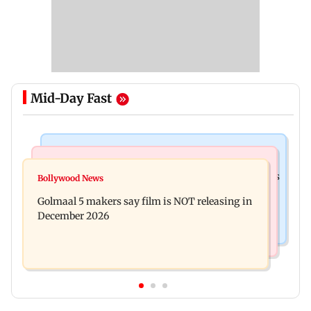
Mid-Day Fast
Mumbai Crime News
Mumbai News
Mumbai: 128 ATM cards and 57 phones seized as
Bollywood News
Baby's discharge delayed over insurance
cops bust cyber fraud gang in Goa
Golmaal 5 makers say film is NOT releasing in
approval, SCDRC pulls up Mumbai hospital
December 2026