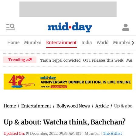
Home
Mumbai
Entertainment
India
World
Mumbai Gu
Trending
Tarun Tejpal convicted
OTT releases this week
Mumb
Home
/
Entertainment
/
Bollywood News
/
Article
/
Up & about
Up & about: Watcha think, Bachchan?
Updated On:
19 December, 2022 09:35 AM IST
|
Mumbai
|
The Hitlist