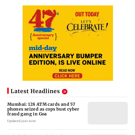
Latest Headlines
Mumbai: 128 ATM cards and 57
phones seized as cops bust cyber
fraud gang in Goa
Updated just now