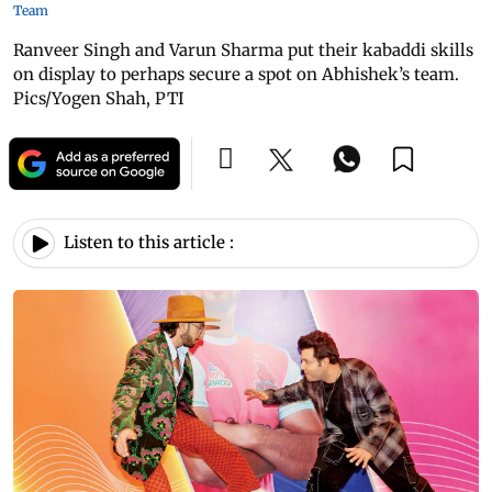
Team
Ranveer Singh and Varun Sharma put their kabaddi skills
on display to perhaps secure a spot on Abhishek’s team.
Pics/Yogen Shah, PTI
Listen to this article :