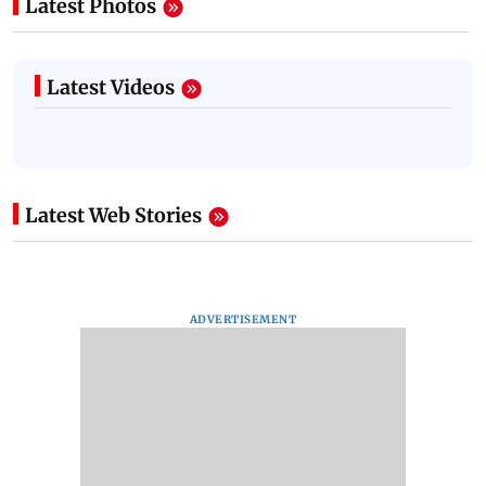
Latest Photos
Latest Videos
Latest Web Stories
ADVERTISEMENT