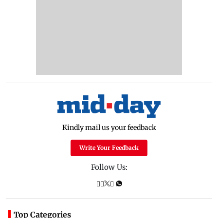
Kindly mail us your feedback
Write Your Feedback
Follow Us:
Top Categories