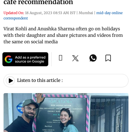
cafe recommendation
Updated On:
18 August, 2023 08:53 AM IST
|
Mumbai
|
mid-day online
correspondent
Virat Kohli and Anushka Sharma often go on holidays
with their daughter and share pictures and videos from
the same on social media
Listen to this article :