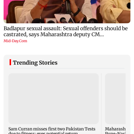
Trending Stories
Sam Curran misses first two Pakistan Tests
Maharashtra f
due to fitness; eyes potential return
Pune-Nashik r