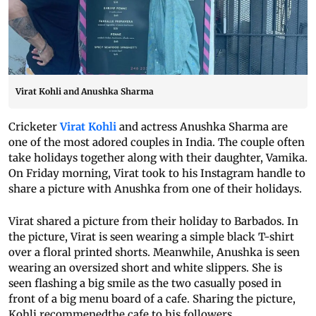
Virat Kohli and Anushka Sharma
Cricketer
Virat Kohli
and actress Anushka Sharma are
one of the most adored couples in India. The couple often
take holidays together along with their daughter, Vamika.
On Friday morning, Virat took to his Instagram handle to
share a picture with Anushka from one of their holidays.
Virat shared a picture from their holiday to Barbados. In
the picture, Virat is seen wearing a simple black T-shirt
over a floral printed shorts. Meanwhile, Anushka is seen
wearing an oversized short and white slippers. She is
seen flashing a big smile as the two casually posed in
front of a big menu board of a cafe. Sharing the picture,
Kohli recommenedthe cafe to his followers.