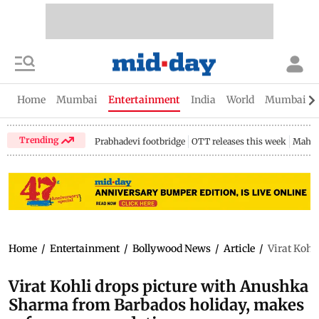
Home
Mumbai
Entertainment
India
World
Mumbai Gu
Trending
Prabhadevi footbridge
OTT releases this week
Mahar
Home
/
Entertainment
/
Bollywood News
/
Article
/
Virat Kohl
Virat Kohli drops picture with Anushka
Sharma from Barbados holiday, makes