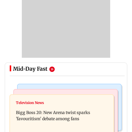
Mid-Day Fast
Mumbai News
Mumbai News
Maharashtra warns app-based aggregators of
Television News
Three mechanics injured after plaster falls from
action over missed Sept 1 deadline
Bigg Boss 20: New Arena twist sparks
ceiling at BEST's Majas depot
'favouritism' debate among fans