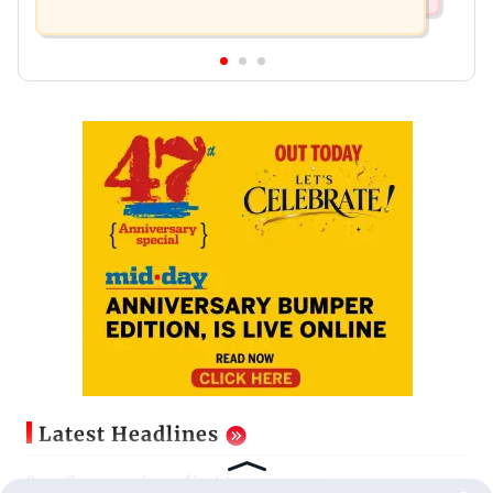
Latest Headlines
Sam Curran misses first two