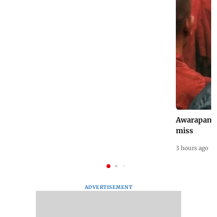
National Handloom Day: Celebrity brides
Awarapan 2 
who chose handlooms
miss
0 minutes ago
3 hours ago
ADVERTISEMENT