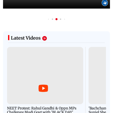
Latest Videos
NEET Protest: Rahul Gandhi & Oppn MPs
'Bachchan saab
Challenge Modi Govt with 'BLACK DAY'
Suniel Shetty 