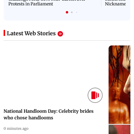
Protests in Parliament
Nickname | 
Latest Web Stories