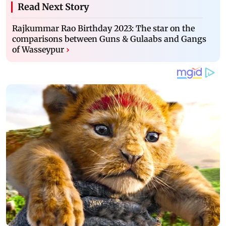
Read Next Story
Rajkummar Rao Birthday 2023: The star on the
comparisons between Guns & Gulaabs and Gangs
of Wasseypur
›