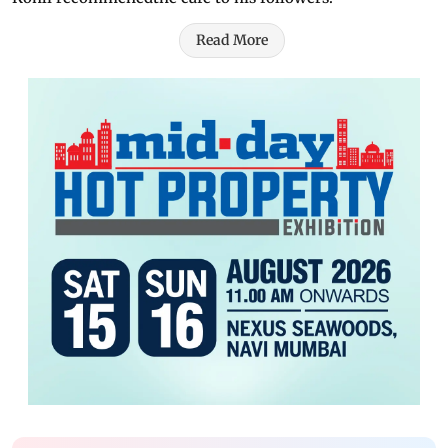
Read More