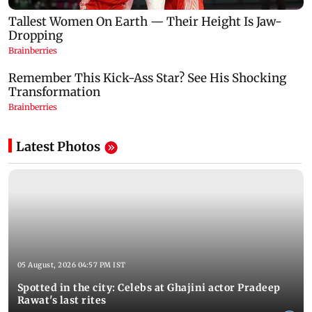
Latest Photos
05 August, 2026 04:57 PM IST
Spotted in the city: Celebs at Ghajini actor Pradeep
Rawat's last rites