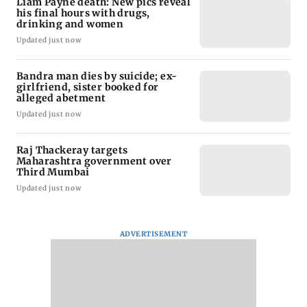
Liam Payne death: New pics reveal
his final hours with drugs,
drinking and women
Updated just now
Bandra man dies by suicide; ex-
girlfriend, sister booked for
alleged abetment
Updated just now
Raj Thackeray targets
Maharashtra government over
Third Mumbai
Updated just now
ADVERTISEMENT