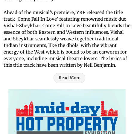
Ahead of the musical’s premiere, YRF released the title
track ‘Come Fall In Love’ featuring renowned music duo
Vishal-Sheykhar. Come Fall In Love beautifully blends the
essence of both Eastern and Western influences. Vishal
and Sheykhar seamlessly weave together traditional
Indian instruments, like the dhols, with the vibrant
energy of the West which is bound to be an earworm for
everyone, including musical theatre lovers. The lyrics of
this title track have been written by Nell Benjamin.
Read More