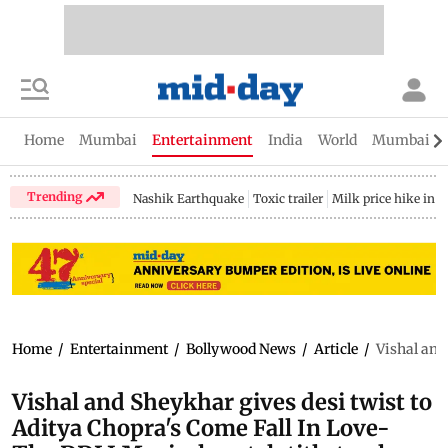
Home
Mumbai
Entertainment
India
World
Mumbai Gu
Trending
Nashik Earthquake
Toxic trailer
Milk price hike in 
Home
/
Entertainment
/
Bollywood News
/
Article
/
Vishal and
Vishal and Sheykhar gives desi twist to
Aditya Chopra's Come Fall In Love-