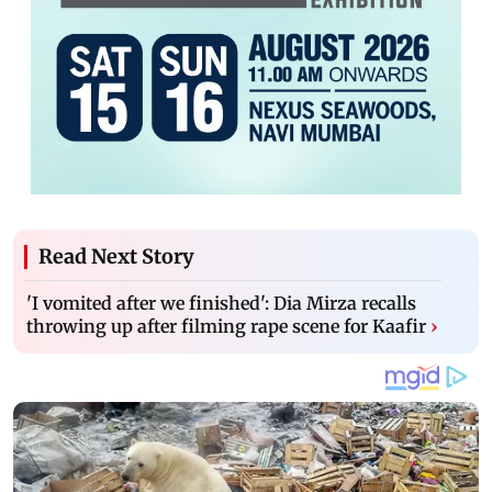
Read Next Story
'I vomited after we finished': Dia Mirza recalls
throwing up after filming rape scene for Kaafir
›