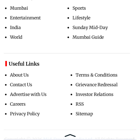
Mumbai
Sports
Entertainment
Lifestyle
India
Sunday Mid-Day
World
Mumbai Guide
Useful Links
About Us
Terms & Conditions
Contact Us
Grievance Redressal
Advertise with Us
Investor Relations
Careers
RSS
Privacy Policy
Sitemap
Copyright ©
2026
Mid-Day Infomedia Ltd.
All Rights Reserved.