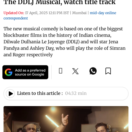
The DDLJ Musical, watch title track
Updated On:
17 April, 2025 12:11 PM IST
|
Mumbai
|
mid-day online
correspondent
The new musical comedy is based on one of the biggest
blockbuster films in the history of Indian cinema,
Dilwale Dulhania Le Jayenge (DDLJ) and will star Jena
Pandya and Ashley Day, who will play the role of Simran
and Roger respectively
Listen to this article :
04:32 min