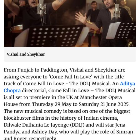
Vishal and Sheykhar
From Punjab to Paddington, Vishal and Sheykhar are
asking everyone to 'Come Fall In Love' with the title
track of Come Fall In Love - The DDLJ Musical. An
Aditya
Chopra
directorial, Come Fall in Love – The DDLJ Musical
is all set to premiere in the UK at Manchester Opera
House from Thursday 29 May to Saturday 21 June 2025.
The new musical comedy is based on one of the biggest
blockbuster films in the history of Indian cinema,
Dilwale Dulhania Le Jayenge (DDLJ) and will star Jena
Pandya and Ashley Day, who will play the role of Simran
and Roger respectively.