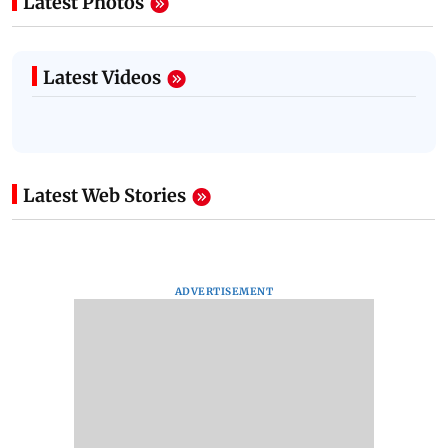
Latest Photos
Latest Videos
Latest Web Stories
ADVERTISEMENT