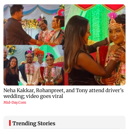
Trending Stories