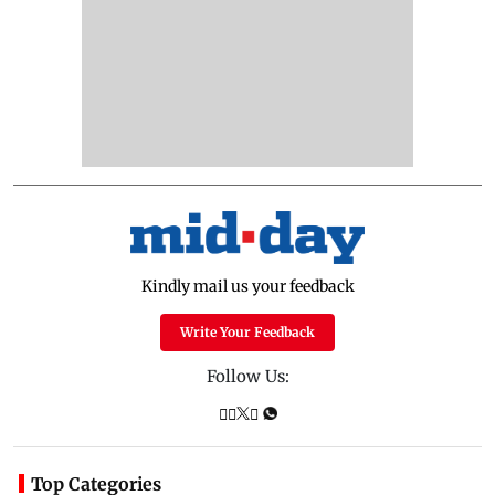
Kindly mail us your feedback
Write Your Feedback
Follow Us:
Top Categories