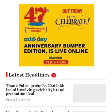
Latest Headlines
Thane Police probe Rs 20.6 lakh
fraud involving celebrity brand
promotion deal
Updated just now