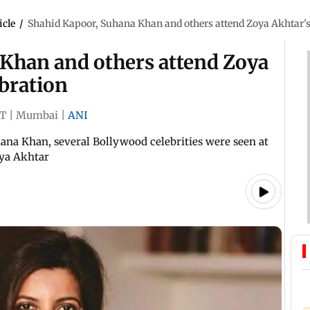
icle
/
Shahid Kapoor, Suhana Khan and others attend Zoya Akhtar's
Khan and others attend Zoya
bration
ST
|
Mumbai
|
ANI
na Khan, several Bollywood celebrities were seen at
ya Akhtar