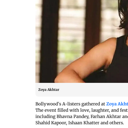
Zoya Akhtar
Bollywood's A-listers gathered at
Zoya Akht
The event filled with love, laughter, and fes
including Bhavna Pandey, Farhan Akhtar an
Shahid Kapoor, Ishaan Khatter and others.