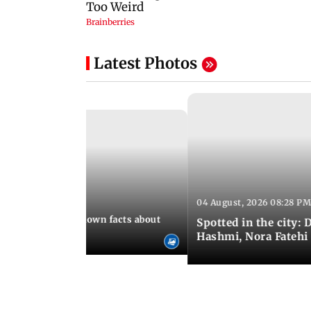
Latest Photos
04 August, 2026 08:28 PM
 10:39 PM IST
t death: Lesser-known facts about
Spotted in the city:
Hashmi, Nora Fatehi