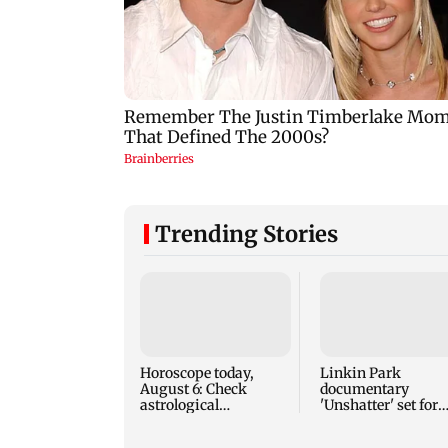
Trending Stories
Horoscope today,
Linkin Park
August 6: Check
documentary
astrological
'Unshatter' set for
predictions for all
September release
zodiac signs