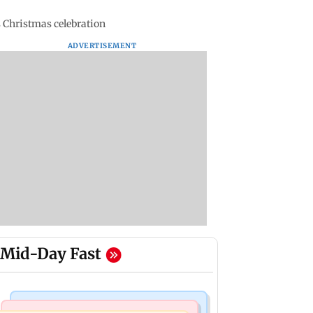
 Christmas celebration
ADVERTISEMENT
Mid-Day Fast
Mumbai Crime News