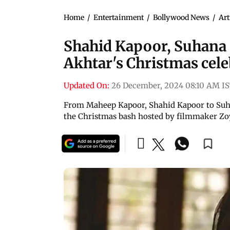
Home
/
Entertainment
/
Bollywood News
/
Art
Shahid Kapoor, Suhana 
Akhtar's Christmas cele
Updated On:
26 December, 2024 08:10 AM I
From Maheep Kapoor, Shahid Kapoor to Suha
the Christmas bash hosted by filmmaker Zo