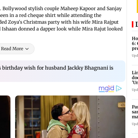
nce. Bollywood stylish couple Maheep Kapoor and Sanjay
een in a red cheque shirt while attending the
ded Zoya's Christmas party with his wife Mira Rajput
d Ishaan donned a dapper look while Mira Rajut looked
Ho
6:
pr
Read More
zo
Upd
s birthday wish for husband Jackky Bhagnani is
Li
do
'U
Se
Upd
Pa
sa
ma
ge
Upd