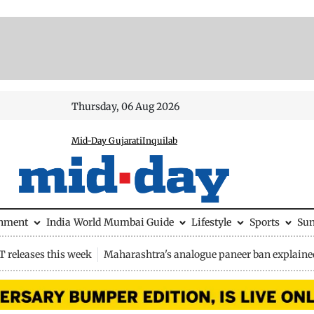
Thursday, 06 Aug 2026
Mid-Day Gujarati
Inquilab
inment
India
World
Mumbai Guide
Lifestyle
Sports
Su
 releases this week
Maharashtra's analogue paneer ban explaine