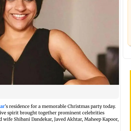
ar
's residence for a memorable Christmas party today.
tive spirit brought together prominent celebrities
d wife Shibani Dandekar, Javed Akhtar, Maheep Kapoor,