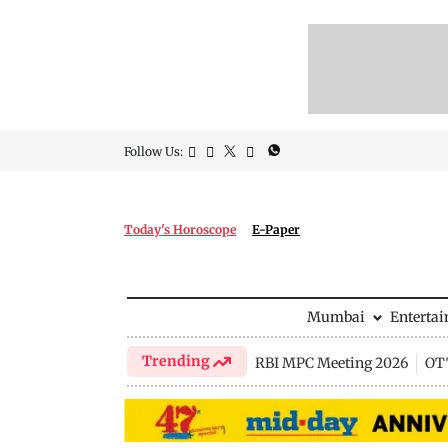
Follow Us:
Today's Horoscope
E-Paper
Mumbai
Enterta
Trending
RBI MPC Meeting 2026
OTT