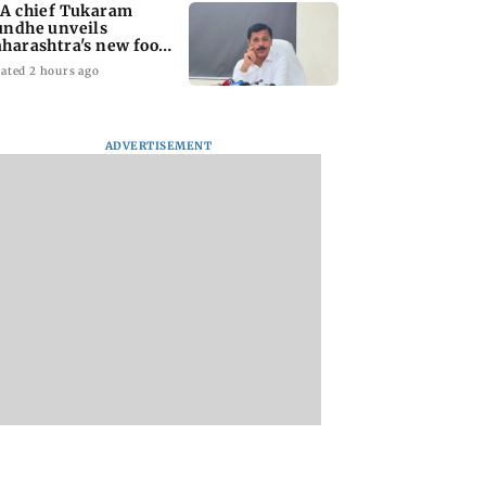
A chief Tukaram
ndhe unveils
harashtra's new food
fety mantra
ated 2 hours ago
ADVERTISEMENT
yana: Mahesh
'Maharashtra FDA to
Lovlina Borgohain
or Ranbir
fast-track restoration
overcomes self dou
or, who was
of suspended food
to claim maiden 
ached first to
business licences'
medal
 Ram?