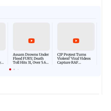
Afgha
DEVA
Villa
Mud 
Flash
Assam Drowns Under
CJP Protest Turns
Flood FURY; Death
Violent? Viral Videos
y
Toll Hits 31, Over 5.6
Capture RAF
d
Lakh Left BATTLING
Personnel Chased,
WH
For Survival | WATCH
Assaulted | WATCH