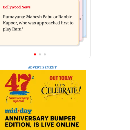
Mumbai News
Bollywood News
Panvel cops book sanitation worker
FDA chief Tukaram Mundhe unveils
for making obscene gestures towards
Ramayana: Mahesh Babu or Ranbir
Maharashtra's new food safety mantra
girl
Kapoor, who was approached first to
play Ram?
ADVERTISEMENT