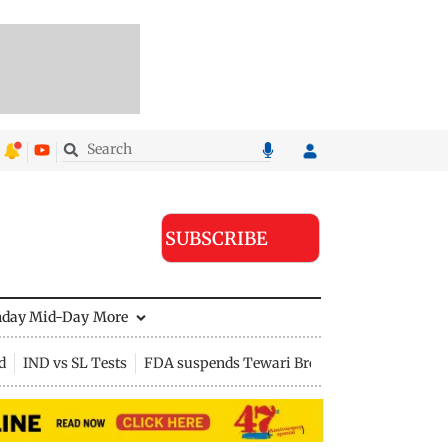
SUBSCRIBE
nday Mid-Day
More
d
IND vs SL Tests
FDA suspends Tewari Bros food licence