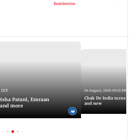
 IST
04 August, 2026 05:52 PM IST
Chak De India turns 20: A 
 Disha Patani, Emraan
and now
 and more