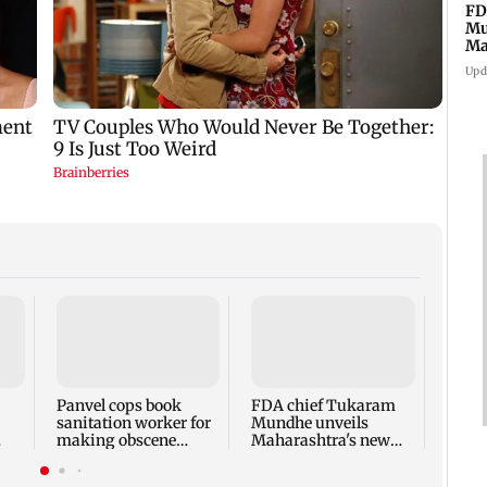
FD
Mu
Ma
sa
Upd
Rama
Babu 
Kapo
appro
Panvel cops book
FDA chief Tukaram
play
sanitation worker for
Mundhe unveils
making obscene
Maharashtra's new
gestures towards girl
food safety mantra