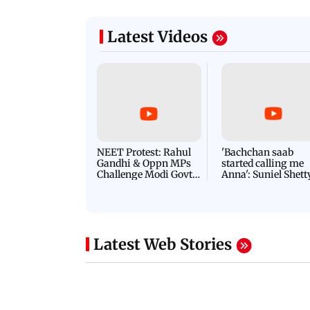
Latest Videos
NEET Protest: Rahul
'Bachchan saab
Gandhi & Oppn MPs
started calling me
Challenge Modi Govt
Anna': Suniel Shett
with 'BLACK DAY'
Shares Story Behin
Protests in Parliament
His Nickname | S
PROMO
Latest Web Stories