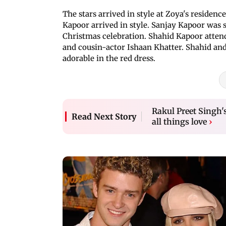
The stars arrived in style at Zoya's reside
Kapoor arrived in style. Sanjay Kapoor was s
Christmas celebration. Shahid Kapoor atten
and cousin-actor Ishaan Khatter. Shahid an
adorable in the red dress.
Rakul Preet Singh'
Read Next Story
all things love
›