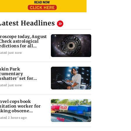
Latest Headlines
roscope today, August
 Check astrological
edictions for all
diac signs
ated just now
nkin Park
cumentary
nshatter' set for
ptember release
ated just now
nvel cops book
nitation worker for
king obscene
stures towards girl
ated 2 hours ago