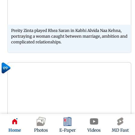
Preity Zinta played Rhea Saran in Kabhi Alvida Naa Kehna,
portraying a woman caught between marriage, ambition and
complicated relationships.
09
Home
Photos
E-Paper
Videos
MD Fast