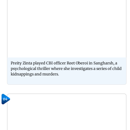
Preity Zinta played CBI officer Reet Oberoi in Sangharsh, a
psychological thriller where she investigates a series of child
kidnappings and murders.
04