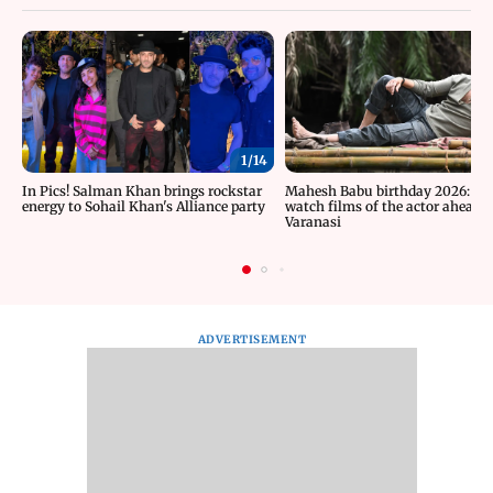
1/
14
In Pics! Salman Khan brings rockstar
Mahesh Babu birthday 2026: Mu
energy to Sohail Khan's Alliance party
watch films of the actor ahead o
Varanasi
ADVERTISEMENT