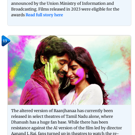
announced by the Union Ministry of Information and
Broadcasting. Films released in 2023 were eligible for the
awards
Read full story here
13
The altered version of Raanjhanaa has currently been
released in select theatres of Tamil Nadu alone, where
Dhanush has a huge fan base. While there has been
resistance against the AI version of the film led by director
Aanand L Rai, fans turned up in theatres to watch the re-