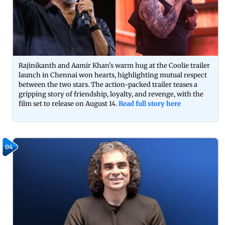
Rajinikanth and Aamir Khan's warm hug at the Coolie trailer
launch in Chennai won hearts, highlighting mutual respect
between the two stars. The action-packed trailer teases a
gripping story of friendship, loyalty, and revenge, with the
film set to release on August 14.
Read full story here
04