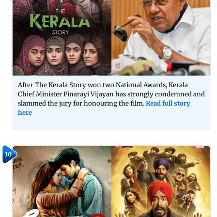
After The Kerala Story won two National Awards, Kerala
Chief Minister Pinarayi Vijayan has strongly condemned and
slammed the jury for honouring the film.
Read full story
here
10