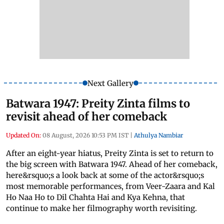
Next Gallery
Batwara 1947: Preity Zinta films to
revisit ahead of her comeback
Updated On:
08 August, 2026 10:53 PM IST
|
Athulya Nambiar
After an eight-year hiatus, Preity Zinta is set to return to
the big screen with Batwara 1947. Ahead of her comeback,
here&rsquo;s a look back at some of the actor&rsquo;s
most memorable performances, from Veer-Zaara and Kal
Ho Naa Ho to Dil Chahta Hai and Kya Kehna, that
continue to make her filmography worth revisiting.