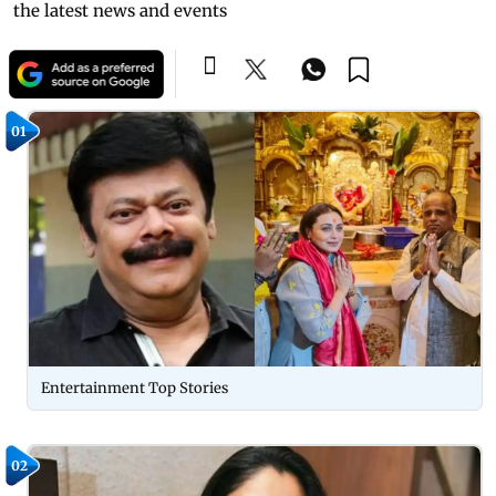
the latest news and events
01
Entertainment Top Stories
02