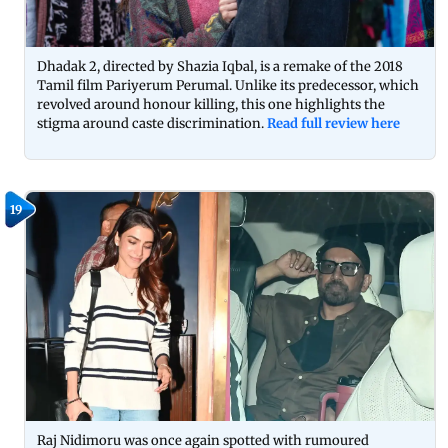
Dhadak 2, directed by Shazia Iqbal, is a remake of the 2018
Tamil film Pariyerum Perumal. Unlike its predecessor, which
revolved around honour killing, this one highlights the
stigma around caste discrimination.
Read full review here
19
Raj Nidimoru was once again spotted with rumoured