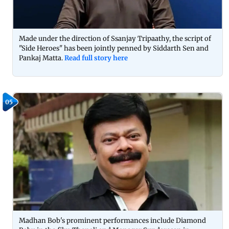
Made under the direction of Ssanjay Tripaathy, the script of
"Side Heroes" has been jointly penned by Siddarth Sen and
Pankaj Matta.
Read full story here
05
Madhan Bob's prominent performances include Diamond