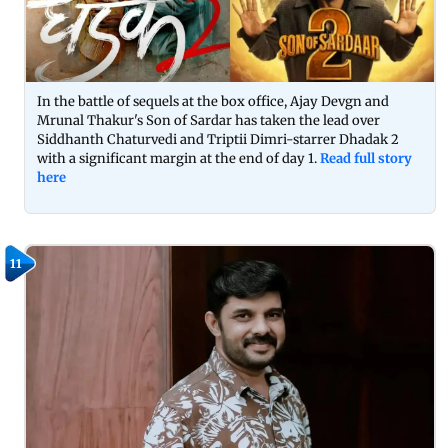
In the battle of sequels at the box office, Ajay Devgn and
Mrunal Thakur's Son of Sardar has taken the lead over
Siddhanth Chaturvedi and Triptii Dimri-starrer Dhadak 2
with a significant margin at the end of day 1.
Read full story
here
11