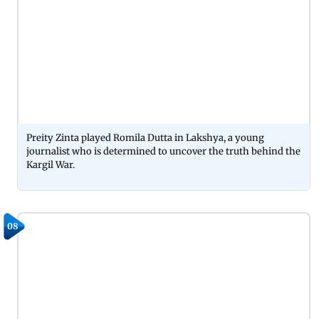
Preity Zinta played Romila Dutta in Lakshya, a young
journalist who is determined to uncover the truth behind the
Kargil War.
08