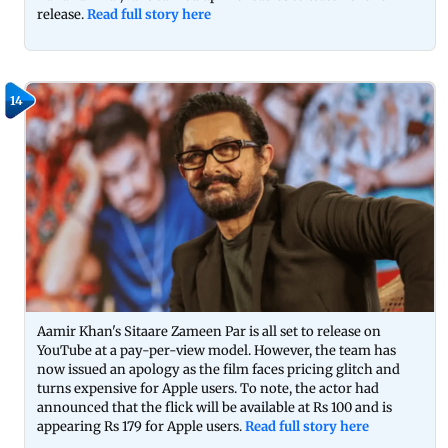
release.
Read full story here
14
Aamir Khan's Sitaare Zameen Par is all set to release on
YouTube at a pay-per-view model. However, the team has
now issued an apology as the film faces pricing glitch and
turns expensive for Apple users. To note, the actor had
announced that the flick will be available at Rs 100 and is
appearing Rs 179 for Apple users.
Read full story here