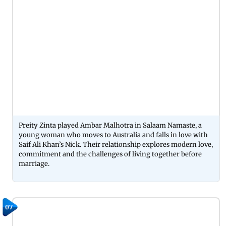
Preity Zinta played Ambar Malhotra in Salaam Namaste, a
young woman who moves to Australia and falls in love with
Saif Ali Khan’s Nick. Their relationship explores modern love,
commitment and the challenges of living together before
marriage.
07