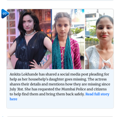
07
Ankita Lokhande has shared a social media post pleading for
help as her househelp's daughter goes missing. The actress
shares their details and mentions how they are missing since
July 31st. She has requested the Mumbai Police and citizens
to help find them and bring them back safely.
Read full story
here