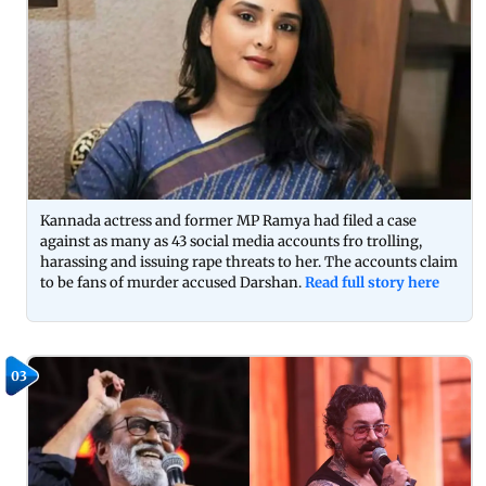
Kannada actress and former MP Ramya had filed a case
against as many as 43 social media accounts fro trolling,
harassing and issuing rape threats to her. The accounts claim
to be fans of murder accused Darshan.
Read full story here
03