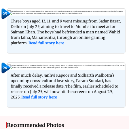
25
Three boys aged 13, 11, and 9 went missing from Sadar Bazar,
Delhi on July 25, aiming to travel to Mumbai to meet actor
Salman Khan. The boys had befriended a man named Wahid
from Jalna, Maharashtra, through an online gaming
platform.
Read full story here
26
After much delay, Janhvi Kapoor and Sidharth Malhotra's
upcoming cross-cultural love story, Param Sundari, has
finally received a release date. The film, earlier scheduled to
release on July 25, will now hit the screens on August 29,
2025.
Read full story here
Recommended Photos