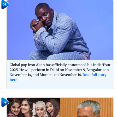
08
Global pop icon Akon has officially announced his India Tour
2025. He will perform in Delhi on November 9, Bengaluru on
November 14, and Mumbai on November 16.
Read full story
here
09