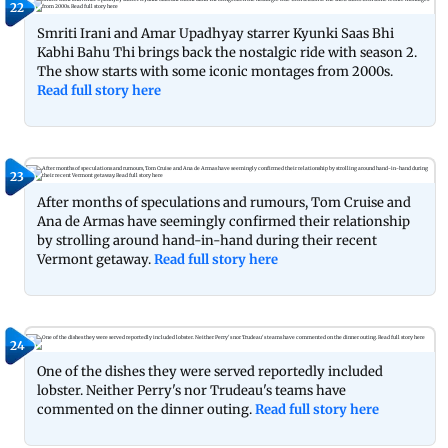
22
Smriti Irani and Amar Upadhyay starrer Kyunki Saas Bhi
Kabhi Bahu Thi brings back the nostalgic ride with season 2.
The show starts with some iconic montages from 2000s.
Read full story here
23
After months of speculations and rumours, Tom Cruise and
Ana de Armas have seemingly confirmed their relationship
by strolling around hand-in-hand during their recent
Vermont getaway.
Read full story here
24
One of the dishes they were served reportedly included
lobster. Neither Perry's nor Trudeau's teams have
commented on the dinner outing.
Read full story here