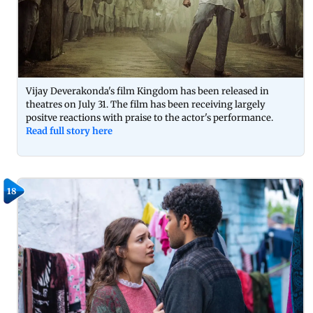
Vijay Deverakonda's film Kingdom has been released in
theatres on July 31. The film has been receiving largely
positve reactions with praise to the actor's performance.
Read full story here
18