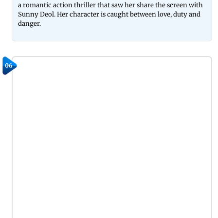
a romantic action thriller that saw her share the screen with
Sunny Deol. Her character is caught between love, duty and
danger.
06