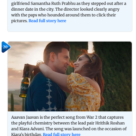
girlfriend Samantha Ruth Prabhu as they stepped out after a
dinner date in the city. The director looked clearly angry
with the paps who hounded around them to click their
pictures.
Read full story here
20
Aaavan Jaavan is the perfect song from War 2 that captures
the playful chemistry between the lead pair Hrithik Roshan
and Kiara Advani. The song was launched on the occasion of
Kiara's birthday.
Read full story here