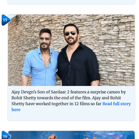
15
Ajay Devgn’s Son of Sardaar 2 features a surprise cameo by
Rohit Shetty towards the end of the film. Ajay and Rohit
Shetty have worked together in 12 films so far
Read full story
here
16