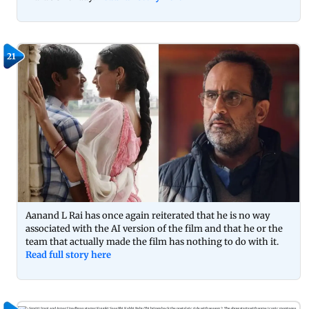
21
Aanand L Rai has once again reiterated that he is no way
associated with the AI version of the film and that he or the
team that actually made the film has nothing to do with it.
Read full story here