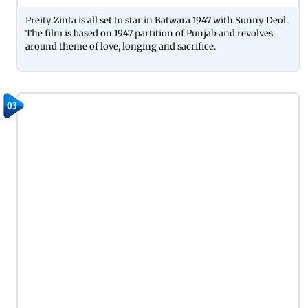
Preity Zinta is all set to star in Batwara 1947 with Sunny Deol.
The film is based on 1947 partition of Punjab and revolves
around theme of love, longing and sacrifice.
03