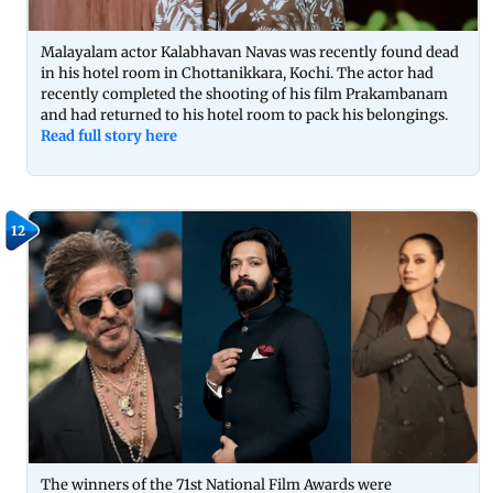
Malayalam actor Kalabhavan Navas was recently found dead
in his hotel room in Chottanikkara, Kochi. The actor had
recently completed the shooting of his film Prakambanam
and had returned to his hotel room to pack his belongings.
Read full story here
12
The winners of the 71st National Film Awards were