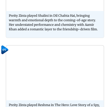
Preity Zinta played Shalini in Dil Chahta Hai, bringing
warmth and emotional depth to the coming-of-age story.
Her understated performance and chemistry with Aamir
Khan added a romantic layer to the friendship-driven film.
05
Preity Zinta played Reshma in The Hero: Love Story of a Spy,