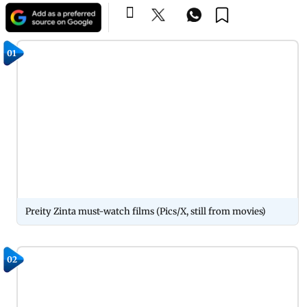
01
Preity Zinta must-watch films (Pics/X, still from movies)
02