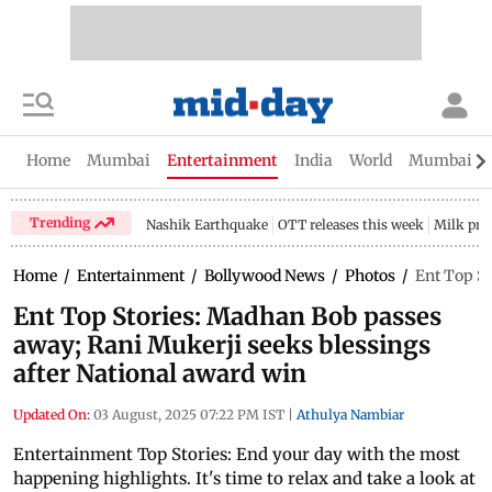
Home
Mumbai
Entertainment
India
World
Mumbai Gu
Trending
Nashik Earthquake
OTT releases this week
Milk pri
Home
/
Entertainment
/
Bollywood News
/
Photos
/
Ent Top St
Ent Top Stories: Madhan Bob passes
away; Rani Mukerji seeks blessings
after National award win
Updated On:
03 August, 2025 07:22 PM IST
|
Athulya Nambiar
Entertainment Top Stories: End your day with the most
happening highlights. It's time to relax and take a look at