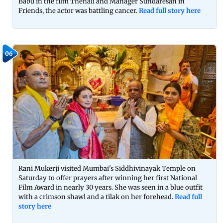
Babu in the film Thenali and Manager Sundaresan in
Friends, the actor was battling cancer.
Read full story here
06
Rani Mukerji visited Mumbai's Siddhivinayak Temple on
Saturday to offer prayers after winning her first National
Film Award in nearly 30 years. She was seen in a blue outfit
with a crimson shawl and a tilak on her forehead.
Read full
story here