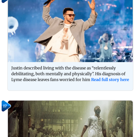
Justin described living with the disease as “relentlessly
debilitating, both mentally and physically”. His diagnosis of
Lyme disease leaves fans worried for him
Read full story here
17