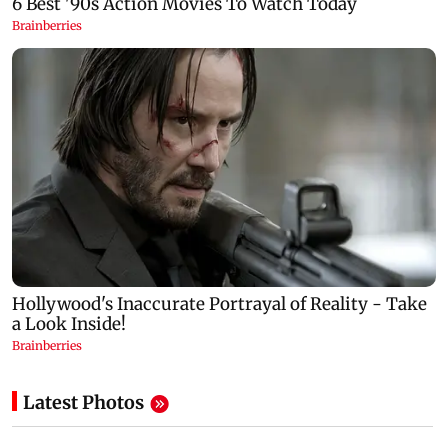
Latest Photos