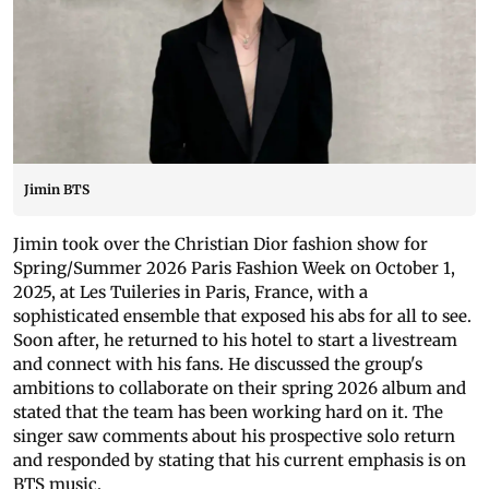
Jimin BTS
Jimin took over the Christian Dior fashion show for
Spring/Summer 2026 Paris Fashion Week on October 1,
2025, at Les Tuileries in Paris, France, with a
sophisticated ensemble that exposed his abs for all to see.
Soon after, he returned to his hotel to start a livestream
and connect with his fans. He discussed the group's
ambitions to collaborate on their spring 2026 album and
stated that the team has been working hard on it. The
singer saw comments about his prospective solo return
and responded by stating that his current emphasis is on
BTS music.