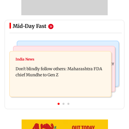
Mid-Day Fast
Mumbai News
Mumbai News
Palghar: 250 residents rescued after portions of
India News
Palghar rains: Maharashtra sanctions Rs 39.86 cr
four-storey building collapse
Don't blindly follow others: Maharashtra FDA
for those affected
chief Mundhe to Gen Z