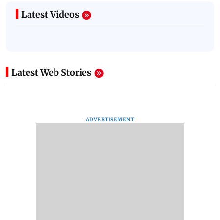
Latest Videos
Latest Web Stories
ADVERTISEMENT