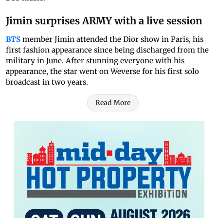
Jimin surprises ARMY with a live session
BTS
member Jimin attended the Dior show in Paris, his
first fashion appearance since being discharged from the
military in June. After stunning everyone with his
appearance, the star went on Weverse for his first solo
broadcast in two years.
Read More