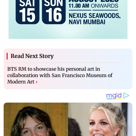
Read Next Story
BTS RM to showcase his personal art in
collaboration with San Francisco Museum of
Modern Art
›