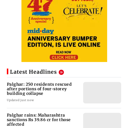
Latest Headlines
Palghar: 250 residents rescued
after portions of four-storey
building collapse
Updated just now
Palghar rains: Maharashtra
sanctions Rs 39.86 cr for those
affected