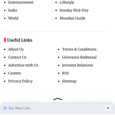
Entertainment
Lifestyle
India
Sunday Mid-Day
World
Mumbai Guide
Useful Links
About Us
Terms & Conditions
Contact Us
Grievance Redressal
Advertise with Us
Investor Relations
Careers
RSS
Privacy Policy
Sitemap
Copyright ©
2026
Mid-Day Infomedia Ltd.
All Rights Reserved.
You May Like