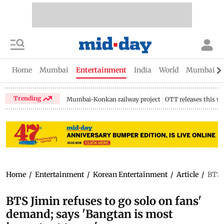
Home
Mumbai
Entertainment
India
World
Mumbai Gu
Trending
Mumbai-Konkan railway project
OTT releases this w
Home
/
Entertainment
/
Korean Entertainment
/
Article
/
BTS 
BTS Jimin refuses to go solo on fans'
demand; says 'Bangtan is most