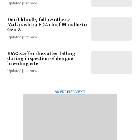
Updated just now
Don't blindly follow others:
Maharashtra FDA chief Mundhe to
Gen Z
Updated just now
BMC staffer dies after falling
during inspection of dengue
breeding site
Updated just now
ADVERTISEMENT