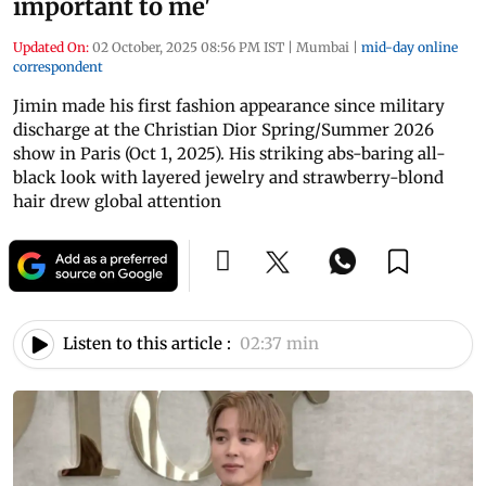
important to me'
Updated On:
02 October, 2025 08:56 PM IST
|
Mumbai
|
mid-day online
correspondent
Jimin made his first fashion appearance since military
discharge at the Christian Dior Spring/Summer 2026
show in Paris (Oct 1, 2025). His striking abs-baring all-
black look with layered jewelry and strawberry-blond
hair drew global attention
Listen to this article :
02:37 min