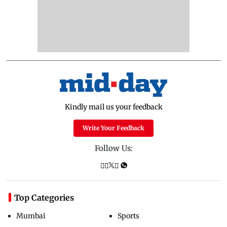
Kindly mail us your feedback
Write Your Feedback
Follow Us:
Top Categories
Mumbai
Sports