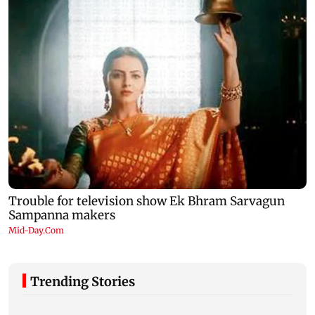
Trending Stories