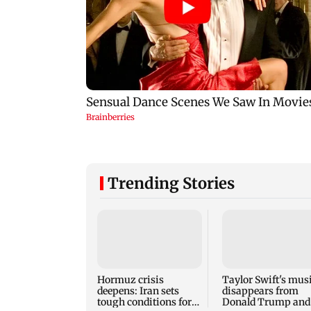
Trending Stories
Hormuz crisis
Taylor Swift's mus
deepens: Iran sets
disappears from
tough conditions for
Donald Trump and