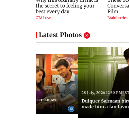
Latest Photos
28 July, 2026 12:30 PM IS
 03:20 PM IST
Stalin arrested: Lesser-known
Dulquer Salmaan birt
he former actor
made him a fan favo