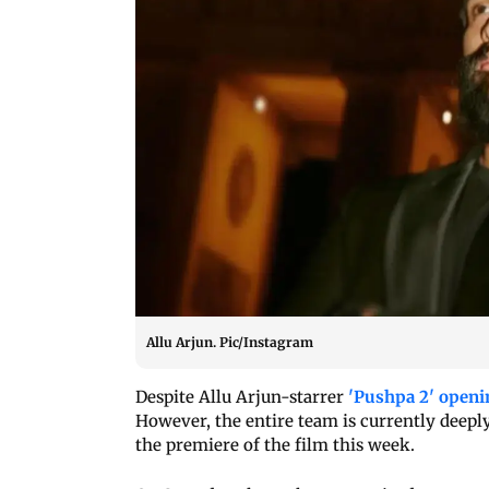
Allu Arjun. Pic/Instagram
Despite Allu Arjun-starrer
'Pushpa 2' openi
However, the entire team is currently deepl
the premiere of the film this week.