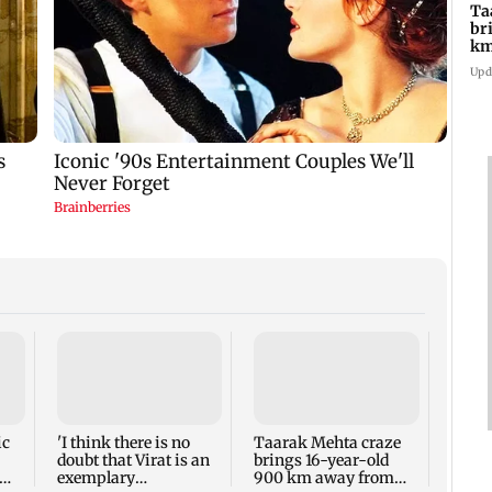
Ta
br
km
be
Upd
Chak 
Sagar
Viva
reuni
ic
'I think there is no
Taarak Mehta craze
doubt that Virat is an
brings 16-year-old
exemplary
900 km away from