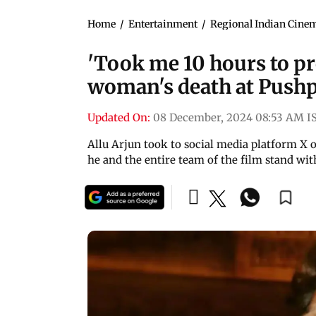
Home
/
Entertainment
/
Regional Indian Cine
'Took me 10 hours to pr
woman's death at Pushp
Updated On:
08 December, 2024 08:53 AM I
Allu Arjun took to social media platform X 
he and the entire team of the film stand wit