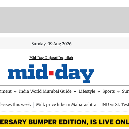
Sunday, 09 Aug 2026
Mid-Day Gujarati
Inquilab
inment
India
World
Mumbai Guide
Lifestyle
Sports
Su
leases this week
Milk price hike in Maharashtra
IND vs SL Tes