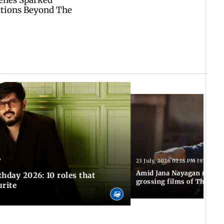
T
23 July, 2026 02:18 PM IST
Amid Jana Nayagan release
hday 2026: 10 roles that
grossing films of Thalapa
urite