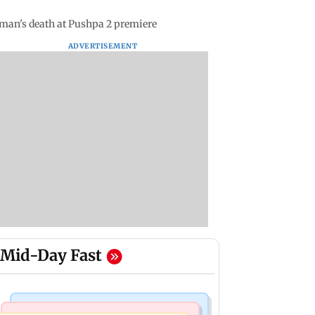
oman's death at Pushpa 2 premiere
ADVERTISEMENT
Mid-Day Fast
Hollywood News