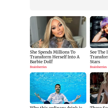
reopening vital
White House TikT
waterway
videos