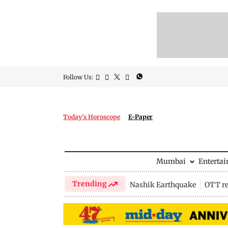
Follow Us:
Today's Horoscope
E-Paper
Mumbai
Enterta
Trending
Nashik Earthquake
OTT re