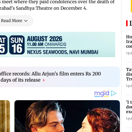
s meet where they paid condolences over the death of
erabad's Sandhya Theatre on December 4.
Read More
Ho
Ir
co
re
Upd
wa
Ta
ffice records: Allu Arjun's film enters Rs 200
di
Tr
 days of its release
›
Ti
Upd
'I
do
ex
pr
Upd