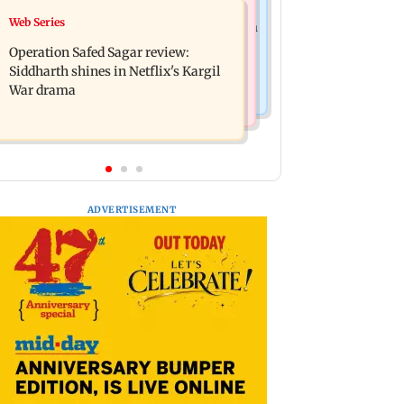
Television News
Web Series
Taylor Swift's music disappears from
Taarak Mehta craze brings 16-year-
Donald Trump and White House
Operation Safed Sagar review:
old 900 km away from home to
TikTok videos
Siddharth shines in Netflix's Kargil
become an actor
War drama
ADVERTISEMENT