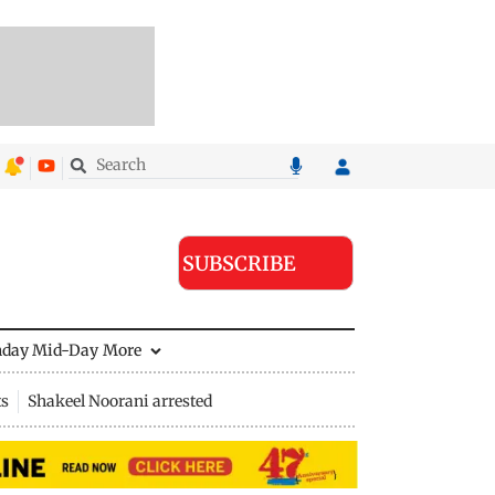
SUBSCRIBE
nday Mid-Day
More
ts
Shakeel Noorani arrested