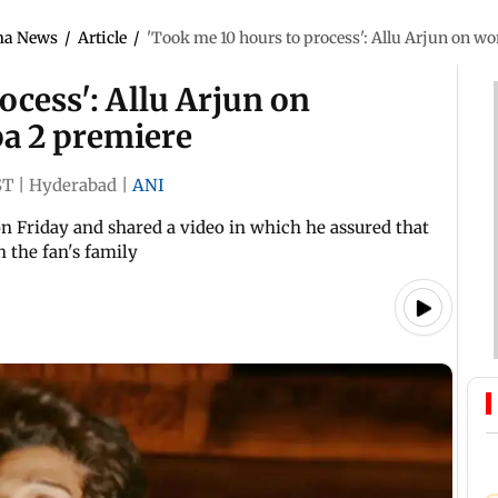
ma News
/
Article
/
'Took me 10 hours to process': Allu Arjun on w
ocess': Allu Arjun on
a 2 premiere
ST
|
Hyderabad
|
ANI
on Friday and shared a video in which he assured that
h the fan's family