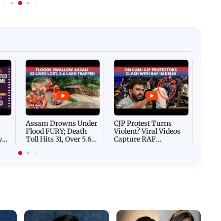
Afgha
DEVA
Villa
Mud 
Flash
Assam Drowns Under
CJP Protest Turns
Flood FURY; Death
Violent? Viral Videos
y
Toll Hits 31, Over 5.6
Capture RAF
d
Lakh Left BATTLING
Personnel Chased,
WH
For Survival | WATCH
Assaulted | WATCH