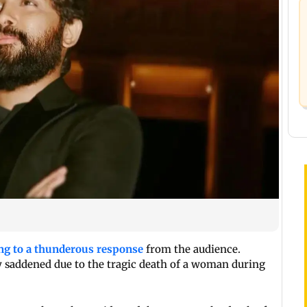
ng to a thunderous response
from the audience.
y saddened due to the tragic death of a woman during