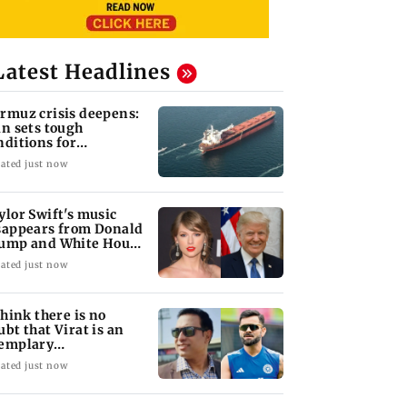
Latest Headlines
rmuz crisis deepens:
an sets tough
nditions for
opening vital
ated just now
terway
ylor Swift's music
sappears from Donald
ump and White House
kTok videos
ated just now
 think there is no
ubt that Virat is an
emplary
ofessional...': Laxman
ated just now