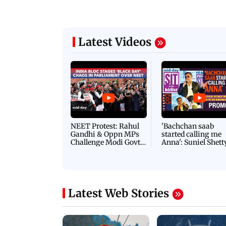
Latest Videos
NEET Protest: Rahul
'Bachchan saab
Gandhi & Oppn MPs
started calling me
Challenge Modi Govt
Anna': Suniel Shett
with 'BLACK DAY'
Shares Story Behin
Protests in Parliament
His Nickname | S
PROMO
Latest Web Stories