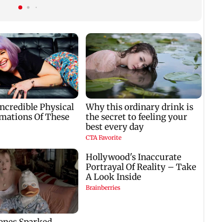
ok
professional...':
home to become an
Laxman
actor