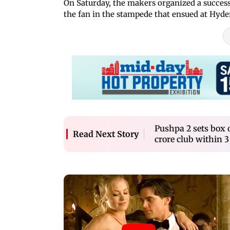
On Saturday, the makers organized a succes
the fan in the stampede that ensued at Hyd
Pushpa 2 sets box o
Read Next Story
crore club within 3