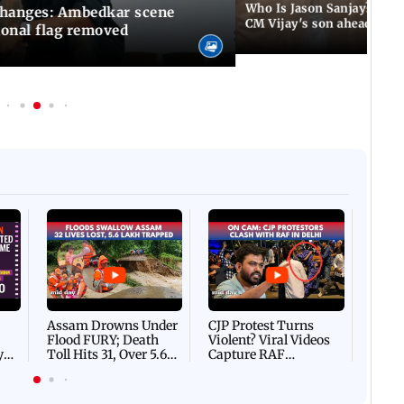
Who Is Jason Sanjay? Les
changes: Ambedkar scene
CM Vijay's son ahead of S
ional flag removed
Afgha
DEVA
Villa
Mud 
Flash
Assam Drowns Under
CJP Protest Turns
Flood FURY; Death
Violent? Viral Videos
y
Toll Hits 31, Over 5.6
Capture RAF
d
Lakh Left BATTLING
Personnel Chased,
WH
For Survival | WATCH
Assaulted | WATCH