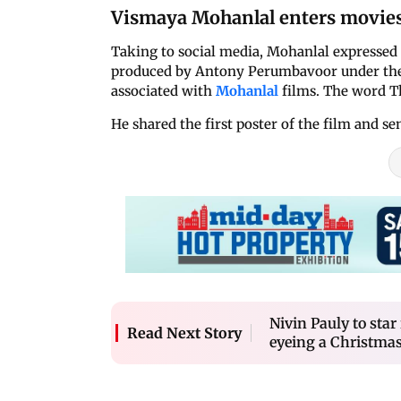
Vismaya Mohanlal enters movie
Taking to social media, Mohanlal expressed e
produced by Antony Perumbavoor under the 
associated with
Mohanlal
films. The word 
He shared the first poster of the film and se
Nivin Pauly to sta
Read Next Story
eyeing a Christmas