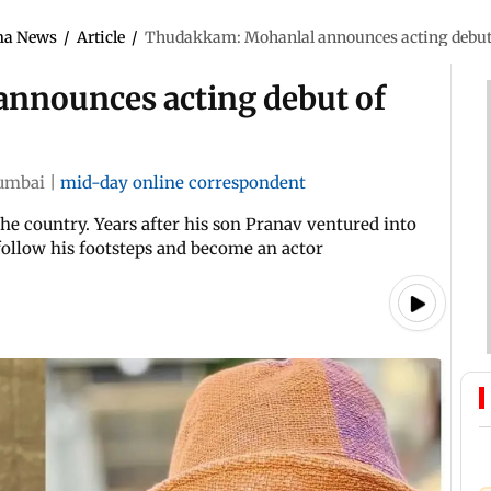
ma News
/
Article
/
Thudakkam: Mohanlal announces acting debut
nnounces acting debut of
umbai
|
mid-day online correspondent
the country. Years after his son Pranav ventured into
follow his footsteps and become an actor