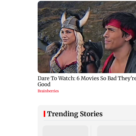
Trending Stories