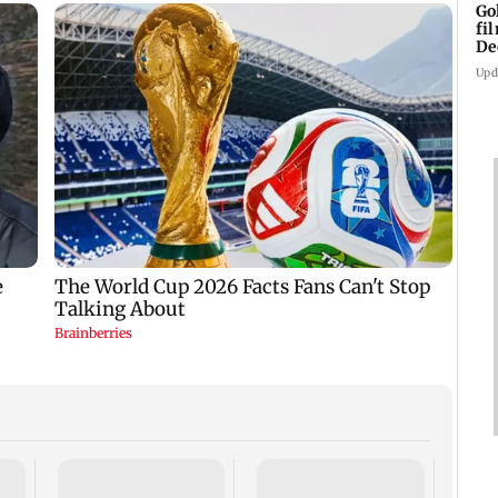
Go
fi
De
Upd