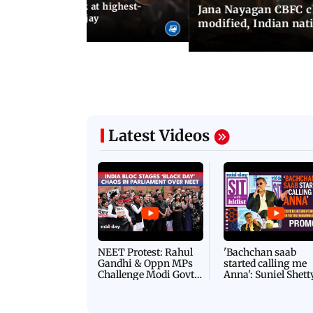
agan release, look at highest-
Jana Nayagan CBFC 
s of Thalapathy Vijay
modified, Indian nat
Latest Videos
NEET Protest: Rahul
'Bachchan saab
Gandhi & Oppn MPs
started calling me
Challenge Modi Govt
Anna': Suniel Shett
with 'BLACK DAY'
Shares Story Behin
Protests in Parliament
His Nickname | S
PROMO