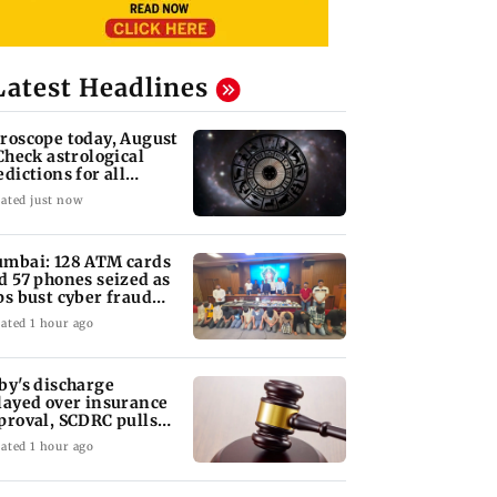
Latest Headlines
roscope today, August
 Check astrological
edictions for all
diac signs
ated just now
mbai: 128 ATM cards
d 57 phones seized as
ps bust cyber fraud
ng in Goa
ated 1 hour ago
by's discharge
layed over insurance
proval, SCDRC pulls
 Mumbai hospital
ated 1 hour ago