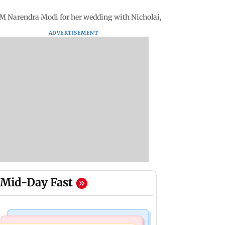
M Narendra Modi for her wedding with Nicholai, shares pics
ADVERTISEMENT
Mid-Day Fast
Bollywood News