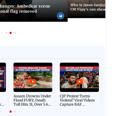
Who Is Jason Sanjay? Les
changes: Ambedkar scene
CM Vijay's son ahead of S
ional flag removed
Afgha
DEVA
Villa
Mud 
Flash
Assam Drowns Under
CJP Protest Turns
Flood FURY; Death
Violent? Viral Videos
y
Toll Hits 31, Over 5.6
Capture RAF
d
Lakh Left BATTLING
Personnel Chased,
WH
For Survival | WATCH
Assaulted | WATCH