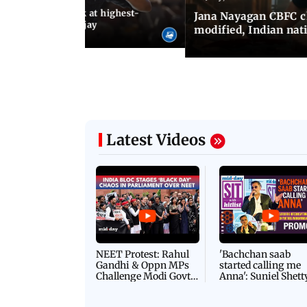
agan release, look at highest-
Jana Nayagan CBFC 
s of Thalapathy Vijay
modified, Indian nat
Latest Videos
NEET Protest: Rahul
'Bachchan saab
Gandhi & Oppn MPs
started calling me
Challenge Modi Govt
Anna': Suniel Shett
with 'BLACK DAY'
Shares Story Behin
Protests in Parliament
His Nickname | S