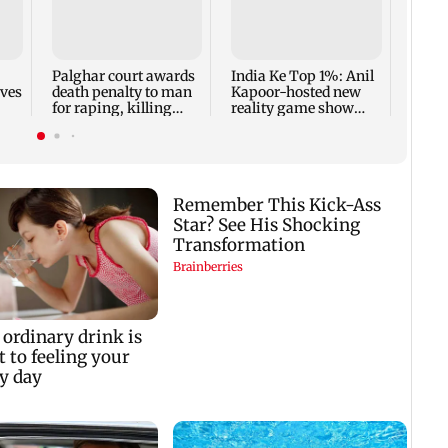
Padm
share
summ
Palghar court awards
India Ke Top 1%: Anil
rves
death penalty to man
Kapoor-hosted new
for raping, killing
reality game show
nine-year-old girl
gets a premiere date