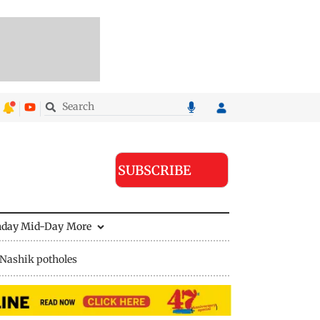
SUBSCRIBE
nday Mid-Day
More
Nashik potholes