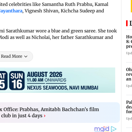
ited celebrities like Samantha Ruth Prabhu, Kamal
ayanthara
, Vignesh Shivan, Kichcha Sudeep and
mi Sarathkumar wore a blue and green saree. She took
Ho
Modi as well as Nicholai, her father Sarathkumar and
8:
pr
zo
Upd
Read More
Oh
re
an
Upd
Pa
de
x Office: Prabhas, Amitabh Bachchan’s film
fo
 club in just 4 days
›
ye
Upd