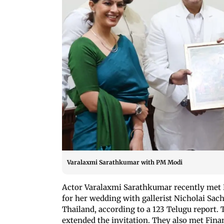
Varalaxmi Sarathkumar with PM Modi
Actor Varalaxmi Sarathkumar recently met 
for her wedding with gallerist Nicholai Sach
Thailand, according to a 123 Telugu report. 
extended the invitation. They also met Fina