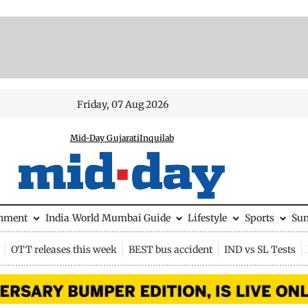
Friday, 07 Aug 2026
Mid-Day Gujarati
Inquilab
inment
India
World
Mumbai Guide
Lifestyle
Sports
Su
OTT releases this week
BEST bus accident
IND vs SL Tests