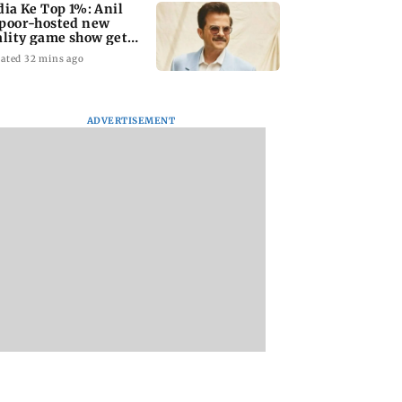
dia Ke Top 1%: Anil
poor-hosted new
ality game show gets a
emiere date
ated 32 mins ago
ADVERTISEMENT