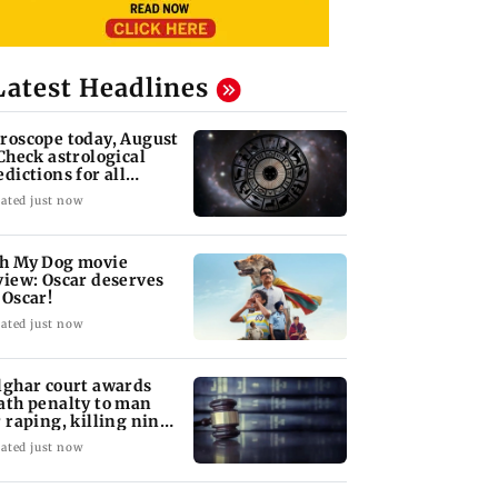
Latest Headlines
roscope today, August
 Check astrological
edictions for all
diac signs
ated just now
h My Dog movie
view: Oscar deserves
 Oscar!
ated just now
lghar court awards
ath penalty to man
r raping, killing nine-
ar-old girl
ated just now