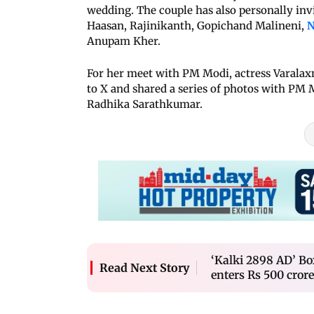
wedding. The couple has also personally inv
Haasan, Rajinikanth, Gopichand Malineni,
N
Anupam Kher.
For her meet with PM Modi, actress Varalax
to X and shared a series of photos with PM 
Radhika Sarathkumar.
‘Kalki 2898 AD’ Bo
Read Next Story
enters Rs 500 crore