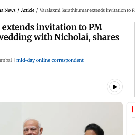
ma News
/
Article
/
Varalaxmi Sarathkumar extends invitation to P
extends invitation to PM
wedding with Nicholai, shares
mbai
|
mid-day online correspondent