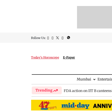
Follow Us:
Today's Horoscope
E-Paper
Mumbai
Enterta
Trending
FDA action on IIT B canteens