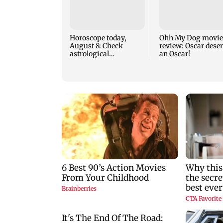
Horoscope today,
Ohh My Dog movie
August 8: Check
review: Oscar dese
astrological
an Oscar!
predictions for all
zodiac signs