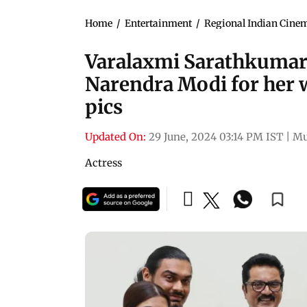
Home
/
Entertainment
/
Regional Indian Cine
Varalaxmi Sarathkumar 
Narendra Modi for her 
pics
Updated On:
29 June, 2024 03:14 PM IST
|
Mu
Actress