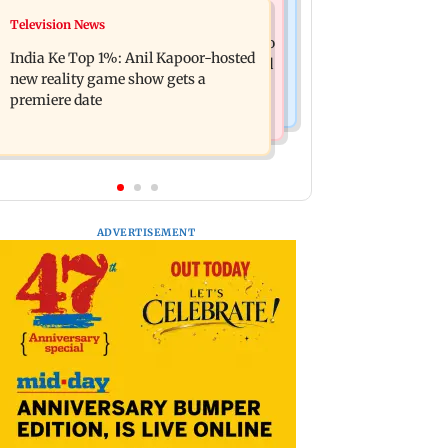
Mumbai Crime News
Television News
Ohh My Dog movie review: Oscar
Palghar court awards death penalty to
deserves an Oscar!
India Ke Top 1%: Anil Kapoor-hosted
man for raping, killing nine-year-old
new reality game show gets a
girl
premiere date
ADVERTISEMENT