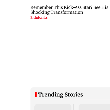
Trending Stories