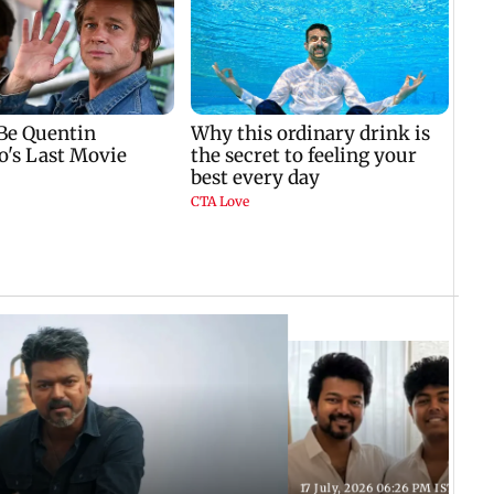
17 July, 2026 06:26 PM IST