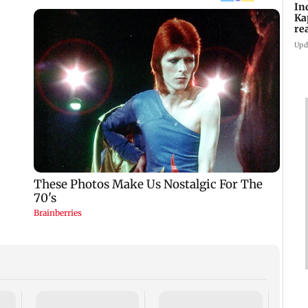
In
Ka
re
pr
Upd