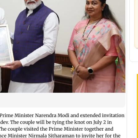
Prime Minister Narendra Modi and extended invitation
dev. The couple will be tying the knot on July 2 in
The couple visited the Prime Minister together and
nce Minister Nirmala Sitharaman to invite her for the