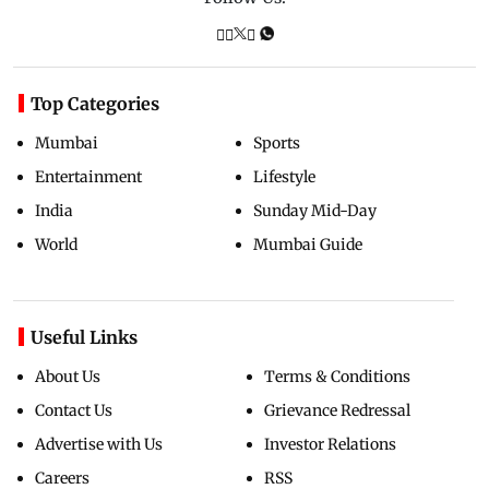
Top Categories
Mumbai
Sports
Entertainment
Lifestyle
India
Sunday Mid-Day
World
Mumbai Guide
Useful Links
About Us
Terms & Conditions
Contact Us
Grievance Redressal
Advertise with Us
Investor Relations
Careers
RSS