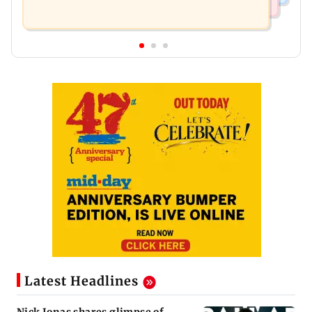
Latest Headlines
Nick Jonas shares glimpse of