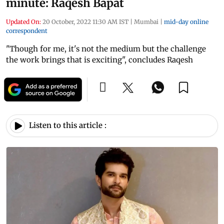
minute: Raqesh Bapat
Updated On:
20 October, 2022 11:30 AM IST
|
Mumbai
|
mid-day online
correspondent
"Though for me, it's not the medium but the challenge
the work brings that is exciting", concludes Raqesh
Listen to this article :