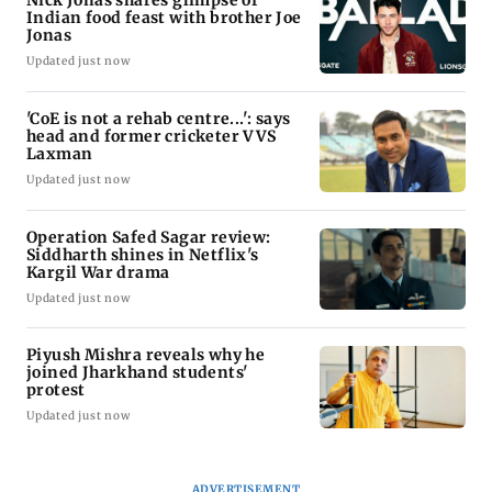
Indian food feast with brother Joe
Jonas
Updated just now
'CoE is not a rehab centre...': says
head and former cricketer VVS
Laxman
Updated just now
Operation Safed Sagar review:
Siddharth shines in Netflix's
Kargil War drama
Updated just now
Piyush Mishra reveals why he
joined Jharkhand students'
protest
Updated just now
ADVERTISEMENT