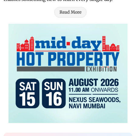
Read More