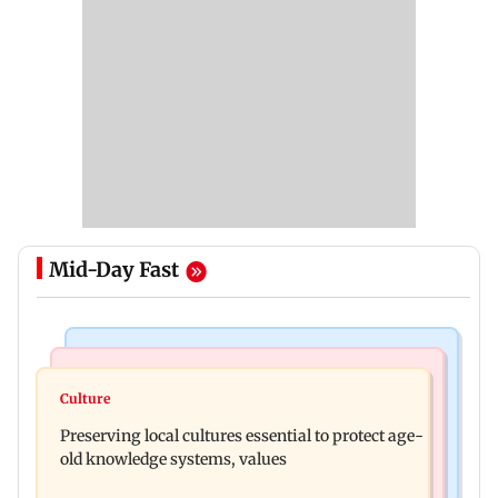
Mid-Day Fast
Web Series
Regional Indian Cinema News
Operation Safed Sagar review: Siddharth shines
Culture
Varanasi: Mahesh Babu's new look as Rudhra
in Netflix's Kargil War drama
Preserving local cultures essential to protect age-
released on his birthday
old knowledge systems, values