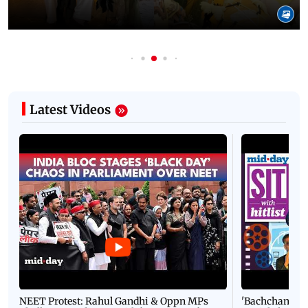
Latest Videos
NEET Protest: Rahul Gandhi & Oppn MPs
'Bachchan saab