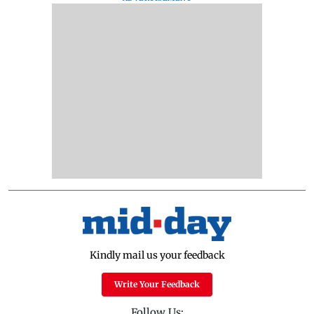
Kindly mail us your feedback
Write Your Feedback
Follow Us: