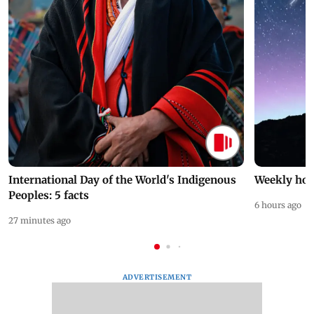
International Day of the World's Indigenous
Weekly hor
Peoples: 5 facts
6 hours ago
27 minutes ago
ADVERTISEMENT