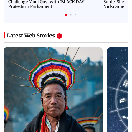
Challenge Modi Govt with 'BLACK DAY'
Suniel Shetty 
Protests in Parliament
Nickname | 
Latest Web Stories