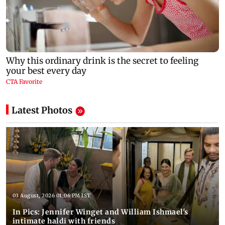
Latest Photos
03 August, 2026 01:06 PM IST
In Pics: Jennifer Winget and William Ishmael's
intimate haldi with friends