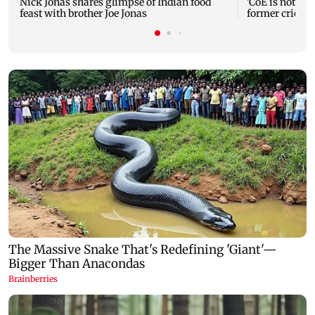
Nick Jonas shares glimpse of Indian food
'CoE is not a r
feast with brother Joe Jonas
former cricke