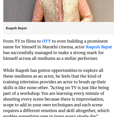
Raqesh Bapat
From TV to films to
OTT
to even building a prominent
name for himself in Marathi cinema, actor
Raqesh Bapat
has successfully managed to make a strong mark for
himself across all mediums as a stellar performer.
While Raqesh has gotten opportunities to explore all
these mediums as an actor, he feels that the kind of
training television provides an actor to brush up their
skills is like none other. "Acting on TV is just like being
part of a workshop. You are learning every minute of
shooting every scene because there is improvisation,
scope to add in your own techniques and each scene
requires a different emotion and skill altogether, which
enables something new to learn every single day."