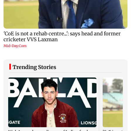
Trending Stories