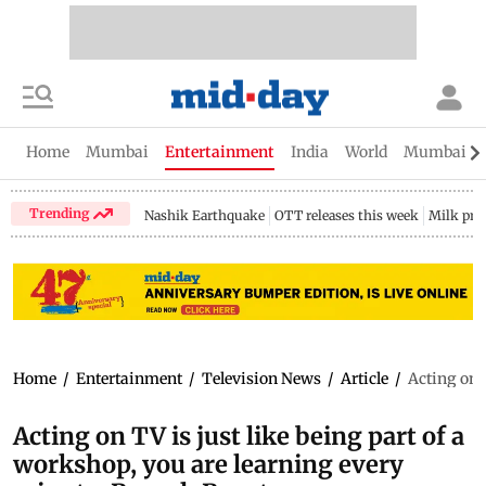
Home
Mumbai
Entertainment
India
World
Mumbai Gu
Trending
Nashik Earthquake
OTT releases this week
Milk pri
Home
/
Entertainment
/
Television News
/
Article
/
Acting on 
Acting on TV is just like being part of a
workshop, you are learning every