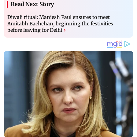
Read Next Story
Diwali ritual: Maniesh Paul ensures to meet
Amitabh Bachchan, beginning the festivities
before leaving for Delhi
›