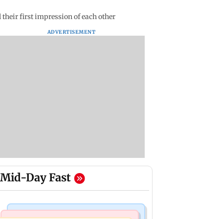
their first impression of each other
ADVERTISEMENT
Mid-Day Fast
Bollywood News