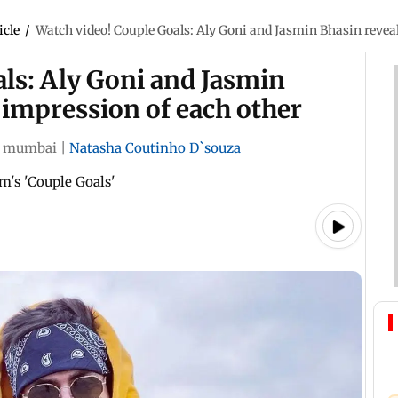
icle
/
Watch video! Couple Goals: Aly Goni and Jasmin Bhasin reveal 
ls: Aly Goni and Jasmin
t impression of each other
mumbai
|
Natasha Coutinho D`souza
m's 'Couple Goals'