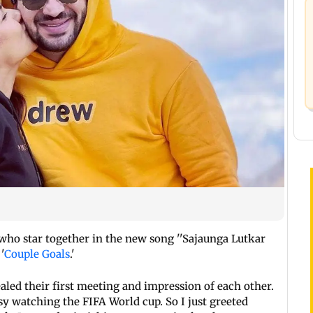
who star together in the new song ''Sajaunga Lutkar
'
Couple Goals
.'
aled their first meeting and impression of each other.
usy watching the FIFA World cup. So I just greeted