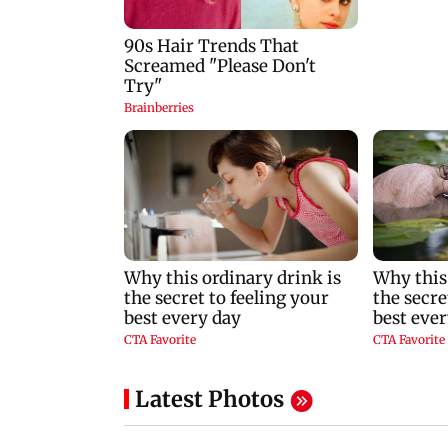
Latest Photos