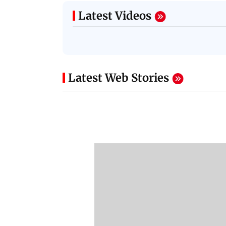
Latest Videos
Latest Web Stories