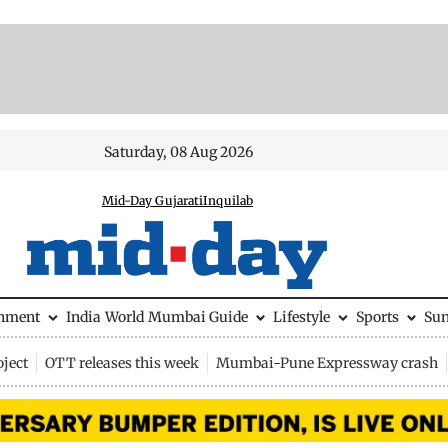
Saturday, 08 Aug 2026
Mid-Day Gujarati
Inquilab
inment
India
World
Mumbai Guide
Lifestyle
Sports
Su
ject
OTT releases this week
Mumbai-Pune Expressway crash