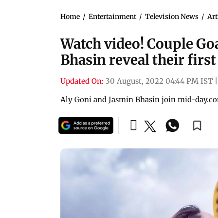
Home
/
Entertainment
/
Television News
/
Art
Watch video! Couple Goa
Bhasin reveal their firs
Updated On:
30 August, 2022 04:44 PM IST
|
Aly Goni and Jasmin Bhasin join mid-day.co