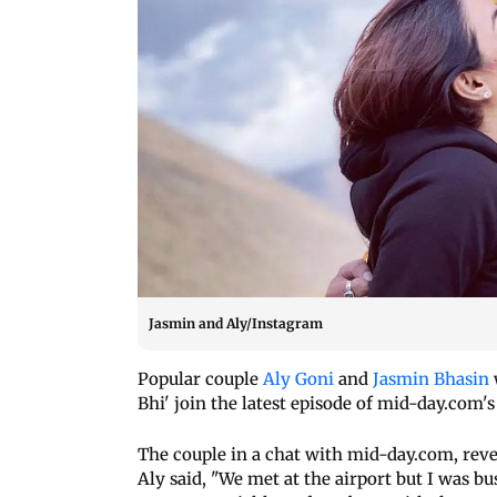
Jasmin and Aly/Instagram
Popular couple
Aly Goni
and
Jasmin Bhasin
Bhi' join the latest episode of mid-day.com's 
The couple in a chat with mid-day.com, reve
Aly said, "We met at the airport but I was b