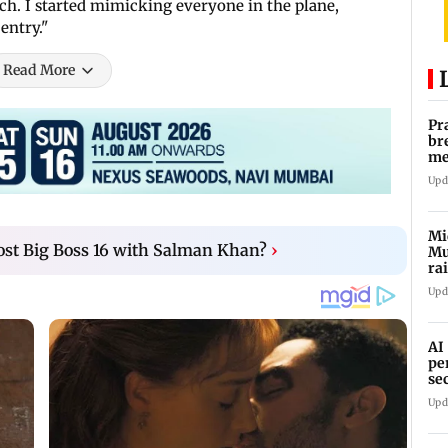
h. I started mimicking everyone in the plane,
entry."
Read More
Pr
br
me
fo
Upd
Mi
ost Big Boss 16 with Salman Khan?
›
Mu
ra
an
Upd
AI
pe
se
Upd