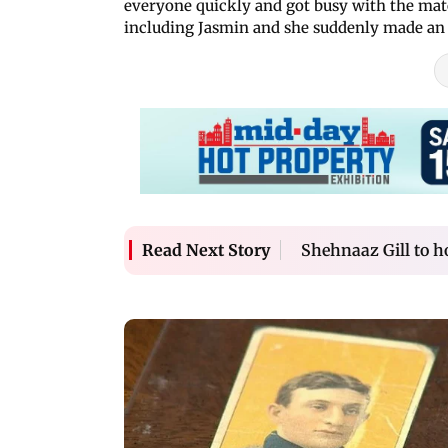
everyone quickly and got busy with the matc
including Jasmin and she suddenly made an 
Shehnaaz Gill to h
Read Next Story