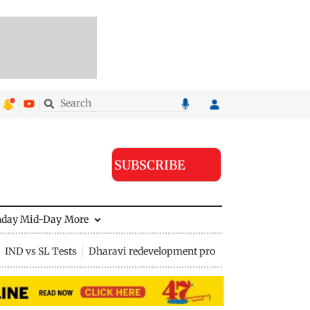
SUBSCRIBE
nday Mid-Day
More
IND vs SL Tests
Dharavi redevelopment project