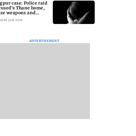
gpur case: Police raid
cused’s Thane home,
ize weapons and
ptop
ated just now
ADVERTISEMENT