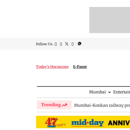
Follow Us:
Today's Horoscope
E-Paper
Mumbai
Enterta
Trending
Mumbai-Konkan railway pro