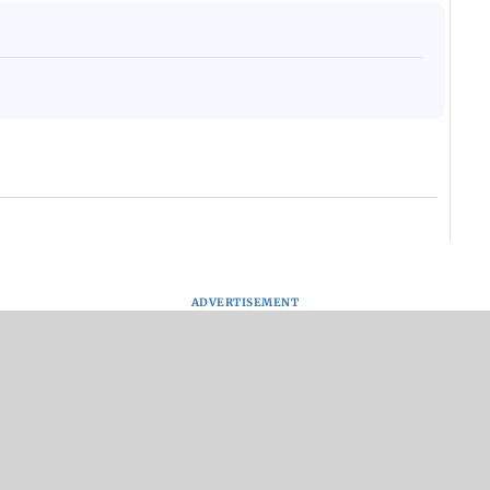
ADVERTISEMENT