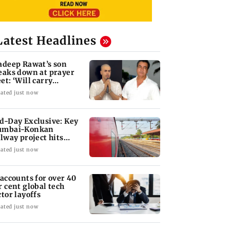
Latest Headlines
adeep Rawat’s son
eaks down at prayer
et: ‘Will carry
rward his legacy'
ated just now
d-Day Exclusive: Key
mbai-Konkan
ilway project hits
other roadblock
ated just now
 accounts for over 40
r cent global tech
ctor layoffs
ated just now