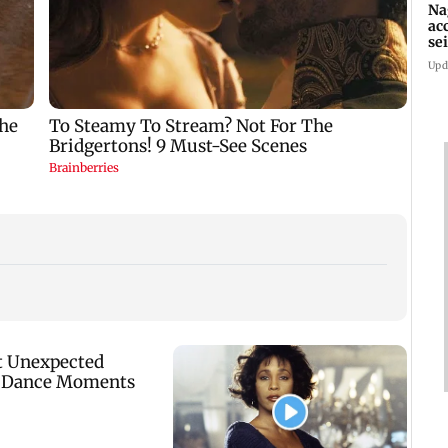
Na
ac
se
la
Upd