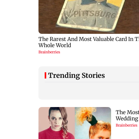
Trending Stories