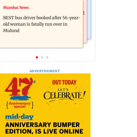
Business News
Mumbai News
Pradeep Rawat’s son breaks down at
AI accounts for over 40 per cent global
prayer meet: ‘Will carry forward his
BEST bus driver booked after 56-year-
tech sector layoffs
legacy'
old woman is fatally run over in
Mulund
ADVERTISEMENT