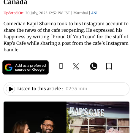
Canada
Updated On:
20 July, 2025 12:52 PM IST
|
Mumbai
|
ANI
Comedian Kapil Sharma took to his Instagram account to
share the news of the cafe reopening. He expressed his
happiness by writing "Proud Of You Team' for the staff of
Kap's Cafe while sharing a post from the cafe's Instagram
handle
Listen to this article :
02:35 min