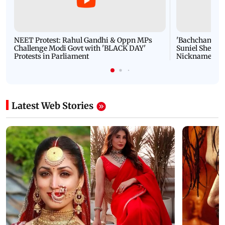
NEET Protest: Rahul Gandhi & Oppn MPs
'Bachchan saab
Challenge Modi Govt with 'BLACK DAY'
Suniel Shetty 
Protests in Parliament
Nickname | 
Latest Web Stories