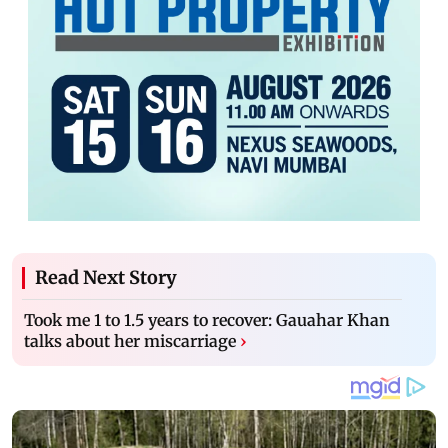
Read Next Story
Took me 1 to 1.5 years to recover: Gauahar Khan
talks about her miscarriage
›