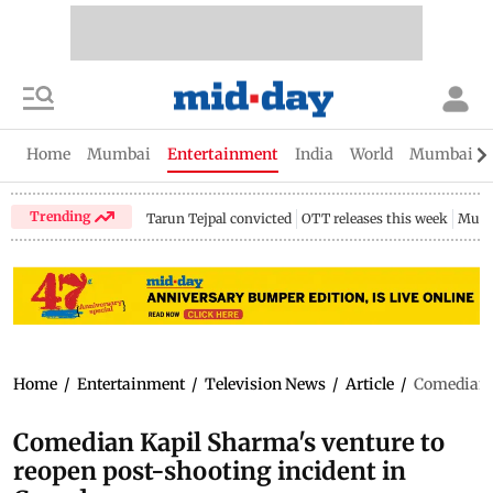
Home
Mumbai
Entertainment
India
World
Mumbai Gu
Trending
Tarun Tejpal convicted
OTT releases this week
Mumb
Home
/
Entertainment
/
Television News
/
Article
/
Comedian K
Comedian Kapil Sharma's venture to
reopen post-shooting incident in