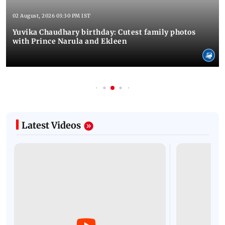
02 August, 2026 03:30 PM IST
Yuvika Chaudhary birthday: Cutest family photos
with Prince Narula and Ekleen
Latest Videos