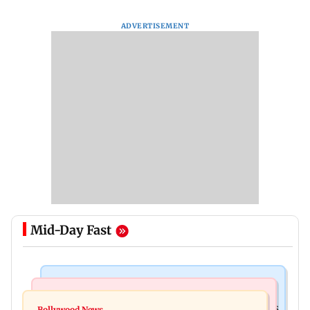
ADVERTISEMENT
Mid-Day Fast
Mumbai Crime News
Mumbai News
Mumbai: 128 ATM cards and 57 phones seized as
Bollywood News