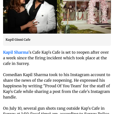
Kapil Ginni Cafe
Kapil Sharma
's Cafe Kap's Cafe is set to reopen after over
a week since the firing incident which took place at the
cafe in Surrey.
Comedian Kapil Sharma took to his Instagram account to
share the news of the cafe reopening. He expressed his
happiness by writing "Proud Of You Team' for the staff of
Kap's Cafe while sharing a post from the cafe's Instagram
handle.
On July 10, several gun shots rang outside Kap's Cafe in
Surrey at 1:50 (local time) am, according to Surrey Police