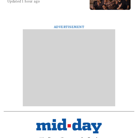
Updated 1 hour ago
ADVERTISEMENT