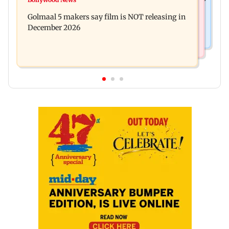
Baby's discharge delayed over insurance
cops bust cyber fraud gang in Goa
Golmaal 5 makers say film is NOT releasing in
approval, SCDRC pulls up Mumbai hospital
December 2026