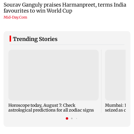
Trending Stories
Horoscope today, August 7: Check
Mumbai: 128 A
astrological predictions for all zodiac signs
seized as cops