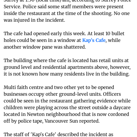
Service. Police said some staff members were present
inside the restaurant at the time of the shooting. No one
was injured in the incident.
The cafe had opened early this week. At least 10 bullet
holes could be seen in a window at
Kap's Cafe
, while
another window pane was shattered.
The building where the cafe is located has retail units at
ground level and residential apartments above, however,
it is not known how many residents live in the building.
Multi faith centre and two other yet to be opened
businesses occupy other ground-level units. Officers
could be seen in the restaurant gathering evidence while
children were playing across the street outside a daycare
located in Newton neighbourhood that is now cordoned
off by police tape, Vancouver Sun reported.
The staff of 'Kap's Cafe' described the incident as