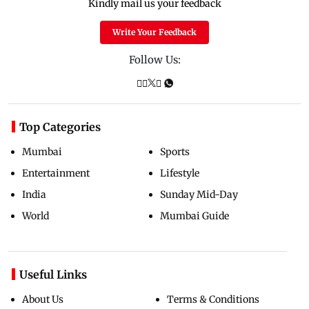
Kindly mail us your feedback
Write Your Feedback
Follow Us:
Top Categories
Mumbai
Sports
Entertainment
Lifestyle
India
Sunday Mid-Day
World
Mumbai Guide
Useful Links
About Us
Terms & Conditions