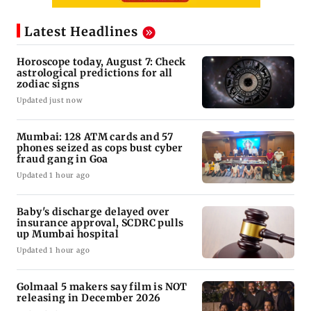
Latest Headlines
Horoscope today, August 7: Check
astrological predictions for all
zodiac signs
Updated just now
Mumbai: 128 ATM cards and 57
phones seized as cops bust cyber
fraud gang in Goa
Updated 1 hour ago
Baby's discharge delayed over
insurance approval, SCDRC pulls
up Mumbai hospital
Updated 1 hour ago
Golmaal 5 makers say film is NOT
releasing in December 2026