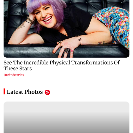
Latest Photos