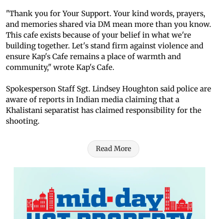
"Thank you for Your Support. Your kind words, prayers,
and memories shared via DM mean more than you know.
This cafe exists because of your belief in what we're
building together. Let's stand firm against violence and
ensure Kap's Cafe remains a place of warmth and
community," wrote Kap's Cafe.
Spokesperson Staff Sgt. Lindsey Houghton said police are
aware of reports in Indian media claiming that a
Khalistani separatist has claimed responsibility for the
shooting.
Read More