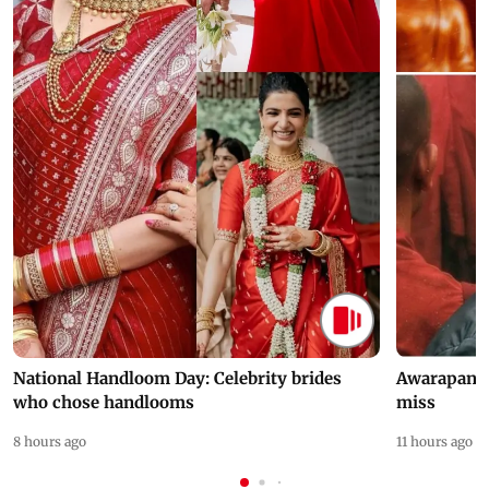
National Handloom Day: Celebrity brides
Awarapan 2 
who chose handlooms
miss
8 hours ago
11 hours ago