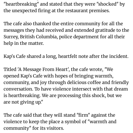
"heartbreaking" and stated that they were "shocked" by
the unexpected firing at the restaurant premises.
The cafe also thanked the entire community for all the
messages they had received and extended gratitude to the
Surrey, British Columbia, police department for all their
help in the matter.
Kap's Cafe shared a long, heartfelt note after the incident.
Titled 'A Message From Heart', the cafe wrote, "We
opened Kap's Cafe with hopes of bringing warmth,
community, and joy through delicious coffee and friendly
conversation. To have violence intersect with that dream
is heartbreaking. We are processing this shock, but we
are not giving up."
The cafe said that they will stand "firm" against the
violence to keep the place a symbol of "warmth and
community" for its visitors.