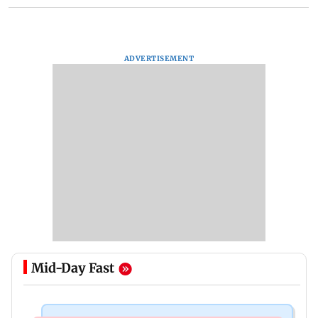
ADVERTISEMENT
Mid-Day Fast