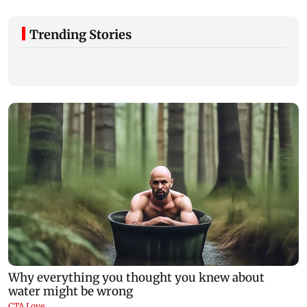
Trending Stories