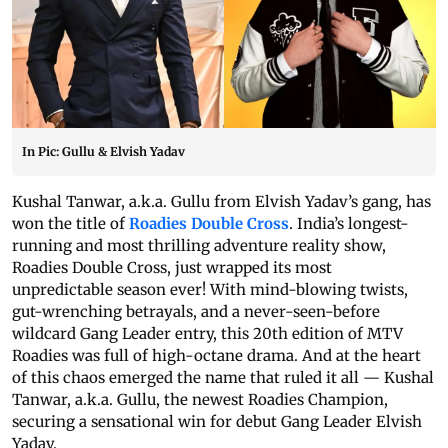
In Pic: Gullu & Elvish Yadav
Kushal Tanwar, a.k.a. Gullu from Elvish Yadav’s gang, has
won the title of
Roadies Double Cross
. India’s longest-
running and most thrilling adventure reality show,
Roadies Double Cross, just wrapped its most
unpredictable season ever! With mind-blowing twists,
gut-wrenching betrayals, and a never-seen-before
wildcard Gang Leader entry, this 20th edition of MTV
Roadies was full of high-octane drama. And at the heart
of this chaos emerged the name that ruled it all — Kushal
Tanwar, a.k.a. Gullu, the newest Roadies Champion,
securing a sensational win for debut Gang Leader Elvish
Yadav.