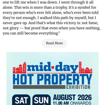
one to lift me when I was down. I went through it all
alone. This win is more than a trophy. It’s a symbol for
every person who’s ever felt alone, who’s ever been told
they’re not enough. I walked this path by myself, but I
never gave up. And that’s what this victory is: not fame,
not glory — but proof that even when you have nothing,
you can still become everything.”
Read More