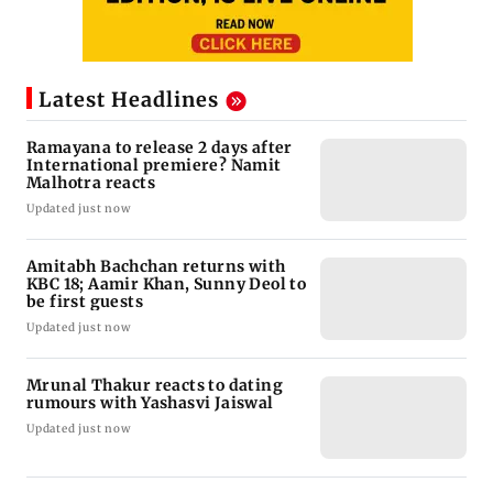
Latest Headlines
Ramayana to release 2 days after
International premiere? Namit
Malhotra reacts
Updated just now
Amitabh Bachchan returns with
KBC 18; Aamir Khan, Sunny Deol to
be first guests
Updated just now
Mrunal Thakur reacts to dating
rumours with Yashasvi Jaiswal
Updated just now