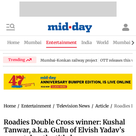
Home
Mumbai
Entertainment
India
World
Mumbai Gu
Trending
Mumbai-Konkan railway project
OTT releases this w
Home
/
Entertainment
/
Television News
/
Article
/
Roadies Do
Roadies Double Cross winner: Kushal
Tanwar, a.k.a. Gullu of Elvish Yadav’s