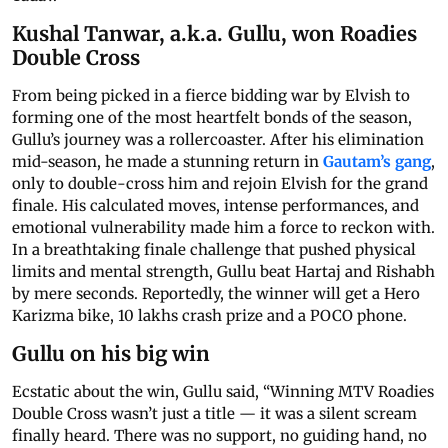
Kushal Tanwar, a.k.a. Gullu, won Roadies
Double Cross
From being picked in a fierce bidding war by Elvish to
forming one of the most heartfelt bonds of the season,
Gullu’s journey was a rollercoaster. After his elimination
mid-season, he made a stunning return in
Gautam’s gang
,
only to double-cross him and rejoin Elvish for the grand
finale. His calculated moves, intense performances, and
emotional vulnerability made him a force to reckon with.
In a breathtaking finale challenge that pushed physical
limits and mental strength, Gullu beat Hartaj and Rishabh
by mere seconds. Reportedly, the winner will get a Hero
Karizma bike, 10 lakhs crash prize and a POCO phone.
Gullu on his big win
Ecstatic about the win, Gullu said, “Winning MTV Roadies
Double Cross wasn’t just a title — it was a silent scream
finally heard. There was no support, no guiding hand, no