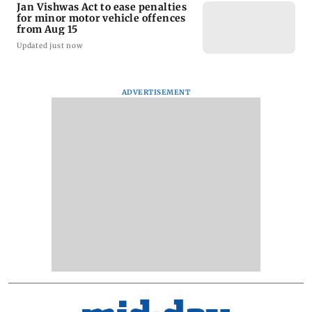
Jan Vishwas Act to ease penalties
for minor motor vehicle offences
from Aug 15
Updated just now
ADVERTISEMENT