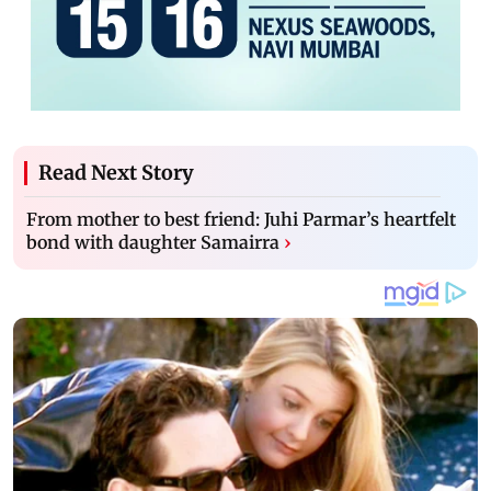
Read Next Story
From mother to best friend: Juhi Parmar’s heartfelt
bond with daughter Samairra
›