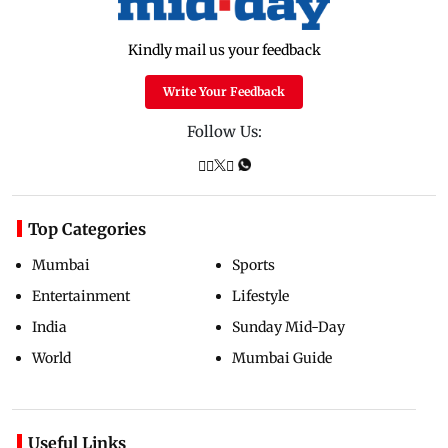
Kindly mail us your feedback
Write Your Feedback
Follow Us:
Top Categories
Mumbai
Sports
Entertainment
Lifestyle
India
Sunday Mid-Day
World
Mumbai Guide
Useful Links