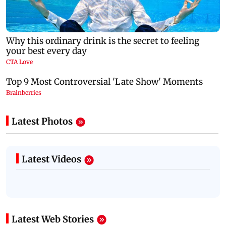
Latest Photos
Latest Videos
Latest Web Stories