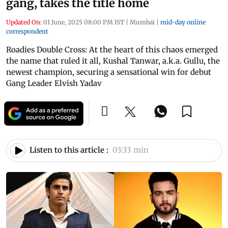
gang, takes the title home
Updated On:
01 June, 2025 08:00 PM IST
|
Mumbai
|
mid-day online
correspondent
Roadies Double Cross: At the heart of this chaos emerged
the name that ruled it all, Kushal Tanwar, a.k.a. Gullu, the
newest champion, securing a sensational win for debut
Gang Leader Elvish Yadav
Listen to this article :
03:33 min