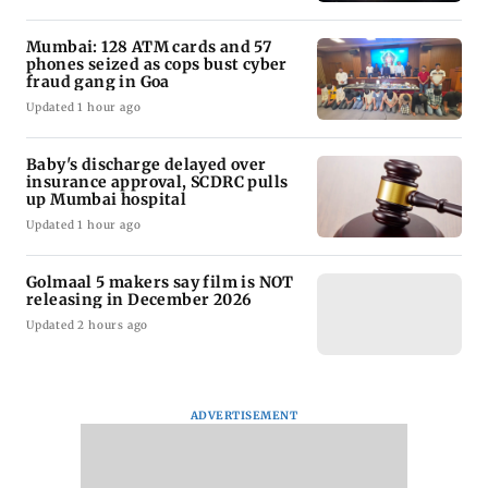
Mumbai: 128 ATM cards and 57
phones seized as cops bust cyber
fraud gang in Goa
Updated 1 hour ago
Baby's discharge delayed over
insurance approval, SCDRC pulls
up Mumbai hospital
Updated 1 hour ago
Golmaal 5 makers say film is NOT
releasing in December 2026
Updated 2 hours ago
ADVERTISEMENT