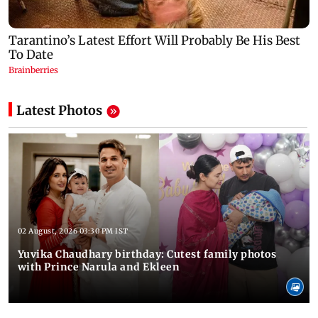
Latest Photos
02 August, 2026 03:30 PM IST
Yuvika Chaudhary birthday: Cutest family photos
with Prince Narula and Ekleen