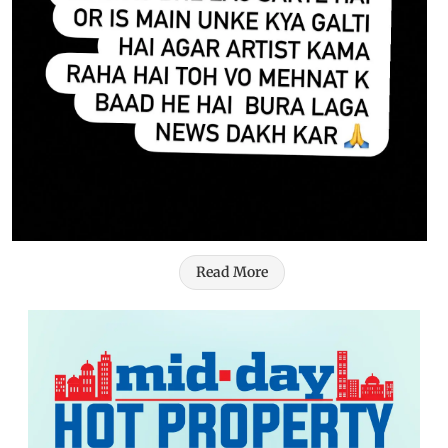
Read More