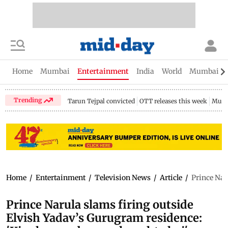
Home
Mumbai
Entertainment
India
World
Mumbai Gu
Trending
Tarun Tejpal convicted
OTT releases this week
Mumb
Home
/
Entertainment
/
Television News
/
Article
/
Prince Nar
Prince Narula slams firing outside
Elvish Yadav’s Gurugram residence: