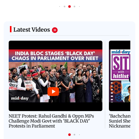
Latest Videos
NEET Protest: Rahul Gandhi & Oppn MPs
'Bachchan saab
Challenge Modi Govt with 'BLACK DAY'
Suniel Shetty 
Protests in Parliament
Nickname | 