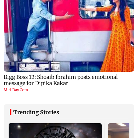
Trending Stories