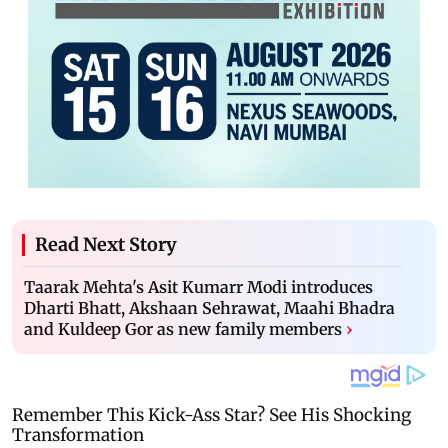
Read Next Story
Taarak Mehta's Asit Kumarr Modi introduces
Dharti Bhatt, Akshaan Sehrawat, Maahi Bhadra
and Kuldeep Gor as new family members
›