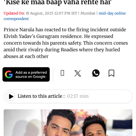
'Kise ke maa baap vaha rehte hai'
Updated On:
19 August, 2025 12:07 PM IST
|
Mumbai
|
mid-day online
correspondent
Prince Narula has reacted to the firing incident outside
Elvish Yadav's Gurugram residence. He expressed
concern towards his parents safety. This concern comes
amid their rivalry during Roadies where they hurled
abuses at each other
Listen to this article :
02:17 min