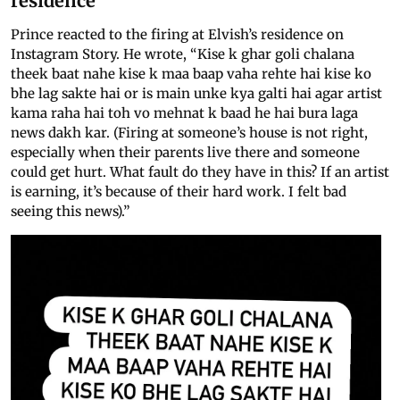
residence
Prince reacted to the firing at Elvish’s residence on
Instagram Story. He wrote, “Kise k ghar goli chalana
theek baat nahe kise k maa baap vaha rehte hai kise ko
bhe lag sakte hai or is main unke kya galti hai agar artist
kama raha hai toh vo mehnat k baad he hai bura laga
news dakh kar. (Firing at someone’s house is not right,
especially when their parents live there and someone
could get hurt. What fault do they have in this? If an artist
is earning, it’s because of their hard work. I felt bad
seeing this news).”