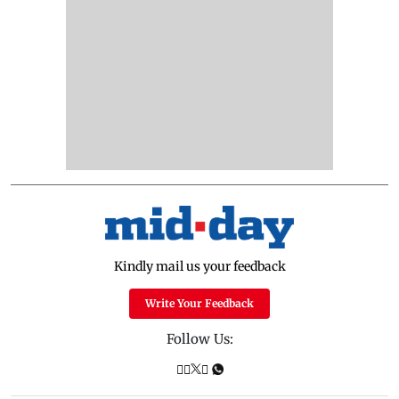
Kindly mail us your feedback
Write Your Feedback
Follow Us: