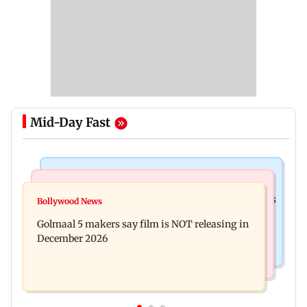
Mid-Day Fast
Mumbai Crime News
Mumbai News
Mumbai: 128 ATM cards and 57 phones seized as
Bollywood News
Baby's discharge delayed over insurance
cops bust cyber fraud gang in Goa
Golmaal 5 makers say film is NOT releasing in
approval, SCDRC pulls up Mumbai hospital
December 2026