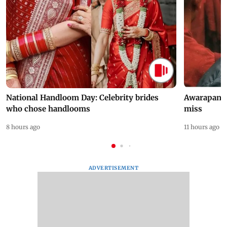
National Handloom Day: Celebrity brides
Awarapan 2 
who chose handlooms
miss
8 hours ago
11 hours ago
ADVERTISEMENT