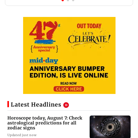
Latest Headlines
Horoscope today, August 7: Check
astrological predictions for all
zodiac signs
Updated just now