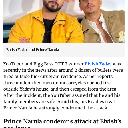
Elvish Yadav and Prince Narula
YouTuber and Bigg Boss OTT 2 winner
Elvish Yadav
was
recently in the news after around 2 dozen of bullets were
fired outside his Gurugram residence. As per reports,
three unidentified men on motorcycles opened fire
outside Yadav’s house, and then escaped from the area.
After the incident, the YouTuber assured that he and his
family members are safe. Amid this, his Roadies rival
Prince Narula has strongly condemned the attack.
Prince Narula condemns attack at Elvish’s