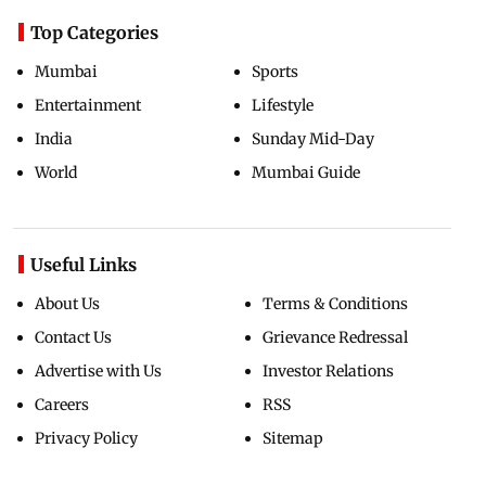
Top Categories
Mumbai
Sports
Entertainment
Lifestyle
India
Sunday Mid-Day
World
Mumbai Guide
Useful Links
About Us
Terms & Conditions
Contact Us
Grievance Redressal
Advertise with Us
Investor Relations
Careers
RSS
Privacy Policy
Sitemap