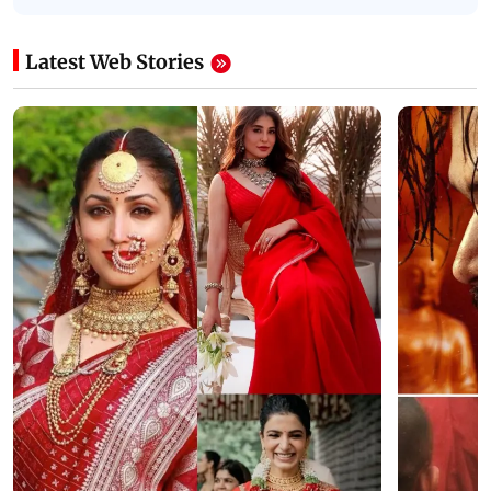
Latest Web Stories