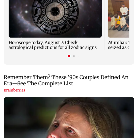
Horoscope today, August 7: Check
Mumbai: 128 A
astrological predictions for all zodiac signs
seized as cops