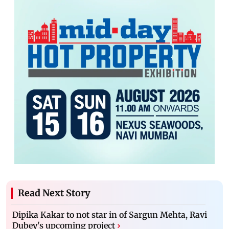
Read Next Story
Dipika Kakar to not star in of Sargun Mehta, Ravi
Dubey's upcoming project
›