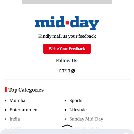
Kindly mail us your feedback
Write Your Feedback
Follow Us:
Top Categories
Mumbai
Sports
Entertainment
Lifestyle
India
Sunday Mid-Day
World
Mumbai Guide