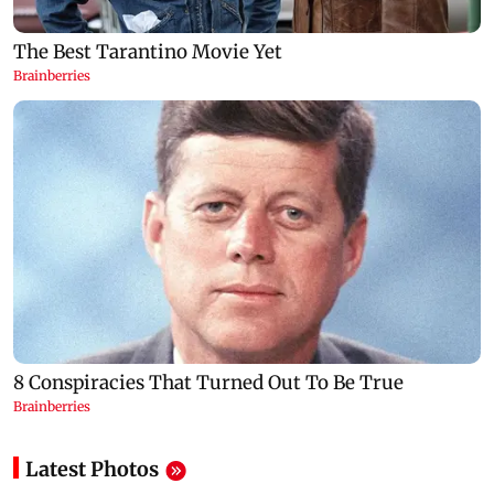
Latest Photos