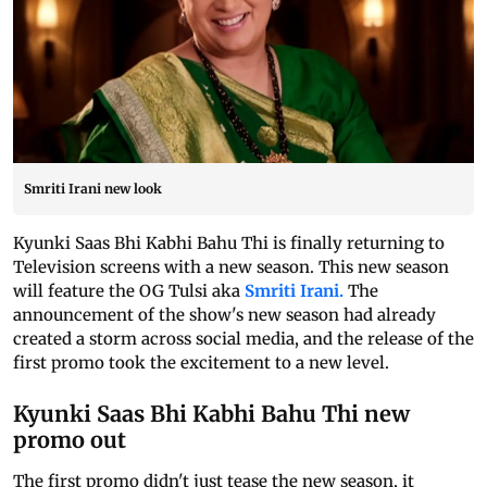
Smriti Irani new look
Kyunki Saas Bhi Kabhi Bahu Thi is finally returning to
Television screens with a new season. This new season
will feature the OG Tulsi aka
Smriti Irani.
The
announcement of the show's new season had already
created a storm across social media, and the release of the
first promo took the excitement to a new level.
Kyunki Saas Bhi Kabhi Bahu Thi new
promo out
The first promo didn't just tease the new season, it