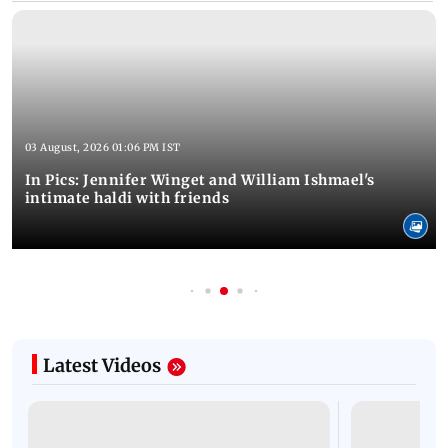
03 August, 2026 01:06 PM IST
In Pics: Jennifer Winget and William Ishmael's
intimate haldi with friends
Latest Videos