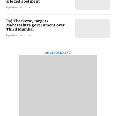
alleged abetment
Updated just now
Raj Thackeray targets
Maharashtra government over
Third Mumbai
Updated just now
ADVERTISEMENT