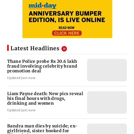
Latest Headlines
Thane Police probe Rs 20.6 lakh
fraud involving celebrity brand
promotion deal
Updated just now
Liam Payne death: New pics reveal
his final hours with drugs,
drinking and women
Updated just now
Bandra man dies by suicide; ex-
girlfriend, sister booked for