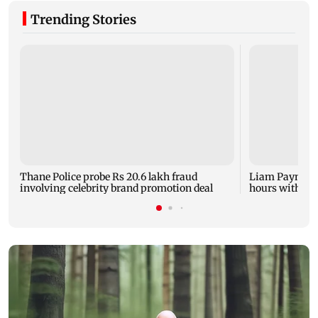
Trending Stories
Thane Police probe Rs 20.6 lakh fraud
Liam Payne dea
involving celebrity brand promotion deal
hours with dr