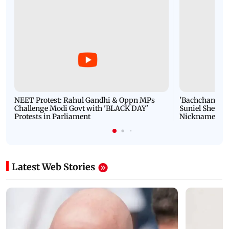
NEET Protest: Rahul Gandhi & Oppn MPs
'Bachchan saab
Challenge Modi Govt with 'BLACK DAY'
Suniel Shetty 
Protests in Parliament
Nickname | 
Latest Web Stories