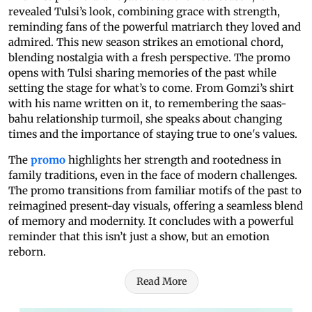
revealed Tulsi’s look, combining grace with strength,
reminding fans of the powerful matriarch they loved and
admired. This new season strikes an emotional chord,
blending nostalgia with a fresh perspective. The promo
opens with Tulsi sharing memories of the past while
setting the stage for what’s to come. From Gomzi’s shirt
with his name written on it, to remembering the saas-
bahu relationship turmoil, she speaks about changing
times and the importance of staying true to one's values.
The
promo
highlights her strength and rootedness in
family traditions, even in the face of modern challenges.
The promo transitions from familiar motifs of the past to
reimagined present-day visuals, offering a seamless blend
of memory and modernity. It concludes with a powerful
reminder that this isn’t just a show, but an emotion
reborn.
Read More