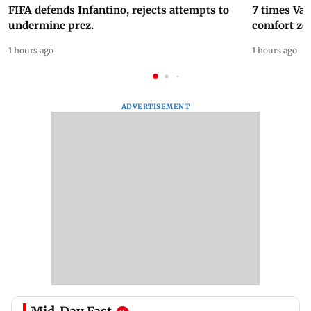
FIFA defends Infantino, rejects attempts to
7 times Va
undermine prez.
comfort zo
1 hours ago
1 hours ago
ADVERTISEMENT