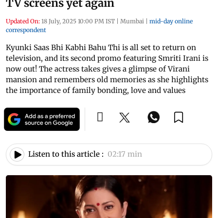
TV screens yet again
Updated On:
18 July, 2025 10:00 PM IST
|
Mumbai
|
mid-day online
correspondent
Kyunki Saas Bhi Kabhi Bahu Thi is all set to return on
television, and its second promo featuring Smriti Irani is
now out! The actress takes gives a glimpse of Virani
mansion and remembers old memories as she highlights
the importance of family bonding, love and values
Listen to this article :
02:17 min