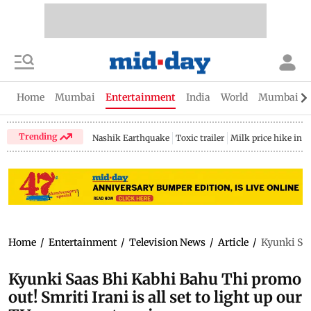
Home
Mumbai
Entertainment
India
World
Mumbai Gu
Trending
Nashik Earthquake
Toxic trailer
Milk price hike in 
Home
/
Entertainment
/
Television News
/
Article
/
Kyunki Saa
Kyunki Saas Bhi Kabhi Bahu Thi promo
out! Smriti Irani is all set to light up our