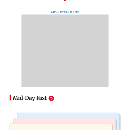
ADVERTISEMENT
Mid-Day Fast
India News
Bollywood News