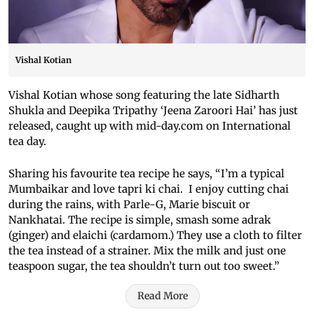
Vishal Kotian
Vishal Kotian whose song featuring the late Sidharth
Shukla and Deepika Tripathy ‘Jeena Zaroori Hai’ has just
released, caught up with mid-day.com on International
tea day.
Sharing his favourite tea recipe he says, “I’m a typical
Mumbaikar and love tapri ki chai. I enjoy cutting chai
during the rains, with Parle-G, Marie biscuit or
Nankhatai. The recipe is simple, smash some adrak
(ginger) and elaichi (cardamom.) They use a cloth to filter
the tea instead of a strainer. Mix the milk and just one
teaspoon sugar, the tea shouldn’t turn out too sweet.”
Read More