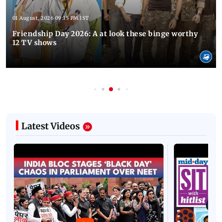
01 August, 2026 09:15 PM IST
Friendship Day 2026: A at look these binge worthy
12 TV shows
Latest Videos