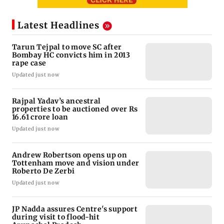
Latest Headlines
Tarun Tejpal to move SC after
Bombay HC convicts him in 2013
rape case
Updated just now
Rajpal Yadav’s ancestral
properties to be auctioned over Rs
16.61 crore loan
Updated just now
Andrew Robertson opens up on
Tottenham move and vision under
Roberto De Zerbi
Updated just now
JP Nadda assures Centre's support
during visit to flood-hit