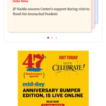
Tarun Tejpal to move SC after Bombay HC
India News
Rajpal Yadav’s ancestral properties to be
convicts him in 2013 rape case
JP Nadda assures Centre's support during visit to
auctioned over Rs 16.61 crore loan
flood-hit Arunachal Pradesh