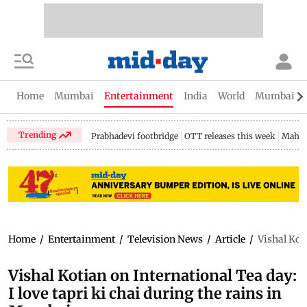
Home
Mumbai
Entertainment
India
World
Mumbai Gu
Trending
Prabhadevi footbridge
OTT releases this week
Mahar
Home
/
Entertainment
/
Television News
/
Article
/
Vishal Kot
Vishal Kotian on International Tea day:
I love tapri ki chai during the rains in