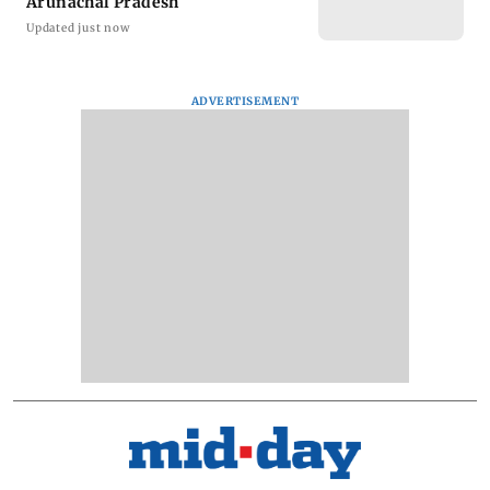
Arunachal Pradesh
Updated just now
ADVERTISEMENT