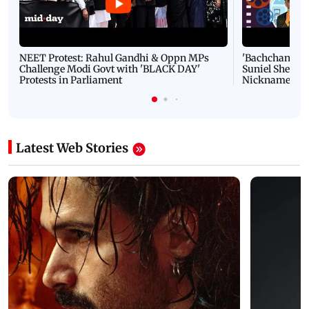
NEET Protest: Rahul Gandhi & Oppn MPs
'Bachchan saab
Challenge Modi Govt with 'BLACK DAY'
Suniel Shetty 
Protests in Parliament
Nickname | 
Latest Web Stories