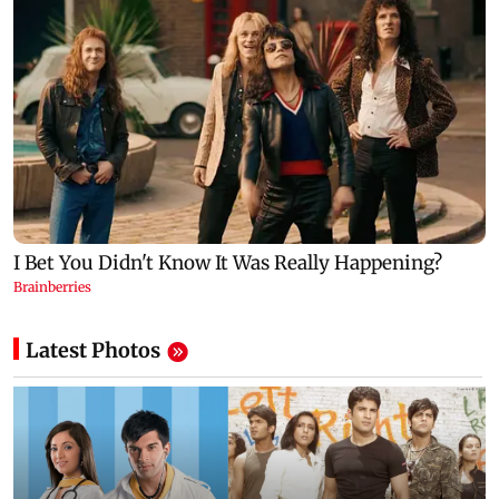
Latest Photos