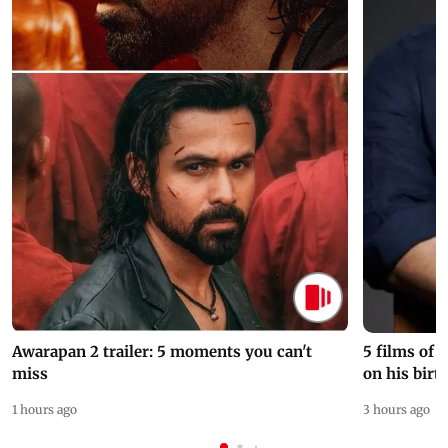
Awarapan 2 trailer: 5 moments you can't
5 films of
miss
on his birt
1 hours ago
3 hours ago