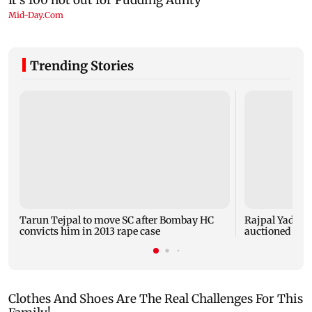
Trending Stories
Tarun Tejpal to move SC after Bombay HC
Rajpal Yadav’s
convicts him in 2013 rape case
auctioned over