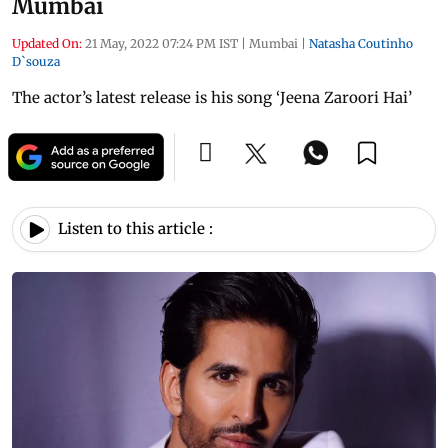
Mumbai
Updated On:
21 May, 2022 07:24 PM IST
|
Mumbai
|
Natasha Coutinho
D`souza
The actor’s latest release is his song ‘Jeena Zaroori Hai’
Listen to this article :