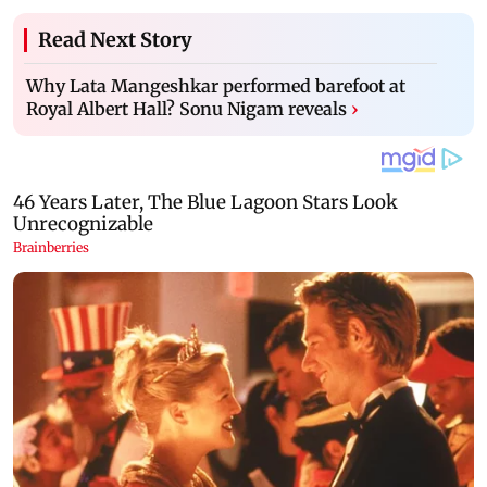
Read Next Story
Why Lata Mangeshkar performed barefoot at
Royal Albert Hall? Sonu Nigam reveals
›