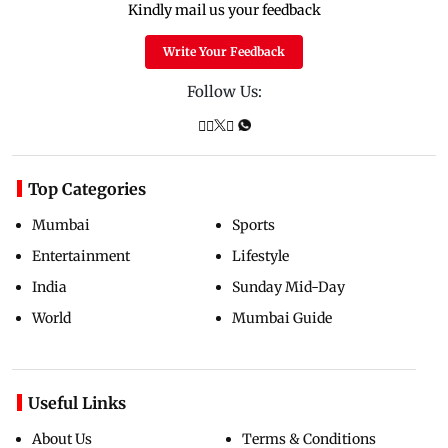
Kindly mail us your feedback
Write Your Feedback
Follow Us:
Top Categories
Mumbai
Sports
Entertainment
Lifestyle
India
Sunday Mid-Day
World
Mumbai Guide
Useful Links
About Us
Terms & Conditions