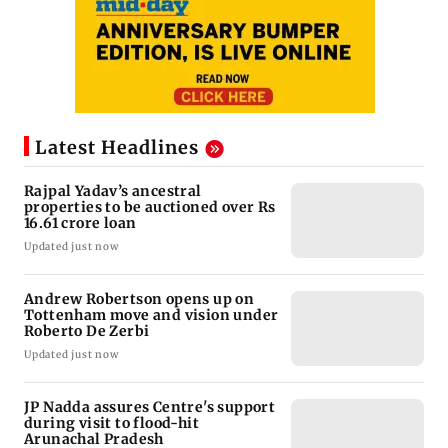
Latest Headlines
Rajpal Yadav’s ancestral
properties to be auctioned over Rs
16.61 crore loan
Updated just now
Andrew Robertson opens up on
Tottenham move and vision under
Roberto De Zerbi
Updated just now
JP Nadda assures Centre's support
during visit to flood-hit
Arunachal Pradesh