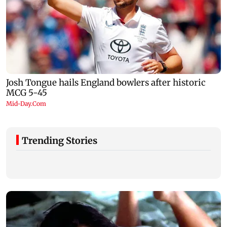
Trending Stories