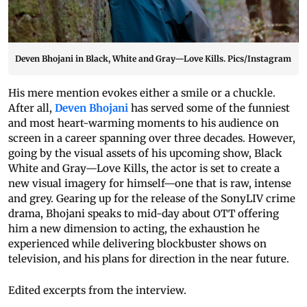
Deven Bhojani in Black, White and Gray—Love Kills. Pics/Instagram
His mere mention evokes either a smile or a chuckle.
After all,
Deven Bhojani
has served some of the funniest
and most heart-warming moments to his audience on
screen in a career spanning over three decades. However,
going by the visual assets of his upcoming show, Black
White and Gray—Love Kills, the actor is set to create a
new visual imagery for himself—one that is raw, intense
and grey. Gearing up for the release of the SonyLIV crime
drama, Bhojani speaks to mid-day about OTT offering
him a new dimension to acting, the exhaustion he
experienced while delivering blockbuster shows on
television, and his plans for direction in the near future.
Edited excerpts from the interview.