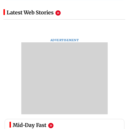
Latest Web Stories
ADVERTISEMENT
Mid-Day Fast