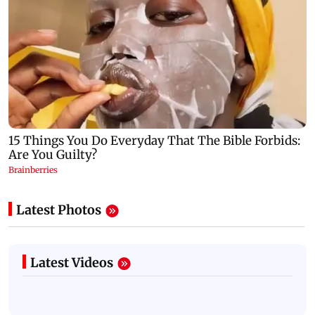
Latest Photos
Latest Videos