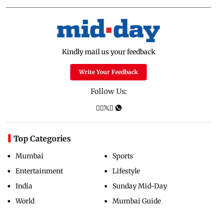
Kindly mail us your feedback
Write Your Feedback
Follow Us:
Top Categories
Mumbai
Sports
Entertainment
Lifestyle
India
Sunday Mid-Day
World
Mumbai Guide