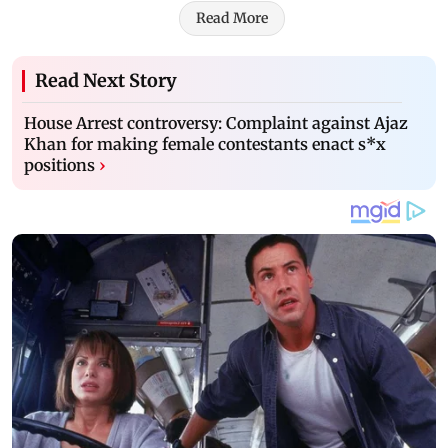
Read More
Read Next Story
House Arrest controversy: Complaint against Ajaz
Khan for making female contestants enact s*x
positions
›