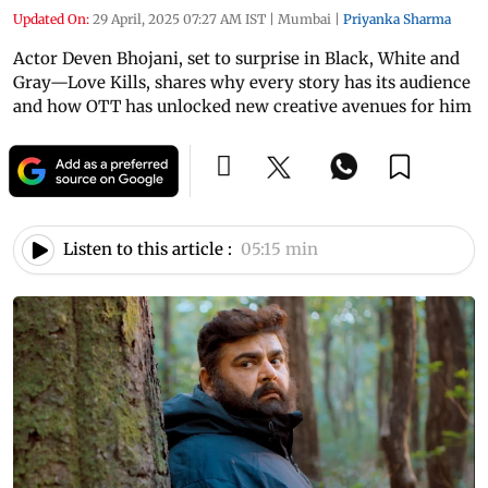
Updated On:
29 April, 2025 07:27 AM IST
|
Mumbai
|
Priyanka Sharma
Actor Deven Bhojani, set to surprise in Black, White and
Gray—Love Kills, shares why every story has its audience
and how OTT has unlocked new creative avenues for him
Listen to this article :
05:15 min