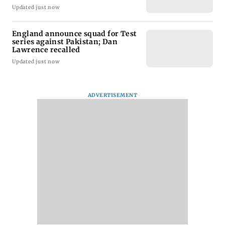
Updated just now
England announce squad for Test
series against Pakistan; Dan
Lawrence recalled
Updated just now
ADVERTISEMENT