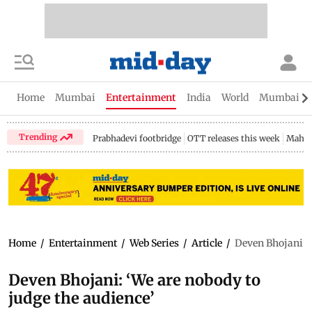
Home
Mumbai
Entertainment
India
World
Mumbai Gu
Trending
Prabhadevi footbridge
OTT releases this week
Mahar
Home
/
Entertainment
/
Web Series
/
Article
/
Deven Bhojani: ‘
Deven Bhojani: ‘We are nobody to
judge the audience’