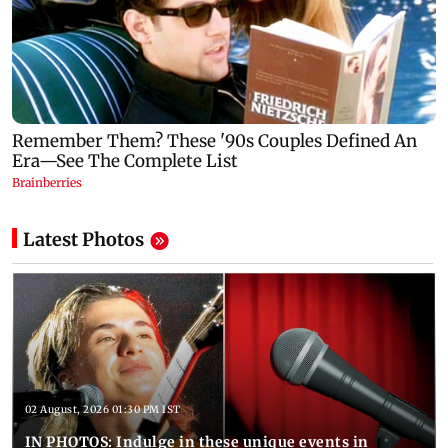
Latest Photos
02 August, 2026 01:30 PM IST
IN PHOTOS: Indulge in these unique events in