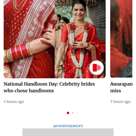
National Handloom Day: Celebrity brides
Awarapan 2 
who chose handlooms
miss
4 hours ago
7 hours ago
ADVERTISEMENT