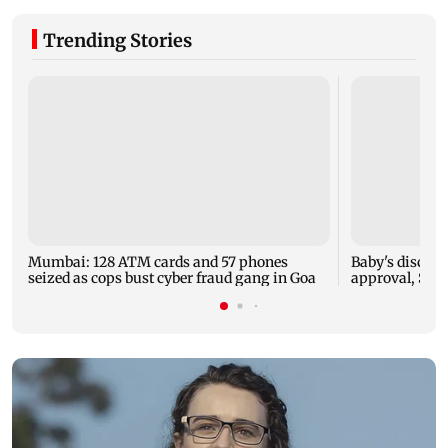
Trending Stories
Mumbai: 128 ATM cards and 57 phones
Baby's dischar
seized as cops bust cyber fraud gang in Goa
approval, SCD