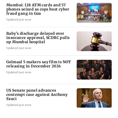
Mumbai: 128 ATM cards and 57
phones seized as cops bust cyber
fraud gang in Goa
Updated just now
Baby's discharge delayed over
insurance approval, SCDRC pulls
up Mumbai hospital
Updated just now
Golmaal 5 makers say film is NOT
releasing in December 2026
Updated just now
US Senate panel advances
contempt case against Anthony
Fauci
Updated just now