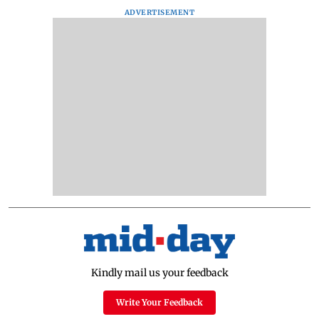
ADVERTISEMENT
Kindly mail us your feedback
Write Your Feedback