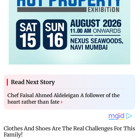
Read Next Story
Chef Faisal Ahmed Aldeleigan A follower of the
heart rather than fate
›