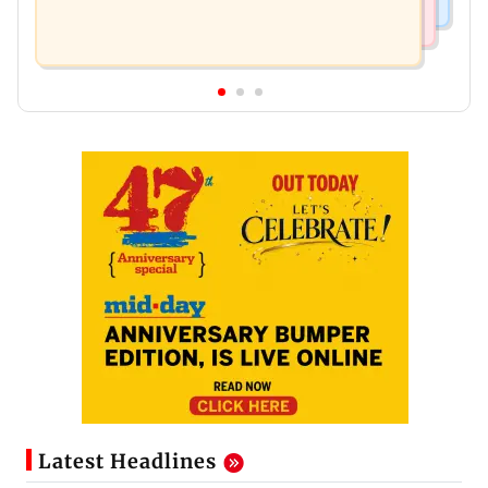
Latest Headlines