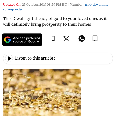
Updated On:
25 October, 2019 08:59 PM IST
|
Mumbai
|
mid-day online
correspondent
This Diwali, gift the joy of gold to your loved ones as it
will definitely bring prosperity to their homes
Listen to this article :