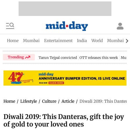
Home
Mumbai
Entertainment
India
World
Mumbai Gu
Trending
Tarun Tejpal convicted
OTT releases this week
Mumb
Home
/
Lifestyle
/
Culture
/
Article
/
Diwali 2019: This Danteras,
Diwali 2019: This Danteras, gift the joy
of gold to your loved ones