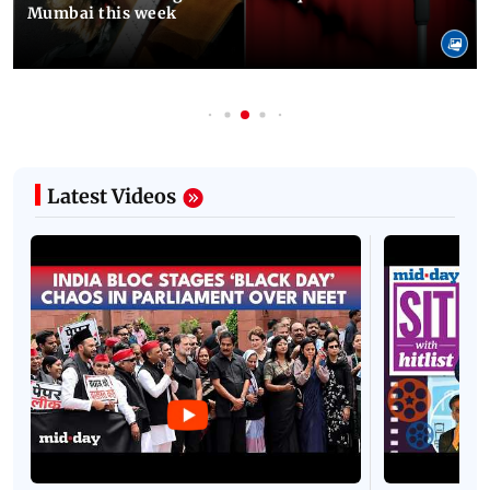
Mumbai this week
Latest Videos