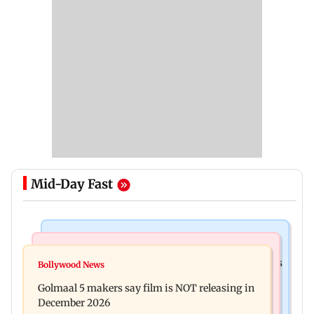
Mid-Day Fast
Mumbai Crime News
Mumbai News
Mumbai: 128 ATM cards and 57 phones seized as
Bollywood News
Baby's discharge delayed over insurance
cops bust cyber fraud gang in Goa
Golmaal 5 makers say film is NOT releasing in
approval, SCDRC pulls up Mumbai hospital
December 2026