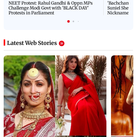
NEET Protest: Rahul Gandhi & Oppn MPs
'Bachchan saab
Challenge Modi Govt with 'BLACK DAY'
Suniel Shetty 
Protests in Parliament
Nickname | 
Latest Web Stories