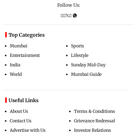
Follow Us:
Top Categories
Mumbai
Sports
Entertainment
Lifestyle
India
Sunday Mid-Day
World
Mumbai Guide
Useful Links
About Us
Terms & Conditions
Contact Us
Grievance Redressal
Advertise with Us
Investor Relations