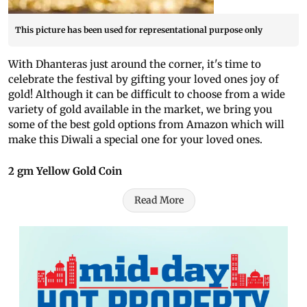
This picture has been used for representational purpose only
With Dhanteras just around the corner, it's time to
celebrate the festival by gifting your loved ones joy of
gold! Although it can be difficult to choose from a wide
variety of gold available in the market, we bring you
some of the best gold options from Amazon which will
make this Diwali a special one for your loved ones.
2 gm Yellow Gold Coin
Read More