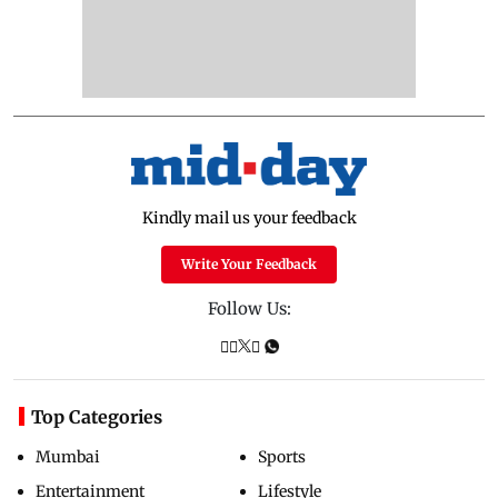
Kindly mail us your feedback
Write Your Feedback
Follow Us:
Top Categories
Mumbai
Sports
Entertainment
Lifestyle