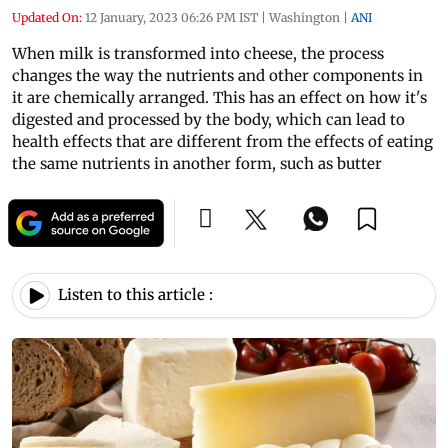
Updated On:
12 January, 2023 06:26 PM IST
|
Washington
|
ANI
When milk is transformed into cheese, the process
changes the way the nutrients and other components in
it are chemically arranged. This has an effect on how it's
digested and processed by the body, which can lead to
health effects that are different from the effects of eating
the same nutrients in another form, such as butter
Listen to this article :