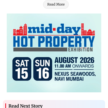
Read More
Read Next Story