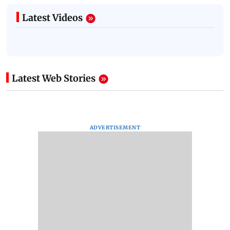
Latest Videos
Latest Web Stories
ADVERTISEMENT