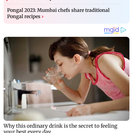
Pongal 2023: Mumbai chefs share traditional
Pongal recipes
›