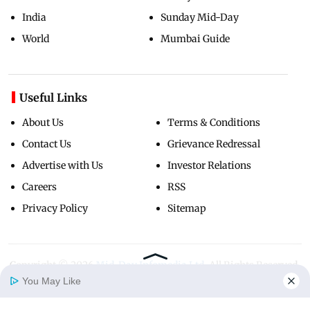
India
Sunday Mid-Day
World
Mumbai Guide
Useful Links
About Us
Terms & Conditions
Contact Us
Grievance Redressal
Advertise with Us
Investor Relations
Careers
RSS
Privacy Policy
Sitemap
Copyright ©
2026
Mid-Day Infomedia Ltd.
All Rights Reserved.
You May Like