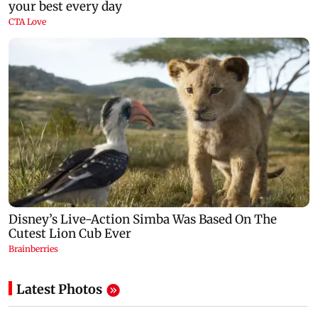
Latest Photos