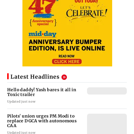
Latest Headlines
Hello daddy! Yash bares it all in
Toxic trailer
Updated just now
Pilots' union urges PM Modi to
replace DGCA with autonomous
CAA
Updated just now