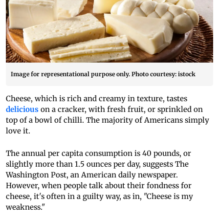
Image for representational purpose only. Photo courtesy: istock
Cheese, which is rich and creamy in texture, tastes
delicious
on a cracker, with fresh fruit, or sprinkled on
top of a bowl of chilli. The majority of Americans simply
love it.
The annual per capita consumption is 40 pounds, or
slightly more than 1.5 ounces per day, suggests The
Washington Post, an American daily newspaper.
However, when people talk about their fondness for
cheese, it's often in a guilty way, as in, "Cheese is my
weakness."