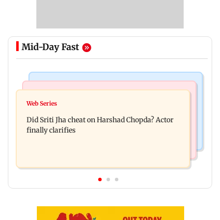
Mid-Day Fast
Regional Indian Cinema News
India News
Hello daddy! Yash bares it all in Toxic trailer
Web Series
Pilots' union urges PM Modi to replace DGCA
Did Sriti Jha cheat on Harshad Chopda? Actor
with autonomous CAA
finally clarifies