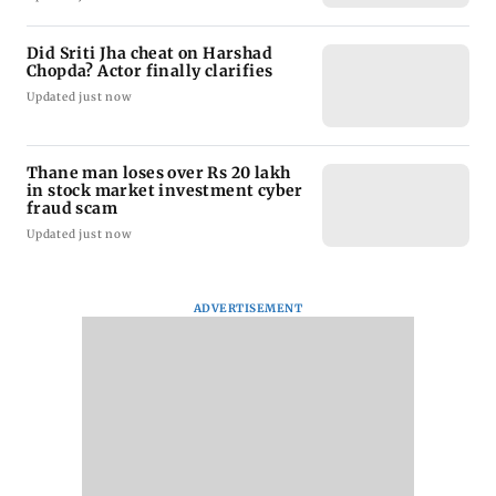
Did Sriti Jha cheat on Harshad
Chopda? Actor finally clarifies
Updated just now
Thane man loses over Rs 20 lakh
in stock market investment cyber
fraud scam
Updated just now
ADVERTISEMENT