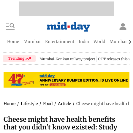
Home
Mumbai
Entertainment
India
World
Mumbai Gu
Trending
Mumbai-Konkan railway project
OTT releases this w
Home
/
Lifestyle
/
Food
/
Article
/
Cheese might have health ben
Cheese might have health benefits
that you didn't know existed: Study