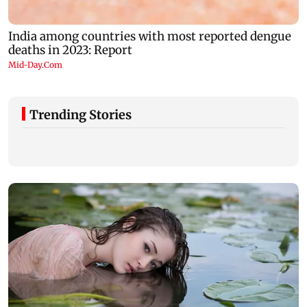
Trending Stories