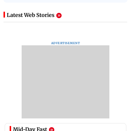
Latest Web Stories
ADVERTISEMENT
Mid-Day Fast