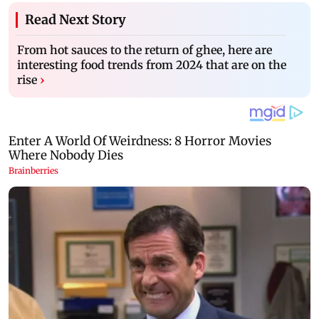
Read Next Story
From hot sauces to the return of ghee, here are
interesting food trends from 2024 that are on the
rise
›