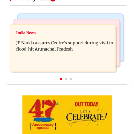
Mumbai News
India News
BMC launches integrated waste management
India News
Tarun Tejpal to move SC after Bombay HC
system in G-South Ward
JP Nadda assures Centre's support during visit to
convicts him in 2013 rape case
flood-hit Arunachal Pradesh