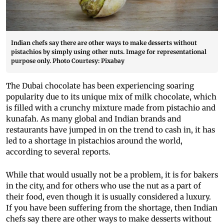
Indian chefs say there are other ways to make desserts without
pistachios by simply using other nuts. Image for representational
purpose only. Photo Courtesy: Pixabay
The Dubai chocolate has been experiencing soaring
popularity due to its unique mix of milk chocolate, which
is filled with a crunchy mixture made from pistachio and
kunafah. As many global and Indian brands and
restaurants have jumped in on the trend to cash in, it has
led to a shortage in pistachios around the world,
according to several reports.
While that would usually not be a problem, it is for bakers
in the city, and for others who use the nut as a part of
their food, even though it is usually considered a luxury.
If you have been suffering from the shortage, then Indian
chefs say there are other ways to make desserts without