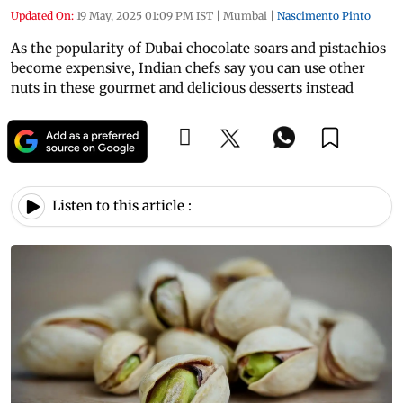
Updated On:
19 May, 2025 01:09 PM IST
|
Mumbai
|
Nascimento Pinto
As the popularity of Dubai chocolate soars and pistachios
become expensive, Indian chefs say you can use other
nuts in these gourmet and delicious desserts instead
Listen to this article :