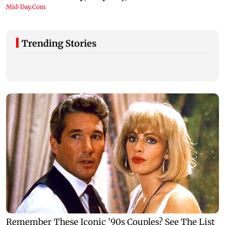
Trending Stories