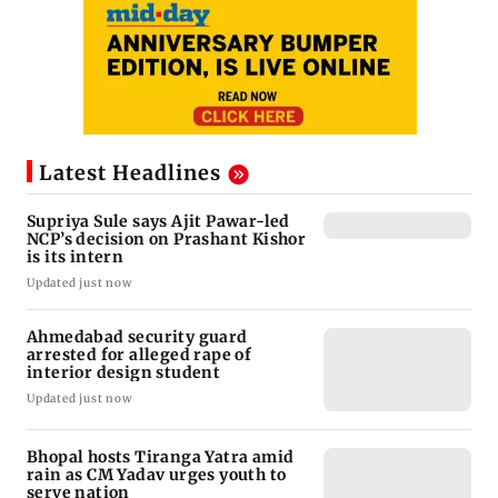
Latest Headlines
Supriya Sule says Ajit Pawar-led
NCP’s decision on Prashant Kishor
is its intern
Updated just now
Ahmedabad security guard
arrested for alleged rape of
interior design student
Updated just now
Bhopal hosts Tiranga Yatra amid
rain as CM Yadav urges youth to
serve nation