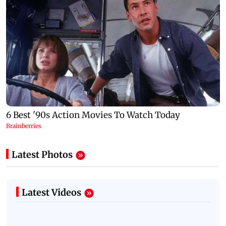
Latest Photos
Latest Videos