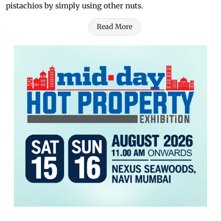
pistachios by simply using other nuts.
Read More