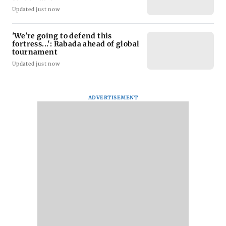
Updated just now
'We're going to defend this
fortress...': Rabada ahead of global
tournament
Updated just now
ADVERTISEMENT