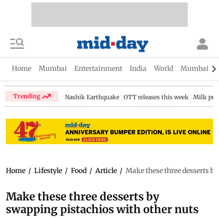
Home
Mumbai
Entertainment
India
World
Mumbai Gu
Trending
Nashik Earthquake
OTT releases this week
Milk pri
Home
/
Lifestyle
/
Food
/
Article
/
Make these three desserts b
Make these three desserts by
swapping pistachios with other nuts