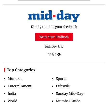
Kindly mail us your feedback
Write Your Feedback
Follow Us:
Top Categories
Mumbai
Sports
Entertainment
Lifestyle
India
Sunday Mid-Day
World
Mumbai Guide