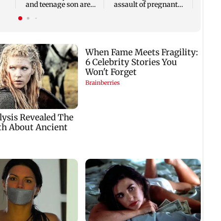
and teenage son are
assault of pregnant
064
stabbed to death
stray dog in Mumbai