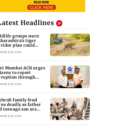
Latest Headlines
ldlife groups warn
harashtra's tiger
rridor plan could
rm connectivity
ated just now
vi Mumbai ACB urges
tizens to report
rruption through
lpline 1064
ated just now
khroli family feud
rns deadly as father
d teenage son are
abbed to death
ated just now