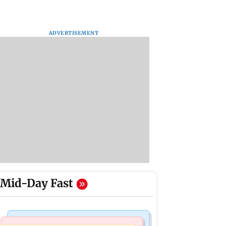
ADVERTISEMENT
Mid-Day Fast
Mumbai Crime News