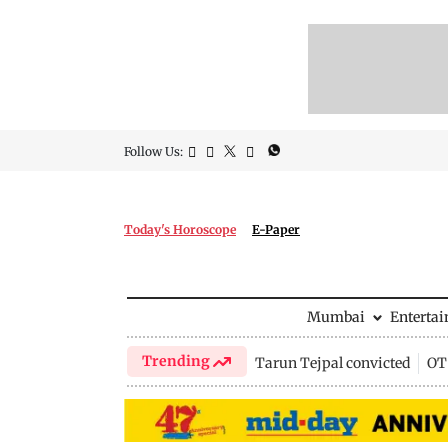
Follow Us:
Today's Horoscope
E-Paper
Mumbai
Enterta
Trending
Tarun Tejpal convicted
OTT