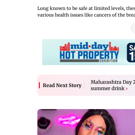
Long known to be safe at limited levels, the
various health issues like cancers of the bre
Maharashtra Day 20
Read Next Story
summer drink
›