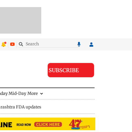
SUBSCRIBE
nday Mid-Day
More
rashtra FDA updates