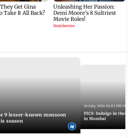
T
26 July, 2026 02:02 PM IST
PICS: Indulge in these de
in Mumbai
is season