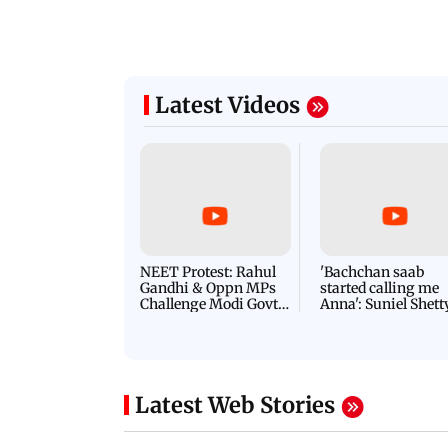
Latest Videos
NEET Protest: Rahul
'Bachchan saab
Gandhi & Oppn MPs
started calling me
Challenge Modi Govt
Anna': Suniel Shett
with 'BLACK DAY'
Shares Story Behin
Protests in Parliament
His Nickname | S
PROMO
Latest Web Stories