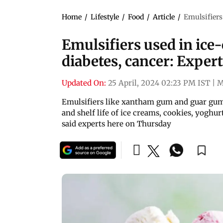
Home
/
Lifestyle
/
Food
/
Article
/
Emulsifiers
Emulsifiers used in ice
diabetes, cancer: Exper
Updated On:
25 April, 2024 02:23 PM IST
|
M
Emulsifiers like xantham gum and guar gum,
and shelf life of ice creams, cookies, yoghur
said experts here on Thursday