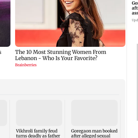
Go
af
as
st
Upd
Thre
injur
plast
Maja
Vikhroli family feud
Goregaon man booked
turns deadly as father
after alleged sexual