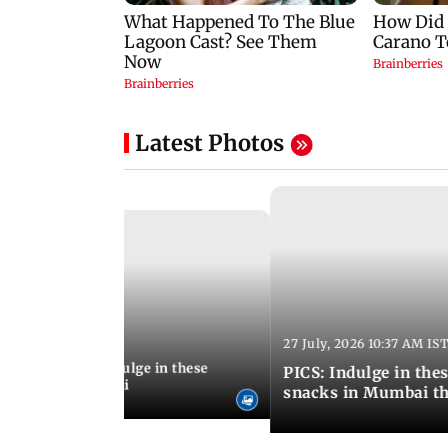
Latest Photos
27 July, 2026 10:37 AM IS
:20 PM IST
ship Day 2026: Indulge in these
PICS: Indulge in these 9 lesser-known monsoon
od menus in Mumbai
snacks in Mumbai th