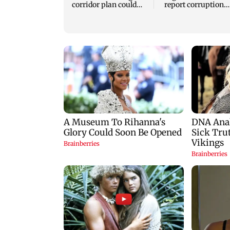
corridor plan could
report corruption
harm connectivity
through helpline 1