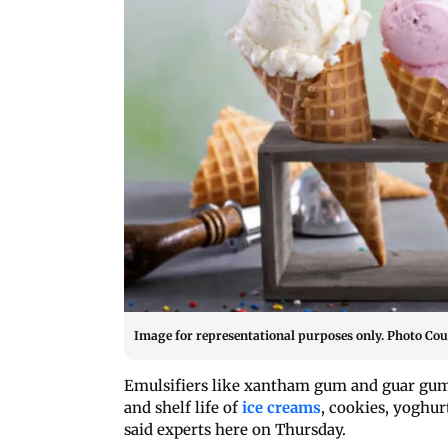
Image for representational purposes only. Photo Cou
Emulsifiers like xantham gum and guar gum,
and shelf life of
ice creams
, cookies, yoghur
said experts here on Thursday.