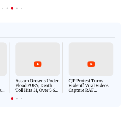
Afgha
DEVA
Villa
Mud 
Flash
Assam Drowns Under
CJP Protest Turns
Flood FURY; Death
Violent? Viral Videos
y
Toll Hits 31, Over 5.6
Capture RAF
d
Lakh Left BATTLING
Personnel Chased,
WH
For Survival | WATCH
Assaulted | WATCH