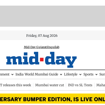
Friday, 07 Aug 2026
Mid-Day Gujarati
Inquilab
inment
India
World
Mumbai Guide
Lifestyle
Sports
Su
 releases this week
Mumbai water cut
IND vs SL Tests
Maha