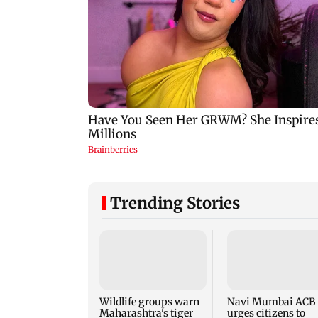
Trending Stories
Wildlife groups warn
Navi Mumbai ACB
Maharashtra's tiger
urges citizens to