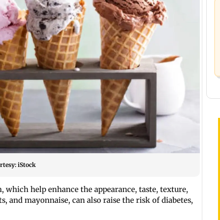
rtesy: iStock
 which help enhance the appearance, taste, texture,
ts, and mayonnaise, can also raise the risk of diabetes,