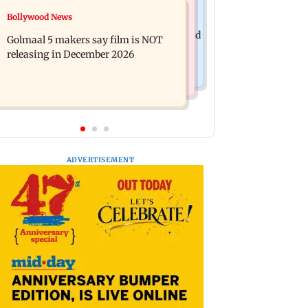
Mumbai News
Bollywood News
Mumbai: 128 ATM cards and 57
Baby's discharge delayed over
phones seized as cops bust cyber fraud
Golmaal 5 makers say film is NOT
insurance approval, SCDRC pulls up
gang in Goa
releasing in December 2026
Mumbai hospital
ADVERTISEMENT