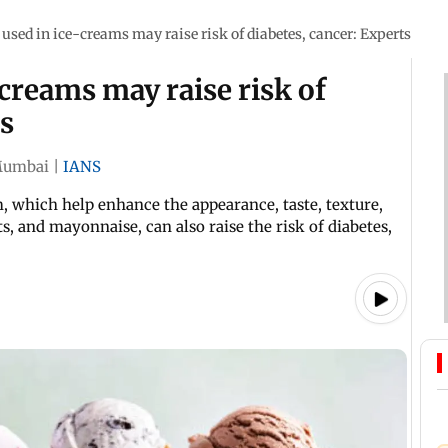
 used in ice-creams may raise risk of diabetes, cancer: Experts
-creams may raise risk of
ts
umbai
|
IANS
 which help enhance the appearance, taste, texture,
ts, and mayonnaise, can also raise the risk of diabetes,