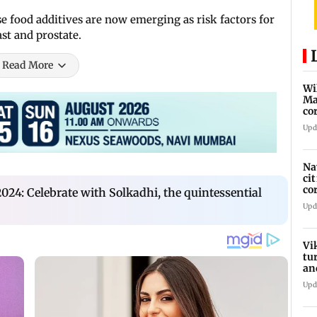
se food additives are now emerging as risk factors for
ast and prostate.
Read More
Wi
Ma
co
ha
Upd
Na
ci
co
24: Celebrate with Solkadhi, the quintessential
he
Upd
Vi
tu
an
st
Upd