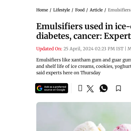
Home
/
Lifestyle
/
Food
/
Article
/
Emulsifiers
Emulsifiers used in ice
diabetes, cancer: Exper
Updated On:
25 April, 2024 02:23 PM IST
|
M
Emulsifiers like xantham gum and guar gum,
and shelf life of ice creams, cookies, yoghur
said experts here on Thursday