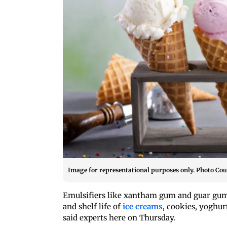
Image for representational purposes only. Photo Cou
Emulsifiers like xantham gum and guar gum,
and shelf life of
ice creams
, cookies, yoghur
said experts here on Thursday.