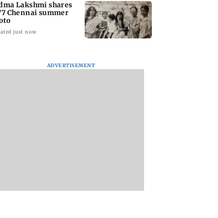
dma Lakshmi shares
77 Chennai summer
oto
ated just now
ADVERTISEMENT
to students who
West Asia war:
Mumbai Traffic Po
 police action:
MahaRERA grants
announces odd-ev
(UBT) to
four-month extension
parking on Mahi
wat
to housing projects
road, check details