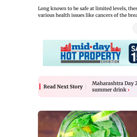
Long known to be safe at limited levels, the
various health issues like cancers of the bre
Maharashtra Day 20
Read Next Story
summer drink
›