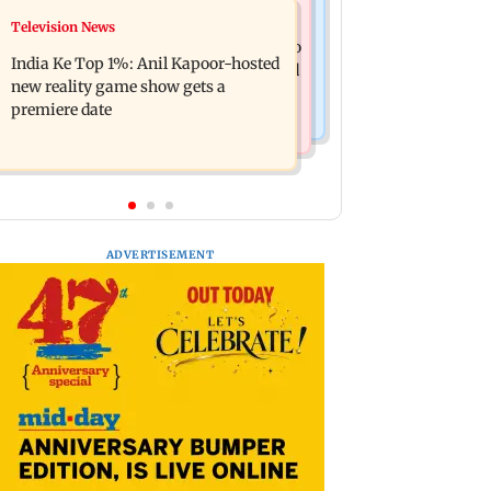
Mumbai Crime News
Television News
Ohh My Dog movie review: Oscar
Palghar court awards death penalty to
deserves an Oscar!
India Ke Top 1%: Anil Kapoor-hosted
man for raping, killing nine-year-old
new reality game show gets a
girl
premiere date
ADVERTISEMENT