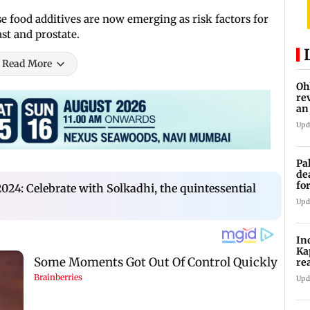
se food additives are now emerging as risk factors for
ast and prostate.
Read More
Oh
re
an
Upd
Pa
de
fo
24: Celebrate with Solkadhi, the quintessential
ye
Upd
In
Ka
re
pr
Upd