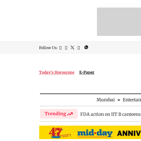
Follow Us:
Today's Horoscope
E-Paper
Mumbai
Enterta
Trending
FDA action on IIT B canteens