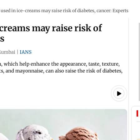
 used in ice-creams may raise risk of diabetes, cancer: Experts
-creams may raise risk of
ts
umbai
|
IANS
 which help enhance the appearance, taste, texture,
ts, and mayonnaise, can also raise the risk of diabetes,