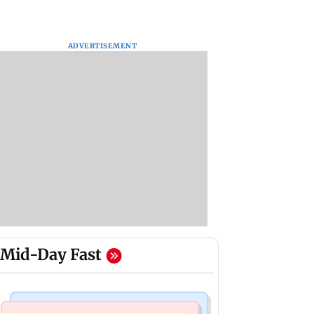
ADVERTISEMENT
Mid-Day Fast
Bollywood News