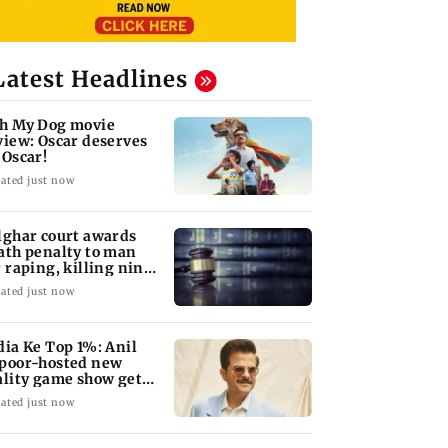
Latest Headlines
h My Dog movie
view: Oscar deserves
 Oscar!
ated just now
lghar court awards
ath penalty to man
r raping, killing nine-
ar-old girl
ated just now
dia Ke Top 1%: Anil
poor-hosted new
ality game show gets a
emiere date
ated just now