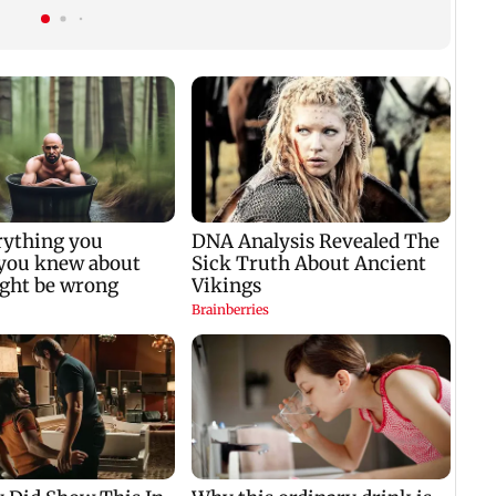
gets a premiere date