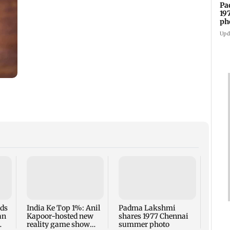
Pa
19
ph
Upd
Talk 
faced
Sena 
Bhag
rds
India Ke Top 1%: Anil
Padma Lakshmi
an
Kapoor-hosted new
shares 1977 Chennai
reality game show
summer photo