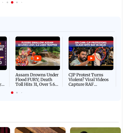
Afgha
DEVA
Villa
Mud 
Flash
Assam Drowns Under
CJP Protest Turns
Flood FURY; Death
Violent? Viral Videos
y
Toll Hits 31, Over 5.6
Capture RAF
d
Lakh Left BATTLING
Personnel Chased,
WH
For Survival | WATCH
Assaulted | WATCH