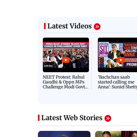
Latest Videos
NEET Protest: Rahul
'Bachchan saab
Gandhi & Oppn MPs
started calling me
Challenge Modi Govt
Anna': Suniel Shett
with 'BLACK DAY'
Shares Story Behin
Protests in Parliament
His Nickname | S
PROMO
Latest Web Stories