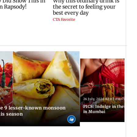
T
26 July, 2026 02:02 PM IST
PICS: Indulge in these de
in Mumbai
is season