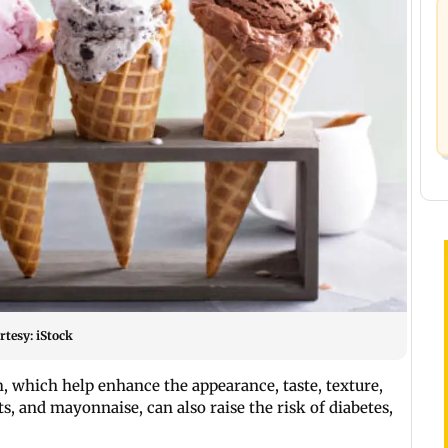
rtesy: iStock
 which help enhance the appearance, taste, texture,
ts, and mayonnaise, can also raise the risk of diabetes,