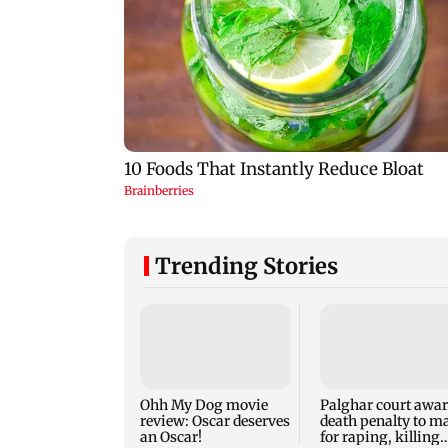
Trending Stories
Ohh My Dog movie
Palghar court awa
review: Oscar deserves
death penalty to m
an Oscar!
for raping, killing