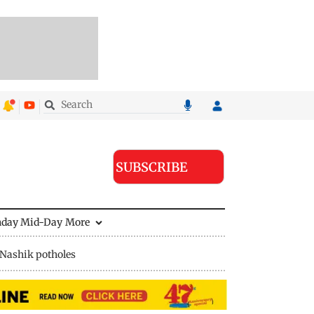
SUBSCRIBE
nday Mid-Day
More
Nashik potholes