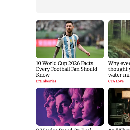
nine-year-old girl