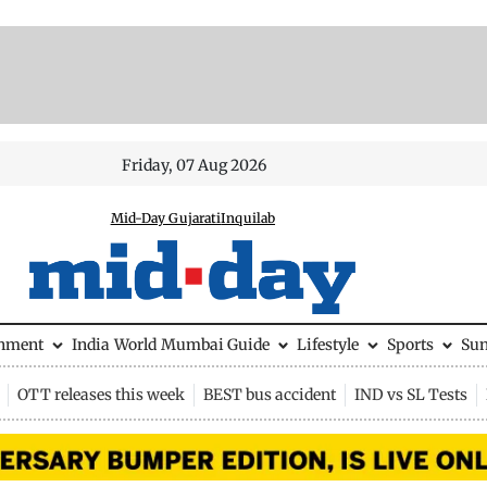
Friday, 07 Aug 2026
Mid-Day Gujarati
Inquilab
inment
India
World
Mumbai Guide
Lifestyle
Sports
Su
OTT releases this week
BEST bus accident
IND vs SL Tests