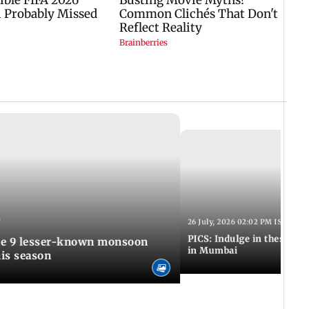
T
26 July, 2026 02:02 PM IST
PICS: Indulge in these de
in Mumbai
is season