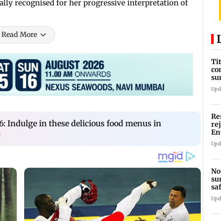
lly recognised for her progressive interpretation of
Read More
Ti
co
su
Rs
Upd
Re
: Indulge in these delicious food menus in
re
En
›
pl
Upd
No
su
sa
mo
Upd