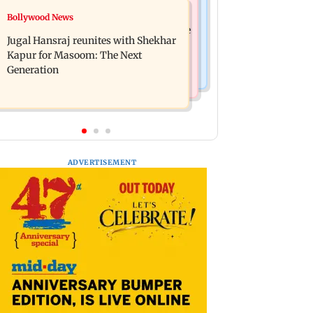
Business News
Bollywood News
Titan Q1FY27 consolidated net profit
Reserve Bank of India rejects Religare
surges 62.87 per cent to Rs 1,777 crore
Jugal Hansraj reunites with Shekhar
Enterprises' demerger plan
Kapur for Masoom: The Next
Generation
ADVERTISEMENT