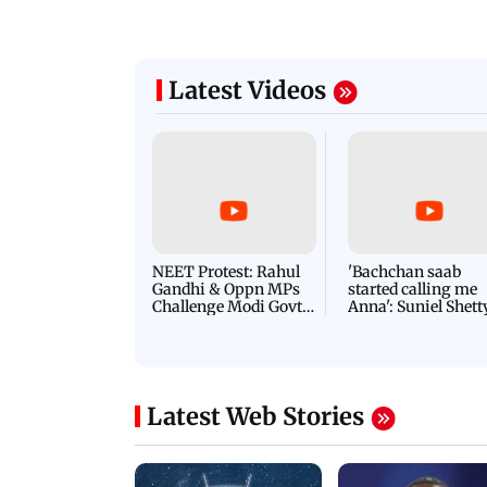
Latest Videos
NEET Protest: Rahul
'Bachchan saab
Gandhi & Oppn MPs
started calling me
Challenge Modi Govt
Anna': Suniel Shett
with 'BLACK DAY'
Shares Story Behin
Protests in Parliament
His Nickname | S
PROMO
Latest Web Stories