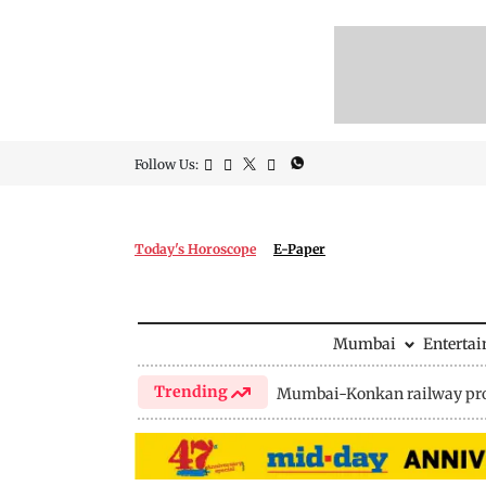
Follow Us:
Today's Horoscope
E-Paper
Mumbai
Enterta
Trending
Mumbai-Konkan railway pro