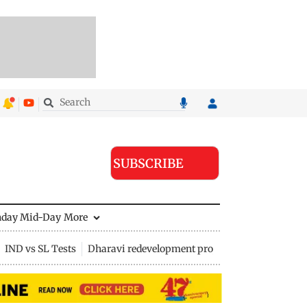
SUBSCRIBE
nday Mid-Day
More
IND vs SL Tests
Dharavi redevelopment project