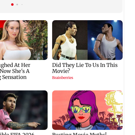
mountaineering
Generation