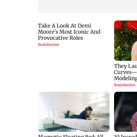
to Rs 1,777 crore
plan