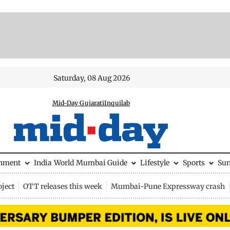
Saturday, 08 Aug 2026
Mid-Day Gujarati
Inquilab
inment
India
World
Mumbai Guide
Lifestyle
Sports
Su
ject
OTT releases this week
Mumbai-Pune Expressway crash