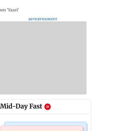
en 'Yaari'
ADVERTISEMENT
Mid-Day Fast
Business News