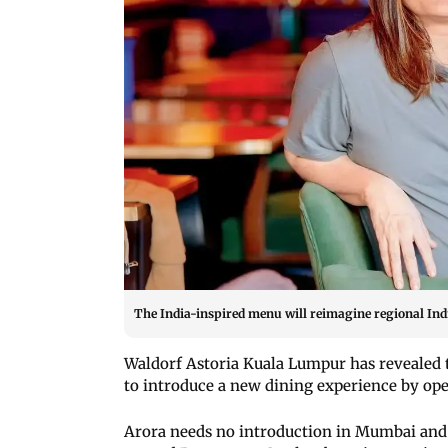
The India-inspired menu will reimagine regional Indi
Waldorf Astoria Kuala Lumpur has revealed t
to introduce a new dining experience by op
Arora needs no introduction in Mumbai and