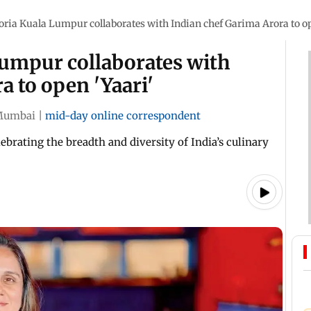
oria Kuala Lumpur collaborates with Indian chef Garima Arora to op
Lumpur collaborates with
a to open 'Yaari'
Mumbai
|
mid-day online correspondent
brating the breadth and diversity of India’s culinary