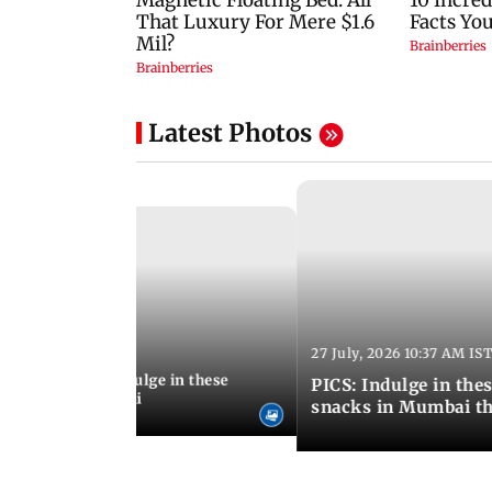
Latest Photos
27 July, 2026 10:37 AM IS
:20 PM IST
ship Day 2026: Indulge in these
PICS: Indulge in these 9 lesser-known monsoon
od menus in Mumbai
snacks in Mumbai th