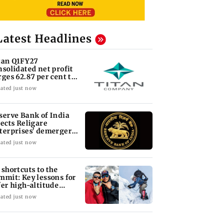
Latest Headlines
tan Q1FY27
nsolidated net profit
rges 62.87 per cent to
 1,777 crore
ated just now
serve Bank of India
jects Religare
terprises' demerger
an
ated just now
 shortcuts to the
mmit: Key lessons for
fer high-altitude
untaineering
ated just now