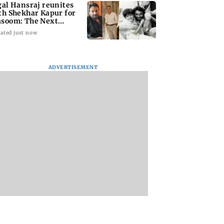
gal Hansraj reunites
th Shekhar Kapur for
soom: The Next
neration
ated just now
ADVERTISEMENT
national Cat Day:
Rooted in Bengal:
Akshay Kumar, Vi
i’s cat cafés
Sienna Calcutta
Balan begin final
events, pop-ups,
brings indigenous
schedule of Anees
ion drives
flavours to Mumbai
Bazmee’s family
comedy