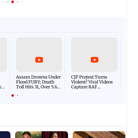
Afgha
DEVA
Villa
Mud 
Flash
Assam Drowns Under
CJP Protest Turns
Flood FURY; Death
Violent? Viral Videos
y
Toll Hits 31, Over 5.6
Capture RAF
d
Lakh Left BATTLING
Personnel Chased,
WH
For Survival | WATCH
Assaulted | WATCH