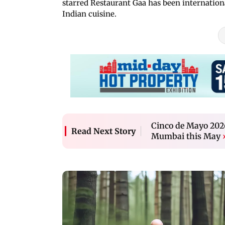
starred Restaurant Gaa has been internationa
Indian cuisine.
Cinco de Mayo 2026
Read Next Story
Mumbai this May