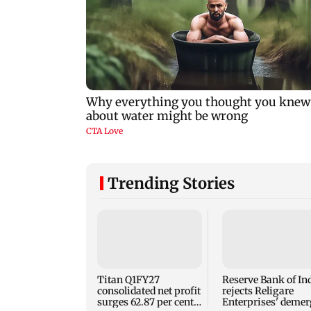
Trending Stories
Titan Q1FY27
Reserve Bank of In
consolidated net profit
rejects Religare
surges 62.87 per cent
Enterprises' demer