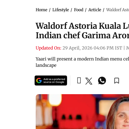
Home
/
Lifestyle
/
Food
/
Article
/
Waldorf Ast
Waldorf Astoria Kuala 
Indian chef Garima Aror
Updated On:
29 April, 2026 04:06 PM IST
|
Yaari will present a modern Indian menu cele
landscape