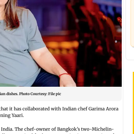
an dishes. Photo Courtesy: File pic
hat it has collaborated with Indian chef Garima Arora
ening Yaari.
 India. The chef-owner of Bangkok’s two-Michelin-