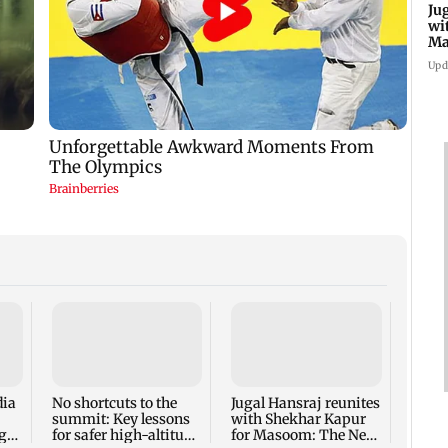
Ju
wi
Ma
Ge
Upd
Inter
Mumba
host 
adopt
dia
No shortcuts to the
Jugal Hansraj reunites
summit: Key lessons
with Shekhar Kapur
ger
for safer high-altitude
for Masoom: The Next