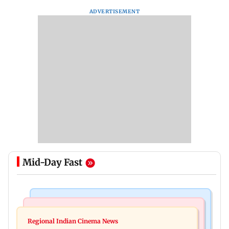
ADVERTISEMENT
Mid-Day Fast
Mumbai News
Bollywood News
IIT Bombay canteens, eateries in Mumbai and
Regional Indian Cinema News
Varun Dhawan to headline Yash Raj Films’ first-