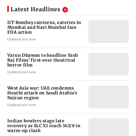
Latest Headlines
IIT Bombay canteens, eateries in
Mumbai and Navi Mumbai face
FDA action
Updated just now
Varun Dhawan to headline Yash
Raj Films’ first-ever theatrical
horror film
Updated just now
West Asia war: UAE condemns
Houthi attack on Saudi Arabia's
Najran region
Updated just now
Indian bowlers stage late
recovery as SLC XI reach 363/8 in
warm-up clash