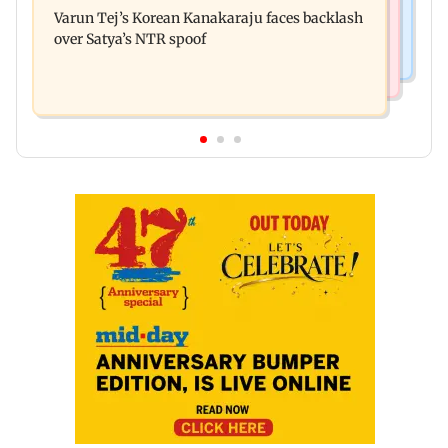
Navi Mumbai face FDA action
Varun Tej’s Korean Kanakaraju faces backlash
ever theatrical horror film
over Satya’s NTR spoof