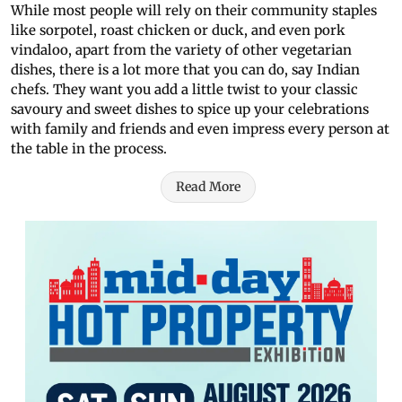
While most people will rely on their community staples
like sorpotel, roast chicken or duck, and even pork
vindaloo, apart from the variety of other vegetarian
dishes, there is a lot more that you can do, say Indian
chefs. They want you add a little twist to your classic
savoury and sweet dishes to spice up your celebrations
with family and friends and even impress every person at
the table in the process.
Read More