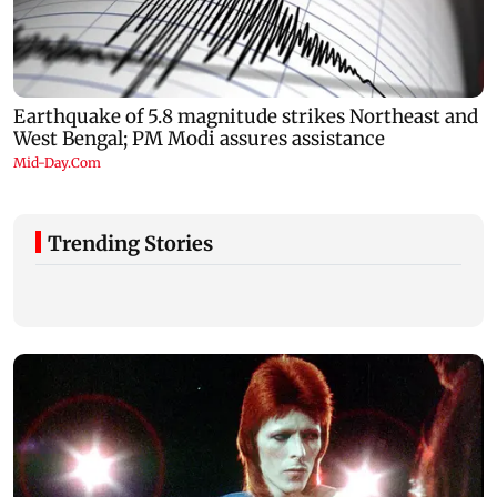
Trending Stories