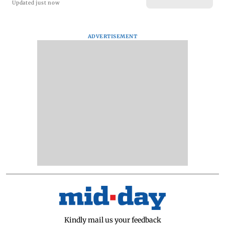
Updated just now
ADVERTISEMENT
Kindly mail us your feedback