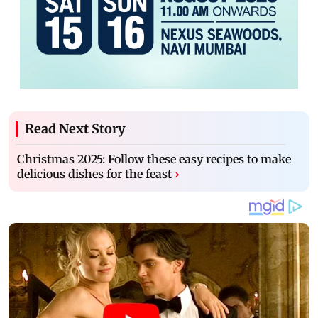
Read Next Story
Christmas 2025: Follow these easy recipes to make
delicious dishes for the feast
›