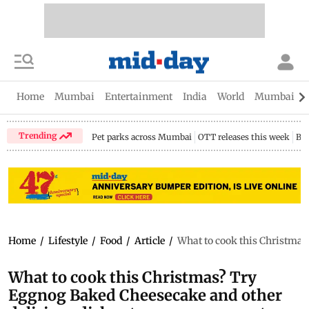
Home
Mumbai
Entertainment
India
World
Mumbai Gu
Trending
Pet parks across Mumbai
OTT releases this week
Bir
Home
/
Lifestyle
/
Food
/
Article
/
What to cook this Christmas
What to cook this Christmas? Try
Eggnog Baked Cheesecake and other