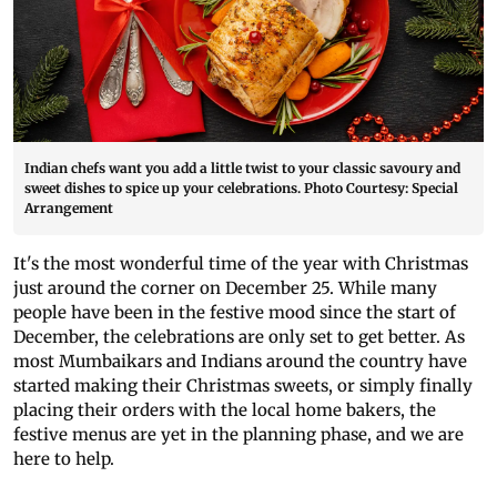
Indian chefs want you add a little twist to your classic savoury and
sweet dishes to spice up your celebrations. Photo Courtesy: Special
Arrangement
It's the most wonderful time of the year with Christmas
just around the corner on December 25. While many
people have been in the festive mood since the start of
December, the celebrations are only set to get better. As
most Mumbaikars and Indians around the country have
started making their Christmas sweets, or simply finally
placing their orders with the local home bakers, the
festive menus are yet in the planning phase, and we are
here to help.