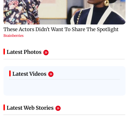
Latest Photos
Latest Videos
Latest Web Stories