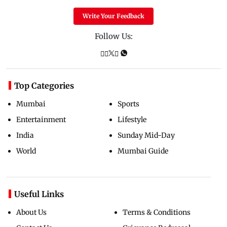
Write Your Feedback
Follow Us:
Top Categories
Mumbai
Sports
Entertainment
Lifestyle
India
Sunday Mid-Day
World
Mumbai Guide
Useful Links
About Us
Terms & Conditions