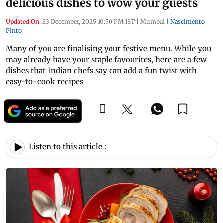
delicious dishes to wow your guests
Updated On:
23 December, 2025 10:50 PM IST
|
Mumbai
|
Nascimento
Pinto
Many of you are finalising your festive menu. While you
may already have your staple favourites, here are a few
dishes that Indian chefs say can add a fun twist with
easy-to-cook recipes
Listen to this article :