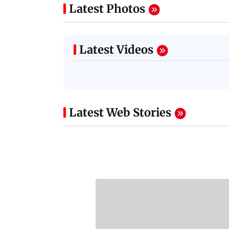
Latest Photos
Latest Videos
Latest Web Stories