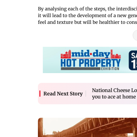
By analysing each of the steps, the interdis
it will lead to the development of a new gen
feel and texture but will be healthier to con
National Cheese Lo
Read Next Story
you to ace at home