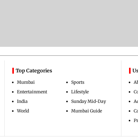
Top Categories
Us
Mumbai
Sports
A
Entertainment
Lifestyle
C
India
Sunday Mid-Day
Ad
World
Mumbai Guide
C
Pr