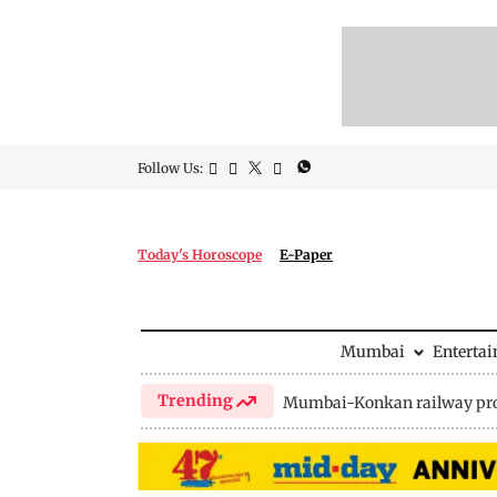
Follow Us:
Today's Horoscope
E-Paper
Mumbai
Enterta
Trending
Mumbai-Konkan railway pro