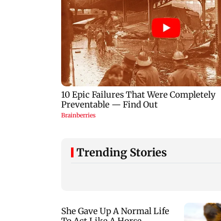
Trending Stories