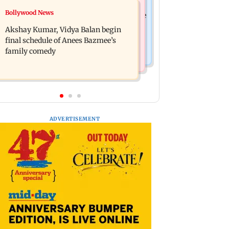
Bollywood News
Bollywood News
Reserve Bank of India rejects Religare
Jugal Hansraj reunites with Shekhar
Enterprises' demerger plan
Akshay Kumar, Vidya Balan begin
Kapur for Masoom: The Next
final schedule of Anees Bazmee’s
Generation
family comedy
ADVERTISEMENT