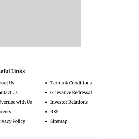
eful Links
bout Us
Terms & Conditions
ontact Us
Grievance Redressal
vertise with Us
Investor Relations
areers
RSS
ivacy Policy
Sitemap