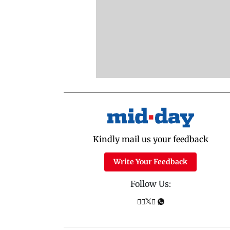
Kindly mail us your feedback
Write Your Feedback
Follow Us: