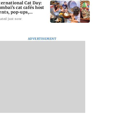
ternational Cat Day:
mbai’s cat cafés host
ents, pop-ups,
option drives
ated just now
ADVERTISEMENT