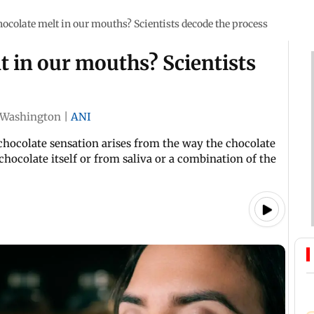
ocolate melt in our mouths? Scientists decode the process
 in our mouths? Scientists
Washington
|
ANI
chocolate sensation arises from the way the chocolate
 chocolate itself or from saliva or a combination of the