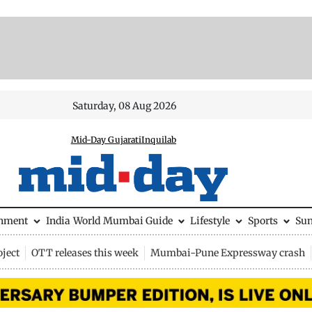
Saturday, 08 Aug 2026
Mid-Day Gujarati
Inquilab
inment
India
World
Mumbai Guide
Lifestyle
Sports
Su
ject
OTT releases this week
Mumbai-Pune Expressway crash