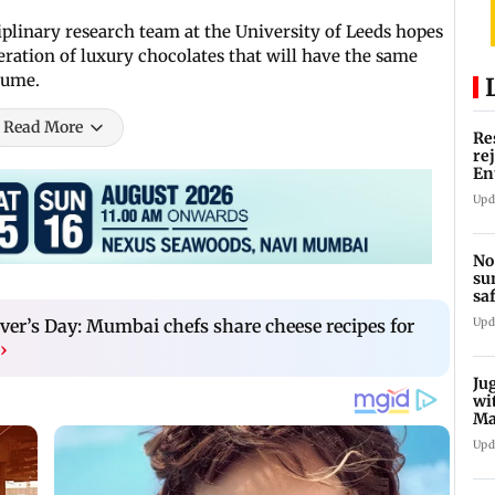
ciplinary research team at the University of Leeds hopes
eration of luxury chocolates that will have the same
sume.
Read More
Re
re
En
pl
Upd
No
su
sa
mo
ver’s Day: Mumbai chefs share cheese recipes for
Upd
›
Ju
wi
Ma
Ge
Upd