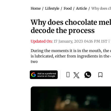
Home
/
Lifestyle
/
Food
/
Article
/
Why does ch
Why does chocolate melt
decode the process
Updated On:
17 January, 2023 04:16 PM IST
|
During the moments it is in the mouth, the 
is lubricated, either from ingredients in the
two