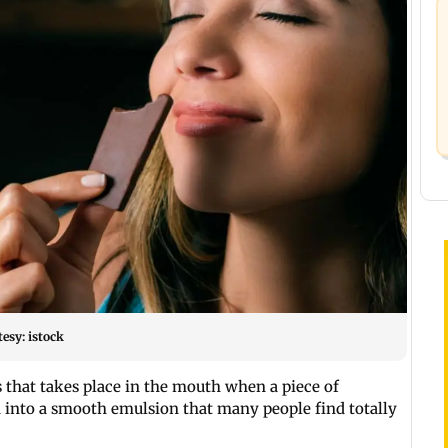
esy: istock
s that takes place in the mouth when a piece of
id into a smooth emulsion that many people find totally