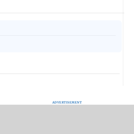
ADVERTISEMENT