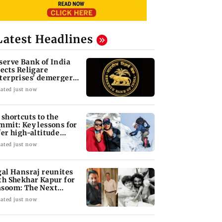
Latest Headlines
serve Bank of India
jects Religare
terprises' demerger
an
ated just now
 shortcuts to the
mmit: Key lessons for
fer high-altitude
untaineering
ated just now
gal Hansraj reunites
th Shekhar Kapur for
soom: The Next
neration
ated just now