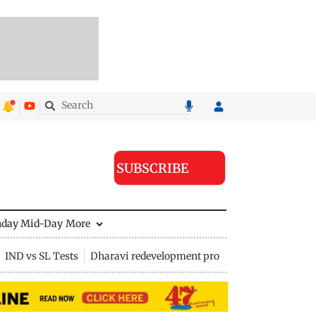
SUBSCRIBE
nday Mid-Day
More
IND vs SL Tests
Dharavi redevelopment project