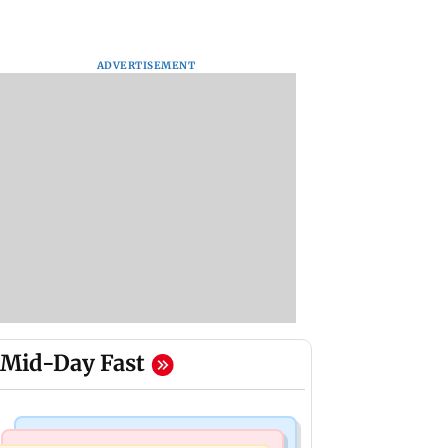
ADVERTISEMENT
Mid-Day Fast
Business News