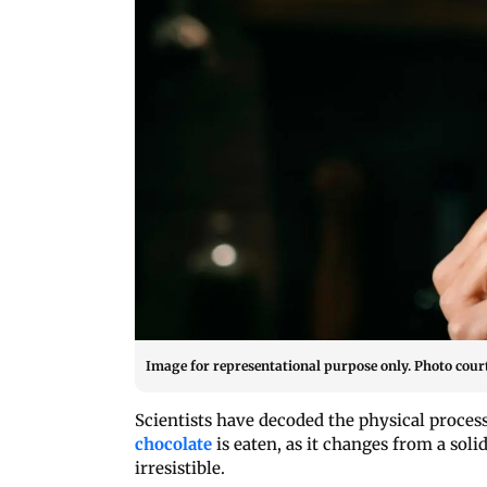
Image for representational purpose only. Photo court
Scientists have decoded the physical proces
chocolate
is eaten, as it changes from a sol
irresistible.